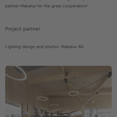
partner Mabalux for the great cooperation!
Project partner
Lighting design and photos: Mabalux AG