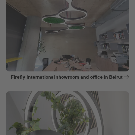
Firefly International showroom and office in Beirut