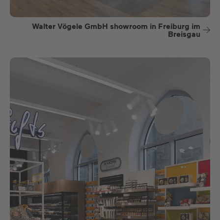
Walter Vögele GmbH showroom in Freiburg im
Breisgau