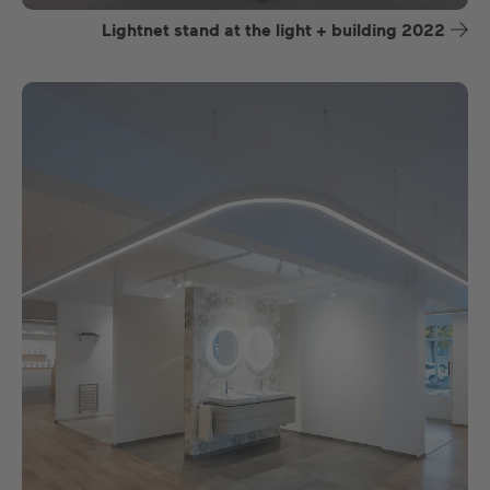
Lightnet stand at the light + building 2022