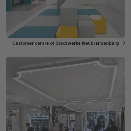
Customer centre of Stadtwerke Neubrandenburg