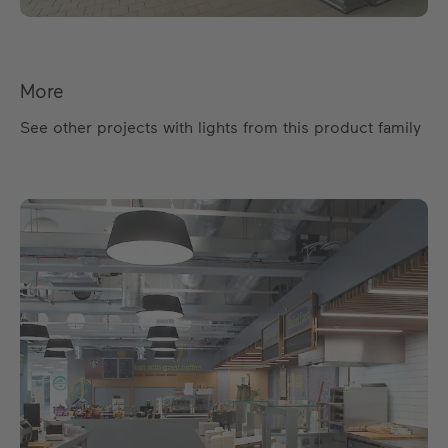
More
See other projects with lights from this product family