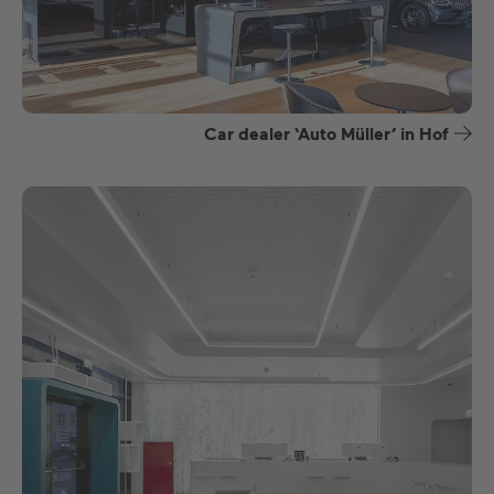
Car dealer ‘Auto Müller’ in Hof