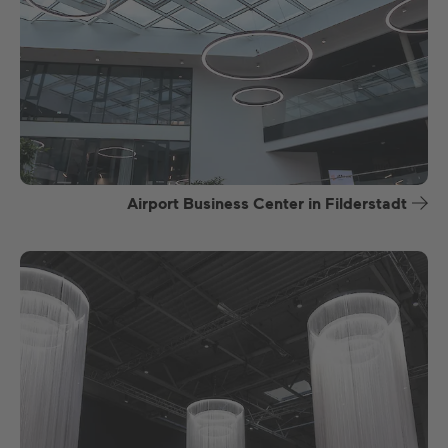
Airport Business Center in Filderstadt