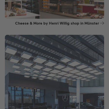
Cheese & More by Henri Willig shop in Münster