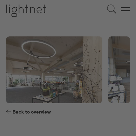
EN
DE
US
ES
FR
Back to overview