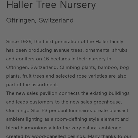
Haller Tree Nursery
Oftringen, Switzerland
Since 1925, the third generation of the Haller family
has been producing avenue trees, ornamental shrubs
and conifers on 16 hectares in their nursery in
Oftringen, Switzerland. Climbing plants, bamboo, bog
plants, fruit trees and selected rose varieties are also
part of the assortment.
The new sales pavilion connects the existing buildings
and leads customers to the new sales greenhouse.
Our Ringo Star P3 pendant luminaires create pleasant
ambient lighting as a room-defining style element and
blend harmoniously into the very natural ambience
created by wood-panelled ceilings. Many thanks to our