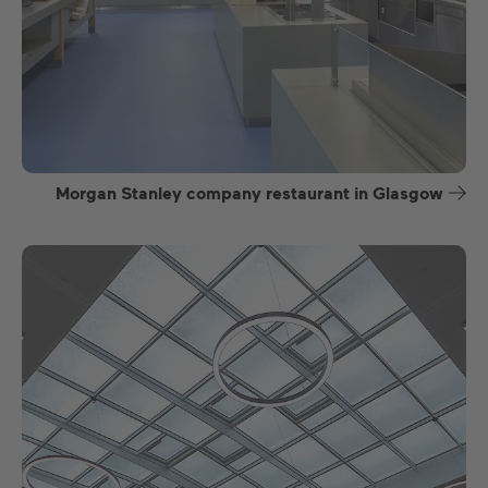
Morgan Stanley company restaurant in Glasgow