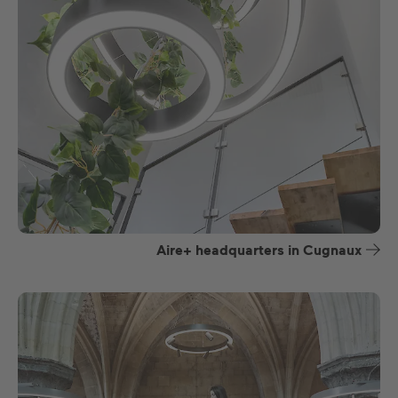
Aire+ headquarters in Cugnaux