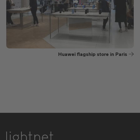
Huawei flagship store in Paris