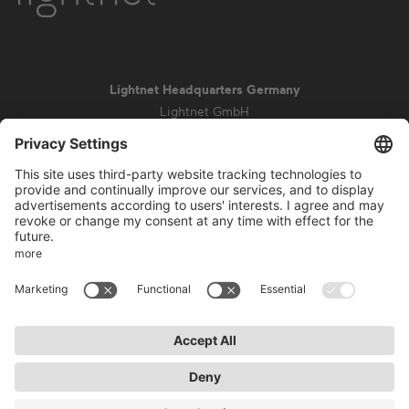
Lightnet Headquarters Germany
Lightnet GmbH
Zollstockgürtel 65
50969 Cologne
info@lightnet.de
Imprint
Privacy Statement
General Terms and Conditions
Warranty Terms and Conditions
Accessibility