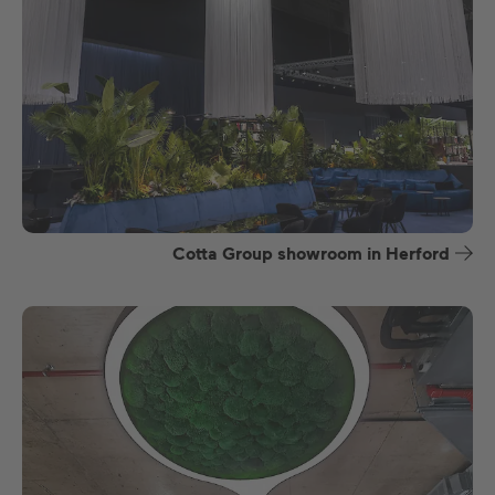
Cotta Group showroom in Herford