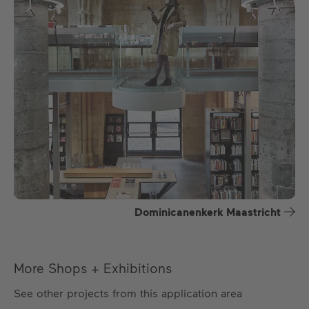
Dominicanenkerk Maastricht
More Shops + Exhibitions
See other projects from this application area