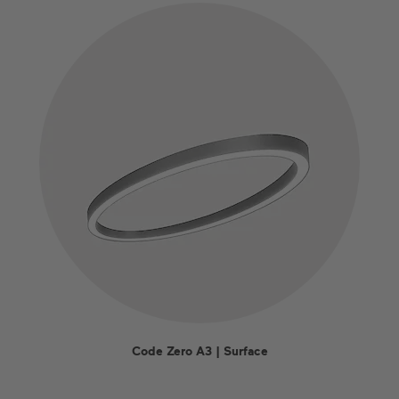
Code Zero A3 | Surface