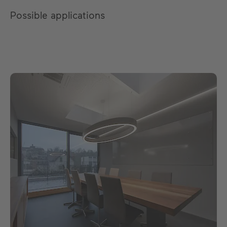
Possible applications