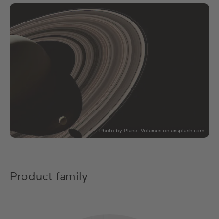
Photo by Planet Volumes on unsplash.com
Product family