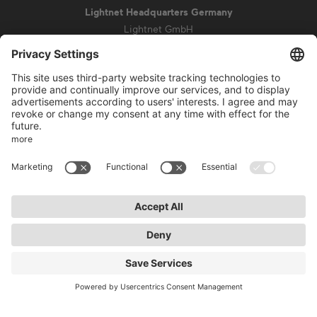
Lightnet Headquarters Germany
Lightnet GmbH
Zollstockgürtel 65
50969 Cologne
info@lightnet.de
Imprint
Privacy Statement
General Terms and Conditions
Warranty Terms and Conditions
Accessibility