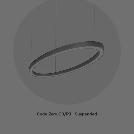
EN
DE
US
ES
FR
Code Zero G3/P3 I Suspended