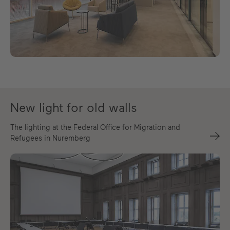
New light for old walls
The lighting at the Federal Office for Migration and
Refugees in Nuremberg