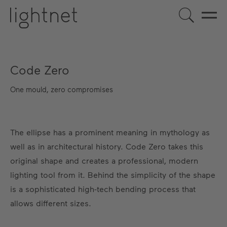
Code Zero
One mould, zero compromises
The ellipse has a prominent meaning in mythology as
well as in architectural history. Code Zero takes this
original shape and creates a professional, modern
lighting tool from it. Behind the simplicity of the shape
is a sophisticated high-tech bending process that
allows different sizes.