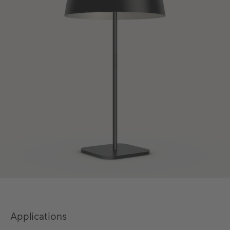
Applications