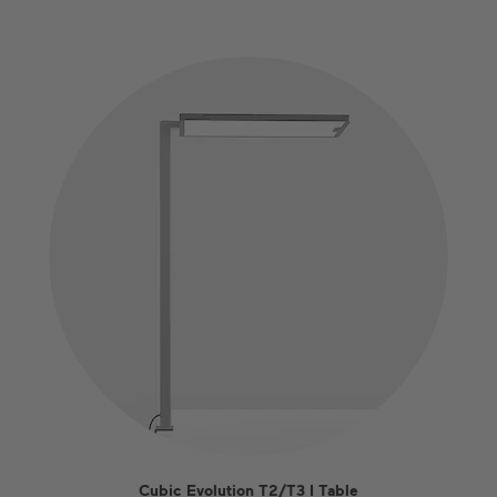
Cubic Evolution T2/T3 I Table