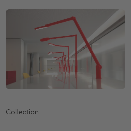
EN
DE
ES
FR
Collection