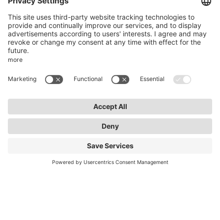
50969 Cologne
info@lightnet.de
Imprint
Privacy Statement
General Terms and Conditions
Warranty Terms and Conditions
Accessibility