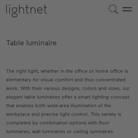
Table luminaire
The right light, whether in the office or home office is
elementary for visual comfort and thus concentrated
work. With their various designs, colors and sizes, our
elegant table luminaires offer a smart lighting concept
that enables both wide-area illumination of the
workplace and precise light control. This variety is
completed by combination options with floor
luminaires, wall luminaires or ceiling luminaires.