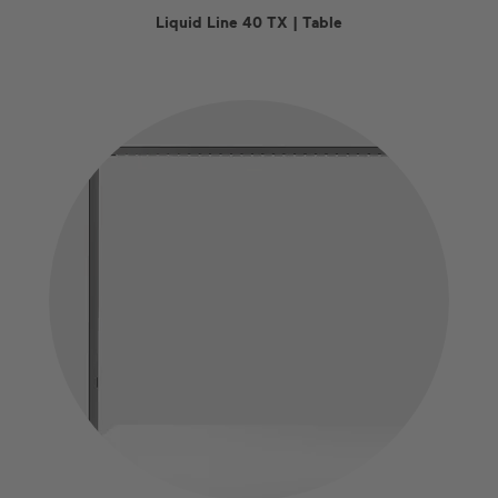
Liquid Line 40 TX | Table