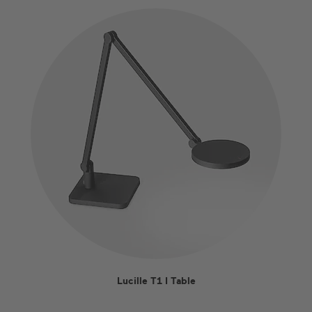
Lucille T1 I Table