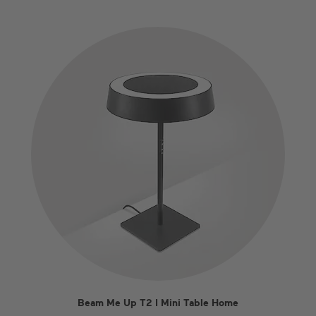
Beam Me Up T2 I Mini Table Home