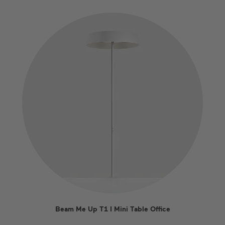
Beam Me Up T1 I Mini Table Office