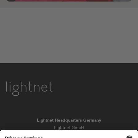
Lightnet Headquarters Germany
Lightnet GmbH
Zollstockgürtel 65