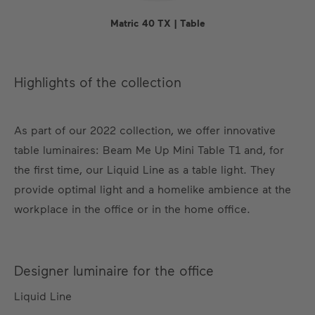
Matric 40 TX | Table
Highlights of the collection
As part of our 2022 collection, we offer innovative
table luminaires: Beam Me Up Mini Table T1 and, for
the first time, our Liquid Line as a table light. They
provide optimal light and a homelike ambience at the
workplace in the office or in the home office.
Designer luminaire for the office
Liquid Line