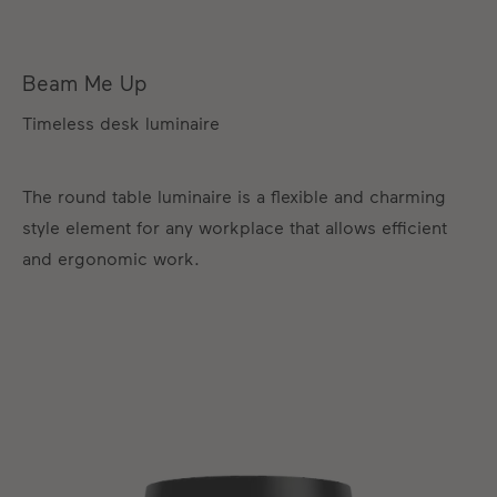
Beam Me Up
Timeless desk luminaire
The round table luminaire is a flexible and charming
style element for any workplace that allows efficient
and ergonomic work.