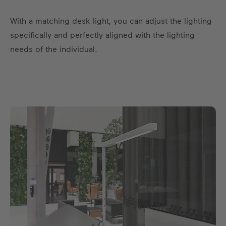
With a matching desk light, you can adjust the lighting
specifically and perfectly aligned with the lighting
needs of the individual.