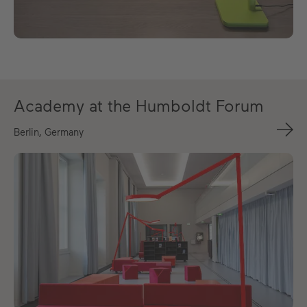
Academy at the Humboldt Forum
Berlin, Germany