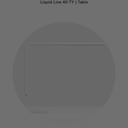
Liquid Line 40 TY | Table