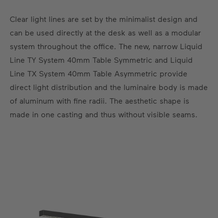
Clear light lines are set by the minimalist design and
can be used directly at the desk as well as a modular
system throughout the office. The new, narrow Liquid
Line TY System 40mm Table Symmetric and Liquid
Line TX System 40mm Table Asymmetric provide
direct light distribution and the luminaire body is made
of aluminum with fine radii. The aesthetic shape is
made in one casting and thus without visible seams.