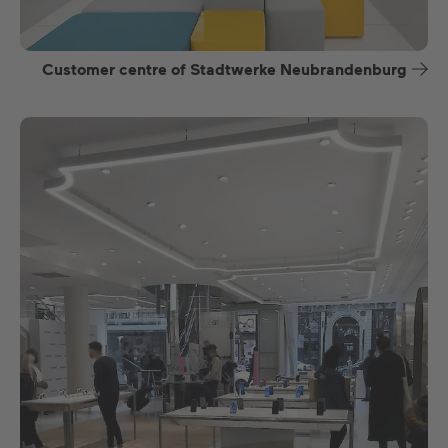
Customer centre of Stadtwerke Neubrandenburg