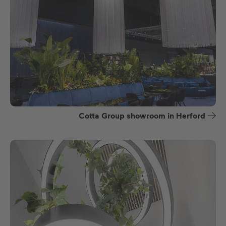
Cotta Group showroom in Herford