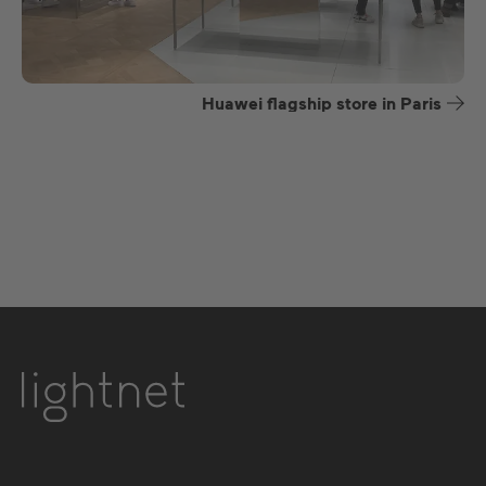
Huawei flagship store in Paris