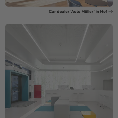
Car dealer ‘Auto Müller’ in Hof