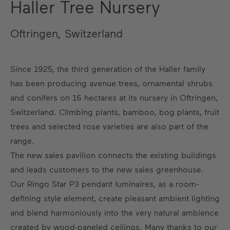
Haller Tree Nursery
Oftringen, Switzerland
Since 1925, the third generation of the Haller family
has been producing avenue trees, ornamental shrubs
and conifers on 16 hectares at its nursery in Oftringen,
Switzerland. Climbing plants, bamboo, bog plants, fruit
trees and selected rose varieties are also part of the
range.
The new sales pavilion connects the existing buildings
and leads customers to the new sales greenhouse.
Our Ringo Star P3 pendant luminaires, as a room-
defining style element, create pleasant ambient lighting
and blend harmoniously into the very natural ambience
created by wood-paneled ceilings. Many thanks to our