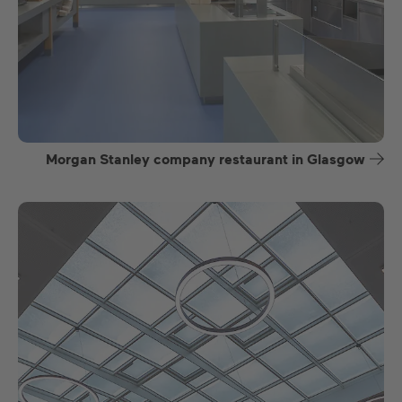
Morgan Stanley company restaurant in Glasgow