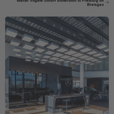
Walter Vögele GmbH showroom in Freiburg im
Breisgau