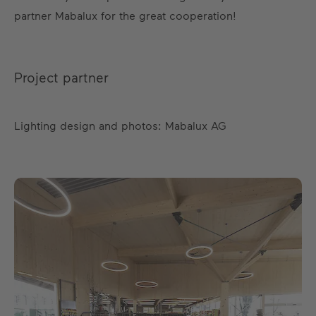
partner Mabalux for the great cooperation!
Project partner
Lighting design and photos: Mabalux AG