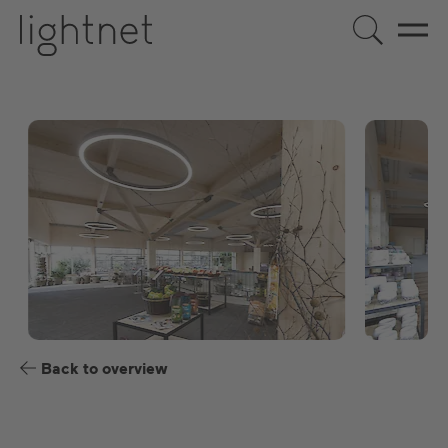
US
DE
EN
ES
FR
Back to overview