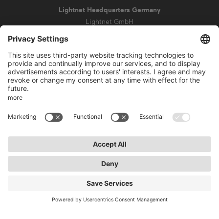
Lightnet Headquarters Germany
Lightnet GmbH
Zollstockgürtel 65
50969 Cologne
info@lightnet.de
Imprint
Privacy Statement
General Terms and Conditions
Warranty Terms and Conditions
Accessibility