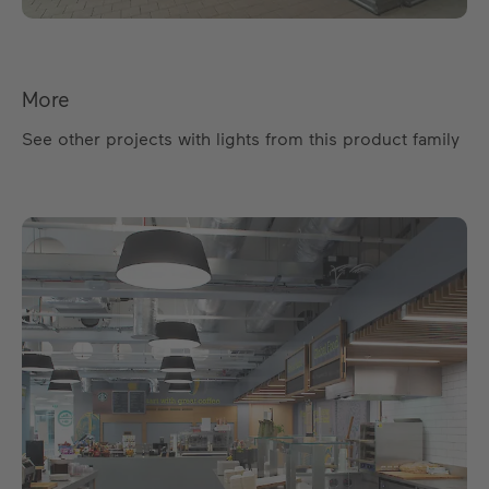
More
See other projects with lights from this product family