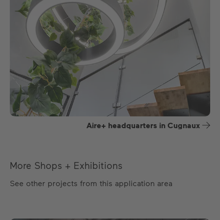
Aire+ headquarters in Cugnaux
More Shops + Exhibitions
See other projects from this application area