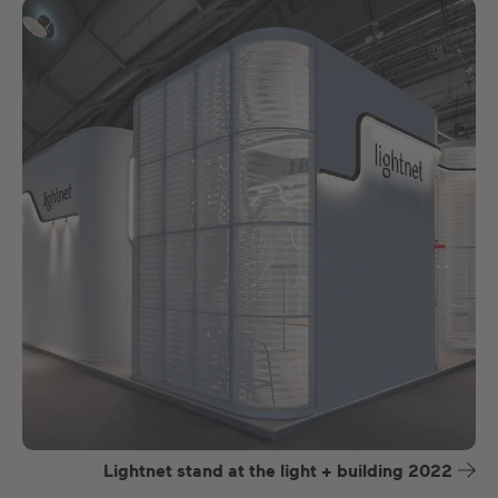
Lightnet stand at the light + building 2022