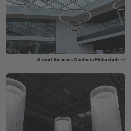
Airport Business Center in Filderstadt