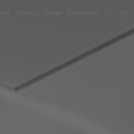
ions
Contact
Career
Downloads
US