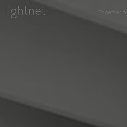
Together f