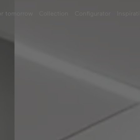
or tomorrow
Collection
Configurator
Inspirat