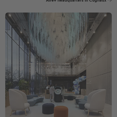
Aire+ headquarters in Cugnaux