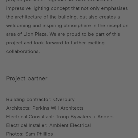
impressive lighting concept that not only emphasises
the architecture of the building, but also creates a
welcoming and inspiring atmosphere in the reception
area of Lion Plaza. We are proud to be part of this
project and look forward to further exciting
collaborations.
Project partner
Building contractor: Overbury
Architects: Perkins Will Architects
Electrical Consultant: Troup Bywaters + Anders
Electrical Installer: Ambient Electrical
Photos: Sam Phillips