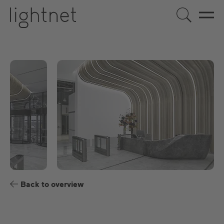
US
DE
EN
ES
FR
Back to overview