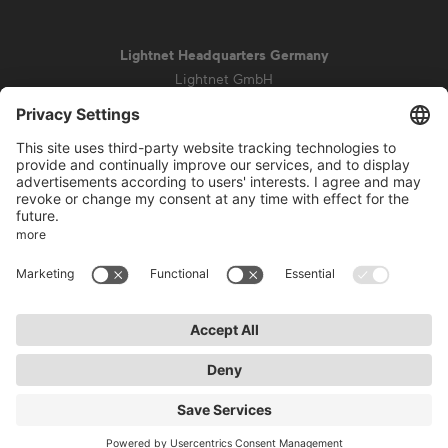
Lightnet Headquarters Germany
Lightnet GmbH
Zollstockgürtel 65
50969 Cologne
info@lightnet.de
Imprint
Privacy Statement
General Terms and Conditions
Warranty Terms and Conditions
Accessibility