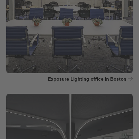
Exposure Lighting office in Boston