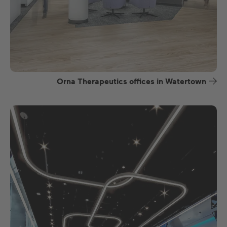
Orna Therapeutics offices in Watertown