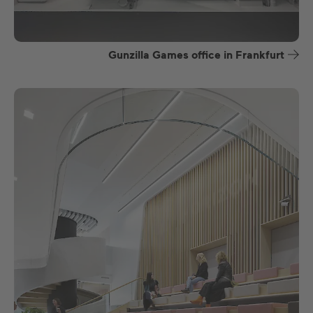
Gunzilla Games office in Frankfurt