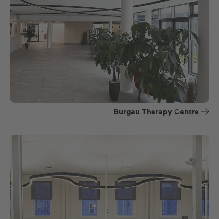
Burgau Therapy Centre