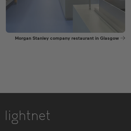
Morgan Stanley company restaurant in Glasgow