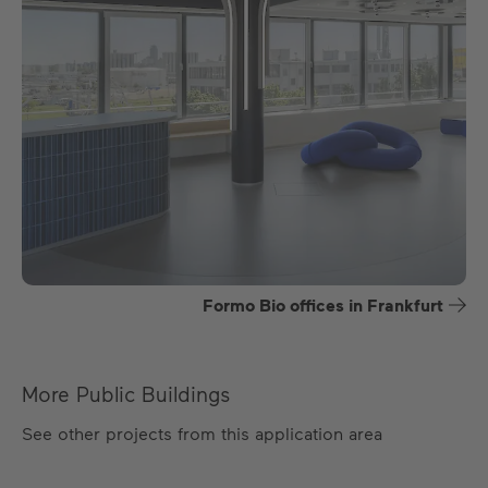
Formo Bio offices in Frankfurt
More Public Buildings
See other projects from this application area