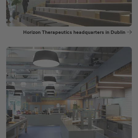
Horizon Therapeutics headquarters in Dublin