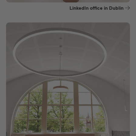
LinkedIn office in Dublin