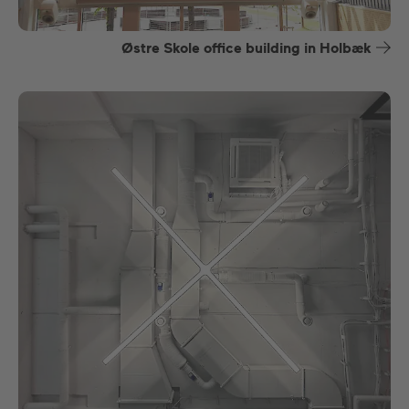
Østre Skole office building in Holbæk