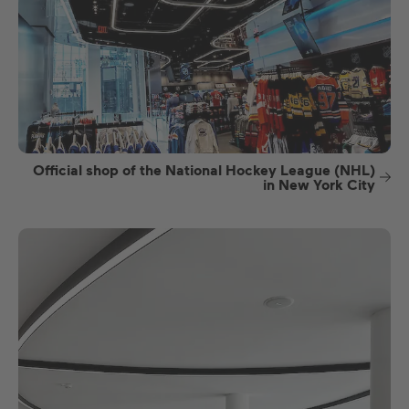
Official shop of the National Hockey League (NHL)
in New York City