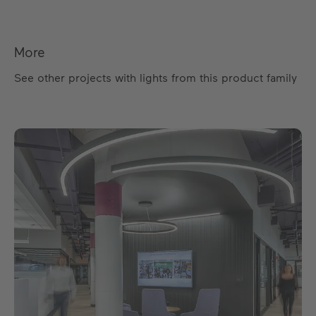
More
See other projects with lights from this product family