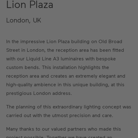
Lion Plaza
London, UK
In the impressive Lion Plaza building on Old Broad
Street in London, the reception area has been fitted
with our Liquid Line A3 luminaires with bespoke
custom bends. This installation highlights the
reception area and creates an extremely elegant and
high-quality ambience in this unique building, at this
prestigious London address.
The planning of this extraordinary lighting concept was
carried out with the utmost precision and care.
Many thanks to our valued partners who made this
project possible. Together we have created an