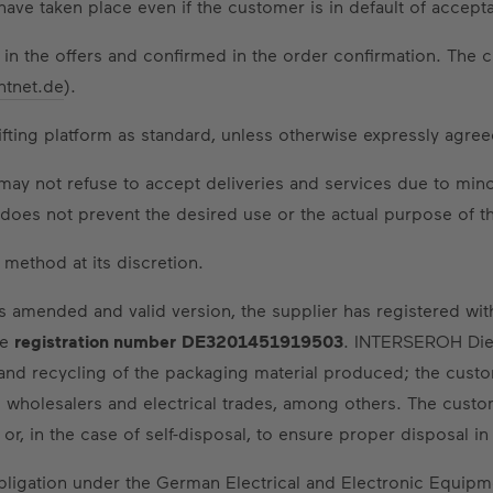
ve taken place even if the customer is in default of accept
 in the offers and confirmed in the order confirmation. The c
htnet.de
).
lifting platform as standard, unless otherwise expressly agree
may not refuse to accept deliveries and services due to minor
ut does not prevent the desired use or the actual purpose of t
method at its discretion.
s amended and valid version, the supplier has registered wi
he
registration number
DE3201451919503
. INTERSEROH Die
 and recycling of the packaging material produced; the cus
cal wholesalers and electrical trades, among others. The cust
 or, in the case of self-disposal, to ensure proper disposal i
 obligation under the German Electrical and Electronic Equip