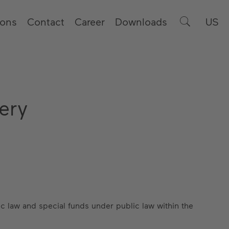
ions
Contact
Career
Downloads
US
ery
c law and special funds under public law within the