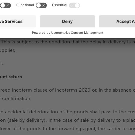
able grace period for standard products and a period of six
notice of default and the expiry of a reasonable grace period 
d damage as a result – to claim lump-sum compensation for h
m compensation shall amount to a maximum of 0.5% for each 
 This is subject to the condition that the delay in delivery is
upplier.
t.
duct return
agreed Incoterm clause of Incoterms 2020 or, in the absence
r confirmation.
and accidental deterioration of the goods shall pass to the 
 (sale by delivery). In the case of sale by delivery to a plac
er of the goods to the forwarding agent, the carrier or any 