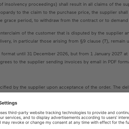
of insolvency proceedings) shall result in all claims of the s
pardy to the claim to the purchase price, the supplier sha
able grace period, to withdraw from the contract or to dema
unterclaim of the customer that is disputed by the supplier a
ivery, in particular those arising from §9 clause (7), remain 
 format until 31 December 2026, but from 1 January 2027 at th
ees to the supplier sending invoices by email in PDF forma
pecified by the supplier upon acceptance of the order. The d
 contract (e.g. written approval of technical drawings, clarifi
ent or down payment. If a delivery period has neither been 
ivery date, this prospective date shall only be approximate.
omer is entitled to set the supplier a reasonable grace period 