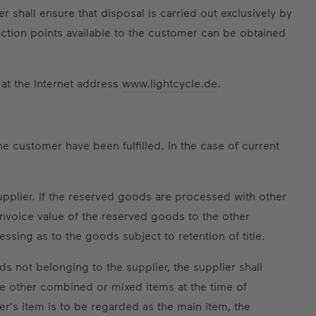
hall ensure that disposal is carried out exclusively by
ection points available to the customer can be obtained
 at the Internet address
www.lightcycle.de
.
he customer have been fulfilled. In the case of current
upplier. If the reserved goods are processed with other
 invoice value of the reserved goods to the other
ssing as to the goods subject to retention of title.
s not belonging to the supplier, the supplier shall
the other combined or mixed items at the time of
er's item is to be regarded as the main item, the