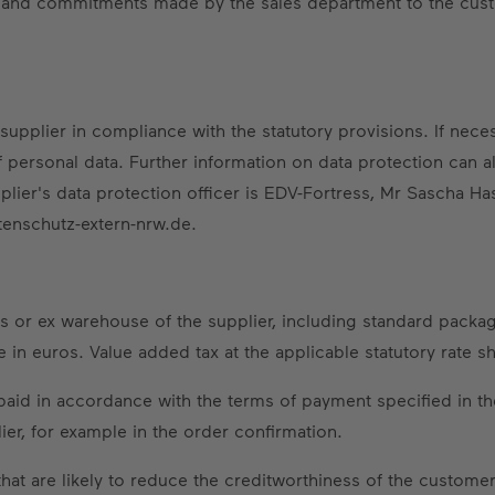
ts and commitments made by the sales department to the cust
upplier in compliance with the statutory provisions. If neces
ersonal data. Further information on data protection can al
plier's data protection officer is EDV-Fortress, Mr Sascha Ha
tenschutz-extern-nrw.de.
s or ex warehouse of the supplier, including standard packag
e in euros. Value added tax at the applicable statutory rate s
paid in accordance with the terms of payment specified in th
ier, for example in the order confirmation.
at are likely to reduce the creditworthiness of the customer 