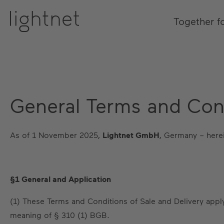
Together f
General Terms and Cond
As of 1 November 2025,
Lightnet GmbH
, Germany – herei
§1 General and Application
(1) These Terms and Conditions of Sale and Delivery apply
meaning of § 310 (1) BGB.