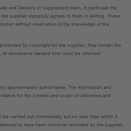
Sale and Delivery or supplement them, in particular the
 the supplier expressly agrees to them in writing. These
customer without reservation in the knowledge of the
protected by copyright for the supplier; they remain the
ed, all documents handed over must be returned
only approximately authoritative. The information and
ritative for the content and scope of deliveries and
 be carried out immediately, but no later than within 3
e deemed to have been correctly recorded by the supplier.