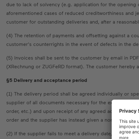
due to lack of solvency (e.g. application for the opening 
aforementioned cases of reduced creditworthiness and jeo
customer for outstanding deliveries and, after a reason
(4) The retention of payments and offsetting against a co
customer's counterrights in the event of defects in the del
(5) Invoices shall be sent to the customer by email in PDF
(XRechnung or ZUGFeRD format). The customer hereby agr
§5 Delivery and acceptance period
(1) The delivery period shall be agreed individually or s
supplier of all documents necessary for the execution of the
order, etc.) and upon receipt of any agreed advance paym
order and the supplier has instead given a non-binding del
(2) If the supplier fails to meet a delivery date, the cust