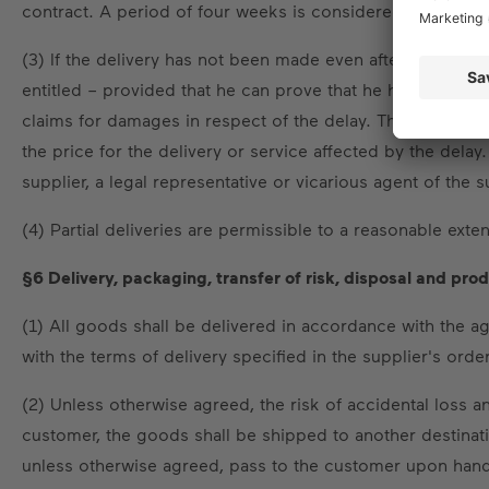
contract. A period of four weeks is considered a reason
(3) If the delivery has not been made even after a written 
entitled – provided that he can prove that he has suffere
claims for damages in respect of the delay. The lump-su
the price for the delivery or service affected by the delay.
supplier, a legal representative or vicarious agent of the s
(4) Partial deliveries are permissible to a reasonable exten
§6 Delivery, packaging, transfer of risk, disposal and pro
(1) All goods shall be delivered in accordance with the 
with the terms of delivery specified in the supplier's orde
(2) Unless otherwise agreed, the risk of accidental loss 
customer, the goods shall be shipped to another destination
unless otherwise agreed, pass to the customer upon handov