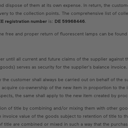
ispose of them at its own expense. In return, the customer s
ry to the collection points. The comprehensive list of coll
E registration number
is:
DE 59968446
.
 the free and proper return of fluorescent lamps can be found
 until all current and future claims of the supplier against t
d goods) serves as security for the supplier's balance invoice.
the customer shall always be carried out on behalf of the s
ll acquire co-ownership of the new item in proportion to the
spects, the same shall apply to the new item created by proce
ion of title by combining and/or mixing them with other good
 invoice value of the goods subject to retention of title to 
f title are combined or mixed in such a way that the purchas