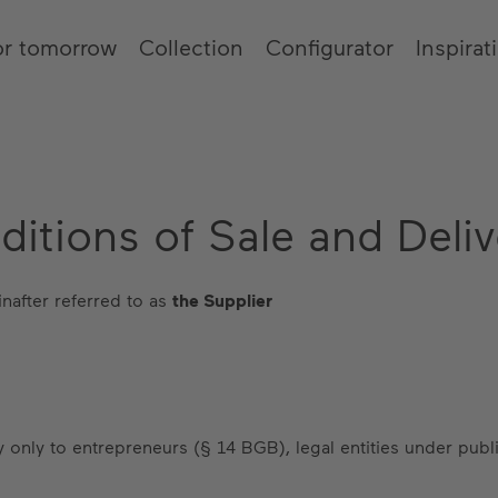
or tomorrow
Collection
Configurator
Inspirat
itions of Sale and Deliv
nafter referred to as
the Supplier
 only to entrepreneurs (§ 14 BGB), legal entities under publi