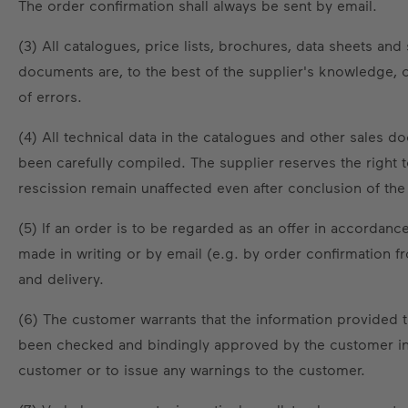
The order confirmation shall always be sent by email.
(3) All catalogues, price lists, brochures, data sheets a
documents are, to the best of the supplier's knowledge, 
of errors.
(4) All technical data in the catalogues and other sales 
been carefully compiled. The supplier reserves the right to
rescission remain unaffected even after conclusion of the c
(5) If an order is to be regarded as an offer in accorda
made in writing or by email (e.g. by order confirmation f
and delivery.
(6) The customer warrants that the information provided 
been checked and bindingly approved by the customer in 
customer or to issue any warnings to the customer.