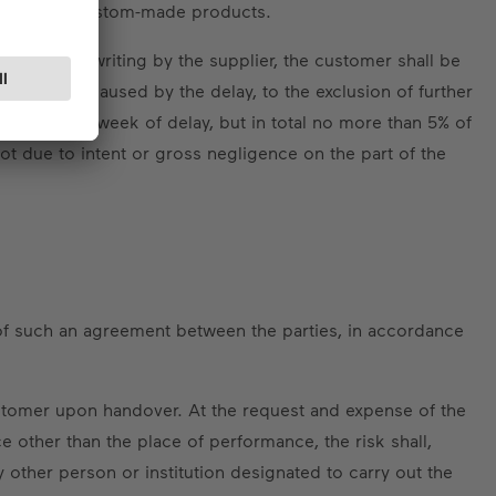
 weeks for custom-made products.
also set in writing by the supplier, the customer shall be
is damage caused by the delay, to the exclusion of further
completed week of delay, but in total no more than 5% of
 not due to intent or gross negligence on the part of the
 of such an agreement between the parties, in accordance
customer upon handover. At the request and expense of the
e other than the place of performance, the risk shall,
other person or institution designated to carry out the