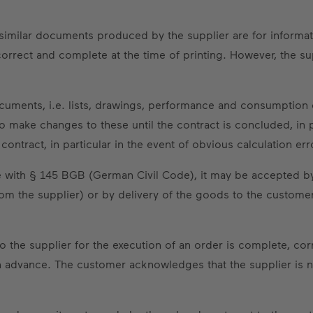
nd similar documents produced by the supplier are for informa
correct and complete at the time of printing. However, the s
documents, i.e. lists, drawings, performance and consumption 
 make changes to these until the contract is concluded, in par
ontract, in particular in the event of obvious calculation err
nce with § 145 BGB (German Civil Code), it may be accepted 
rom the supplier) or by delivery of the goods to the custome
to the supplier for the execution of an order is complete, c
advance. The customer acknowledges that the supplier is no