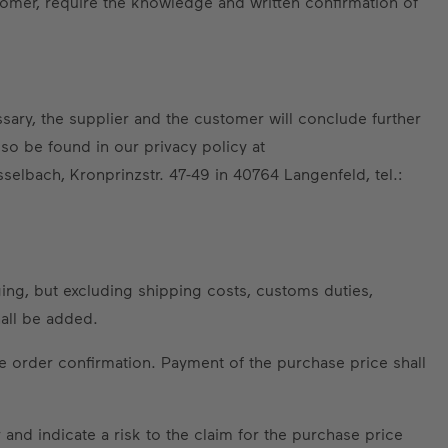
omer, require the knowledge and written confirmation of
sary, the supplier and the customer will conclude further
so be found in our privacy policy at
sselbach, Kronprinzstr. 47-49 in 40764 Langenfeld, tel.:
ing, but excluding shipping costs, customs duties,
hall be added.
e order confirmation. Payment of the purchase price shall
and indicate a risk to the claim for the purchase price