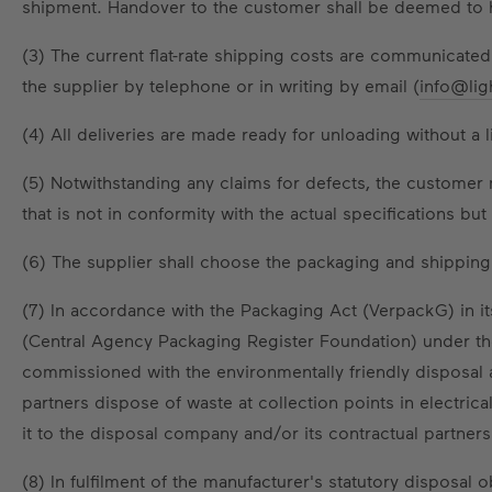
shipment. Handover to the customer shall be deemed to ha
(3) The current flat-rate shipping costs are communicated
the supplier by telephone or in writing by email (
info@lig
(4) All deliveries are made ready for unloading without a 
(5) Notwithstanding any claims for defects, the customer 
that is not in conformity with the actual specifications b
(6) The supplier shall choose the packaging and shipping 
(7) In accordance with the Packaging Act (VerpackG) in it
(Central Agency Packaging Register Foundation) under t
commissioned with the environmentally friendly disposal
partners dispose of waste at collection points in electri
it to the disposal company and/or its contractual partners
(8) In fulfilment of the manufacturer's statutory disposal