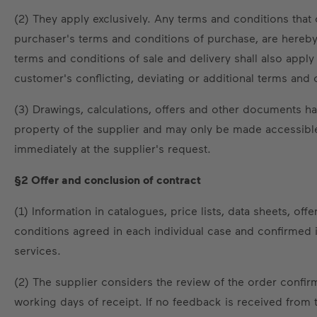
(2) They apply exclusively. Any terms and conditions that 
purchaser's terms and conditions of purchase, are hereby 
terms and conditions of sale and delivery shall also apply
customer's conflicting, deviating or additional terms and 
(3) Drawings, calculations, offers and other documents ha
property of the supplier and may only be made accessible 
immediately at the supplier's request.
§2 Offer and conclusion of contract
(1) Information in catalogues, price lists, data sheets, o
conditions agreed in each individual case and confirmed in
services.
(2) The supplier considers the review of the order confir
working days of receipt. If no feedback is received from 