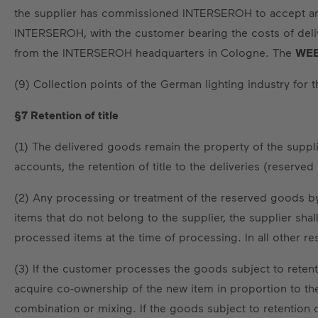
the supplier has commissioned INTERSEROH to accept and d
INTERSEROH, with the customer bearing the costs of delive
from the INTERSEROH headquarters in Cologne. The
WEE
(9) Collection points of the German lighting industry for
§7 Retention of title
(1) The delivered goods remain the property of the supplier
accounts, the retention of title to the deliveries (reserve
(2) Any processing or treatment of the reserved goods by 
items that do not belong to the supplier, the supplier sha
processed items at the time of processing. In all other re
(3) If the customer processes the goods subject to retent
acquire co-ownership of the new item in proportion to the
combination or mixing. If the goods subject to retention o