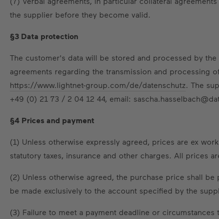
(7) Verbal agreements, in particular collateral agreemen
the supplier before they become valid.
§3 Data protection
The customer's data will be stored and processed by the s
agreements regarding the transmission and processing of p
https://www.lightnet-group.com/de/datenschutz
. The sup
+49 (0) 21 73 / 2 04 12 44, email: sascha.hasselbach@da
§4 Prices and payment
(1) Unless otherwise expressly agreed, prices are ex work
statutory taxes, insurance and other charges. All prices ar
(2) Unless otherwise agreed, the purchase price shall be 
be made exclusively to the account specified by the suppl
(3) Failure to meet a payment deadline or circumstances th