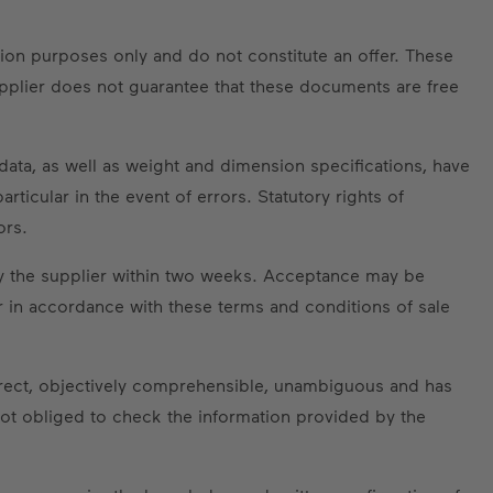
tion purposes only and do not constitute an offer. These
upplier does not guarantee that these documents are free
data, as well as weight and dimension specifications, have
ticular in the event of errors. Statutory rights of
ors.
by the supplier within two weeks. Acceptance may be
r in accordance with these terms and conditions of sale
orrect, objectively comprehensible, unambiguous and has
t obliged to check the information provided by the