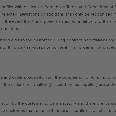
conflict with or deviate from these Terms and Conditions of 
rejected. Deviations or additions shall only be recognised if
 in the event that the supplier carries out a delivery to the 
conditions.
nded over to the customer during contract negotiations are 
to third parties with prior consent. If an order is not plac
ffers and order proposals from the supplier is non-binding or 
 the order confirmation (if issued by the supplier) are autho
mation by the customer to be mandatory and therefore it must
the customer, the content of the order confirmation shall b