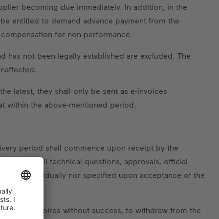
upplier becoming due immediately. In addition, in the
ll be entitled to demand advance payment from the
nd compensation for non-performance.
nd has not been legally established are excluded. The
unaffected.
e latest, they shall only be sent as e-invoices
t within the above-mentioned period.
elivery period shall commence upon receipt by the
cation of all technical questions, approvals, official
agreed individually nor specified upon acceptance of the
and, if this expires without success, to withdraw from the