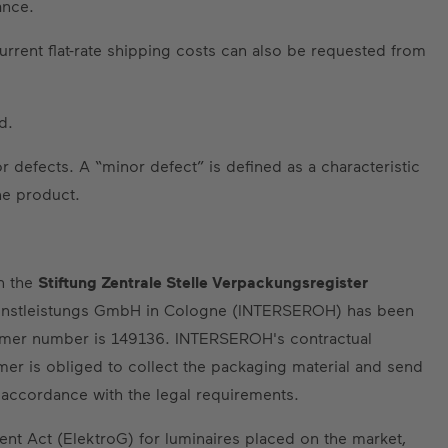
ance.
urrent flat-rate shipping costs can also be requested from
d.
 defects. A “minor defect” is defined as a characteristic
he product.
th the
Stiftung Zentrale Stelle Verpackungsregister
nstleistungs GmbH in Cologne (INTERSEROH) has been
tomer number is 149136. INTERSEROH's contractual
omer is obliged to collect the packaging material and send
n accordance with the legal requirements.
ment Act (ElektroG) for luminaires placed on the market,