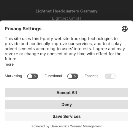
Lightnet Headquarters Germany
Lightnet GmbH
Zollstockgürtel 65
50969 Cologne
info@lightnet.de
Imprint
Privacy Statement
General Terms and Conditions
Warranty Terms and Conditions
Accessibility