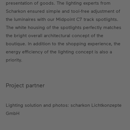
presentation of goods. The lighting experts from
Scharkon ensured simple and tool-free adjustment of
the luminaires with our Midpoint C7 track spotlights.
The white housing of the spotlights perfectly matches
the bright overall architectural concept of the
boutique. In addition to the shopping experience, the
energy efficiency of the lighting concept is also a
priority.
Project partner
Lighting solution and photos: scharkon Lichtkonzepte
GmbH