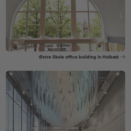
Østre Skole office building in Holbæk