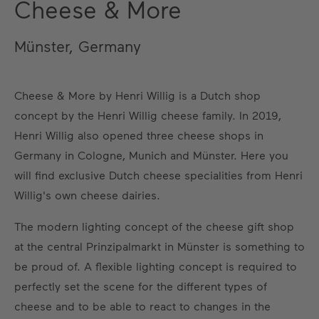
Cheese & More
Münster, Germany
Cheese & More by Henri Willig is a Dutch shop
concept by the Henri Willig cheese family. In 2019,
Henri Willig also opened three cheese shops in
Germany in Cologne, Munich and Münster. Here you
will find exclusive Dutch cheese specialities from Henri
Willig's own cheese dairies.
The modern lighting concept of the cheese gift shop
at the central Prinzipalmarkt in Münster is something to
be proud of. A flexible lighting concept is required to
perfectly set the scene for the different types of
cheese and to be able to react to changes in the