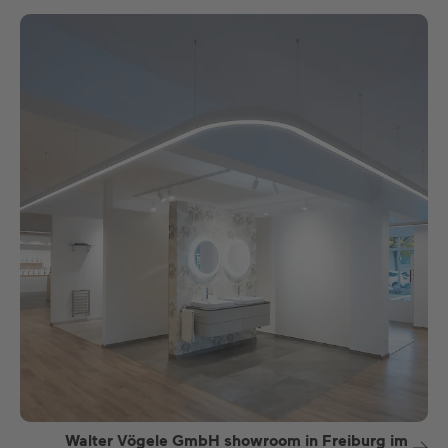
Walter Vögele GmbH showroom in Freiburg im