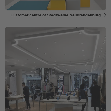
Customer centre of Stadtwerke Neubrandenburg