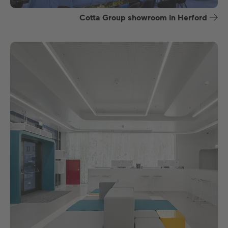
Cotta Group showroom in Herford