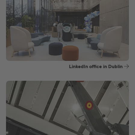
LinkedIn office in Dublin