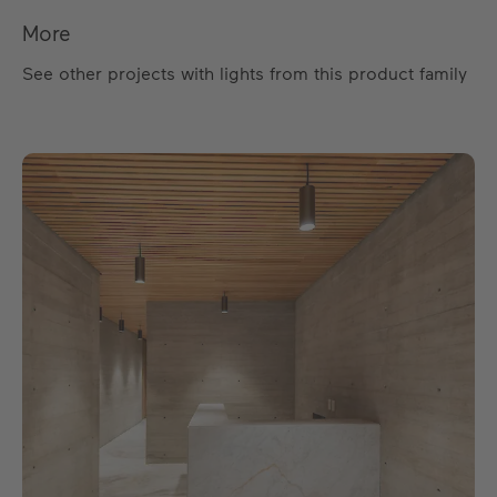
More
See other projects with lights from this product family