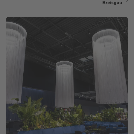
Breisgau