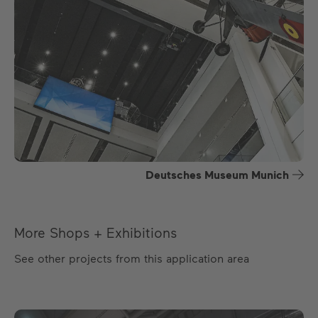
Deutsches Museum Munich
More Shops + Exhibitions
See other projects from this application area