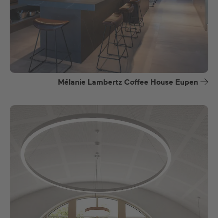
Mélanie Lambertz Coffee House Eupen