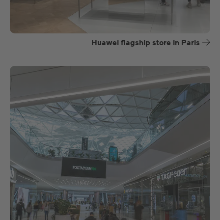
Huawei flagship store in Paris