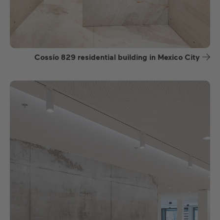
Cossío 829 residential building in Mexico City