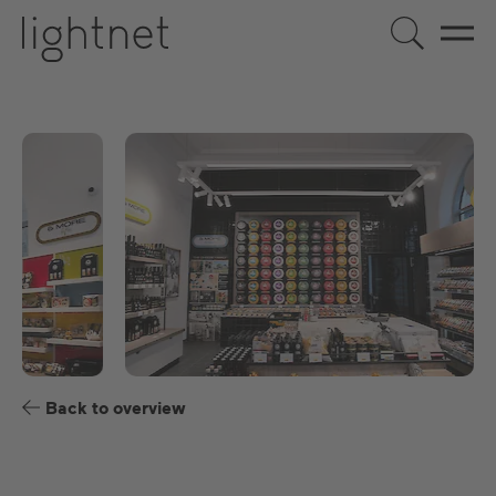
EN
DE
ES
FR
Back to overview