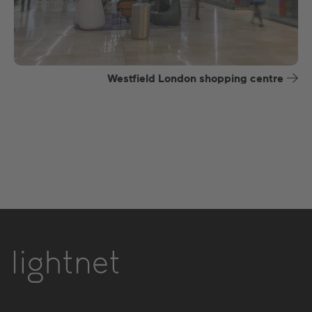
Westfield London shopping centre