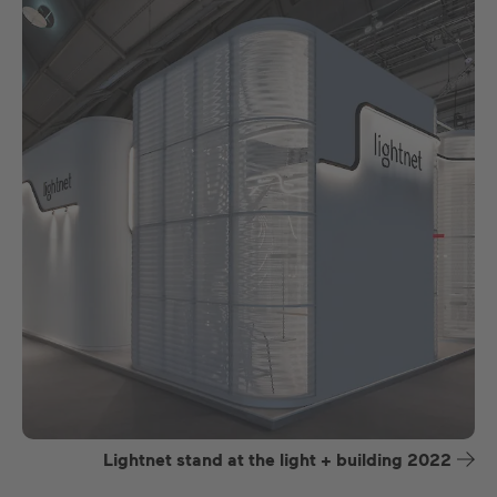
Lightnet stand at the light + building 2022