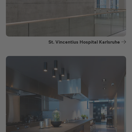
St. Vincentius Hospital Karlsruhe