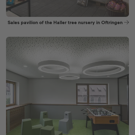
Sales pavilion of the Haller tree nursery in Oftringen