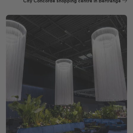
City Concorde shopping centre in Bertrange