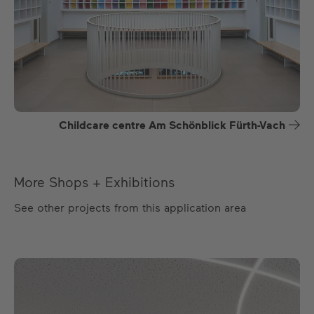
Childcare centre Am Schönblick Fürth-Vach
More Shops + Exhibitions
See other projects from this application area