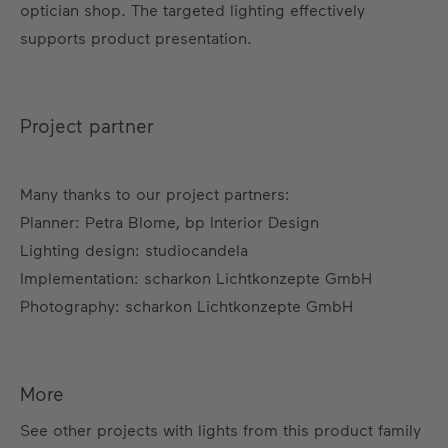
optician shop. The targeted lighting effectively
supports product presentation.
Project partner
Many thanks to our project partners:
Planner: Petra Blome, bp Interior Design
Lighting design: studiocandela
Implementation: scharkon Lichtkonzepte GmbH
Photography: scharkon Lichtkonzepte GmbH
More
See other projects with lights from this product family