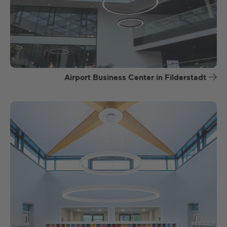
Airport Business Center in Filderstadt