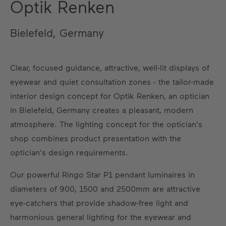
Optik Renken
Bielefeld, Germany
Clear, focused guidance, attractive, well-lit displays of
eyewear and quiet consultation zones - the tailor-made
interior design concept for Optik Renken, an optician
in Bielefeld, Germany creates a pleasant, modern
atmosphere. The lighting concept for the optician's
shop combines product presentation with the
optician's design requirements.
Our powerful Ringo Star P1 pendant luminaires in
diameters of 900, 1500 and 2500mm are attractive
eye-catchers that provide shadow-free light and
harmonious general lighting for the eyewear and