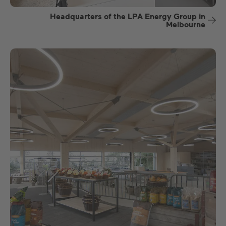
Headquarters of the LPA Energy Group in
Melbourne