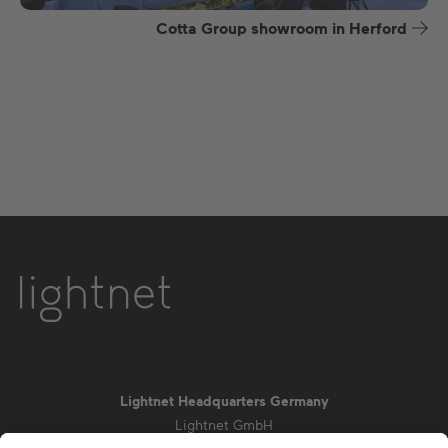
Cotta Group showroom in Herford
Lightnet Headquarters Germany
Lightnet GmbH