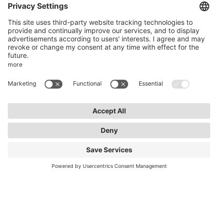
Zollstockgürtel 65
50969 Cologne
info@lightnet.de
Imprint
Privacy Statement
General Terms and Conditions
Warranty Terms and Conditions
Accessibility