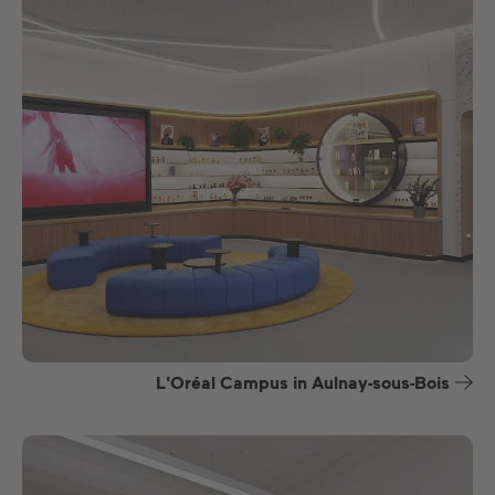
L'Oréal Campus in Aulnay-sous-Bois