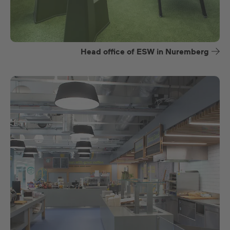
Head office of ESW in Nuremberg