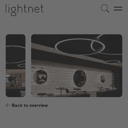
EN
DE
US
ES
FR
Back to overview