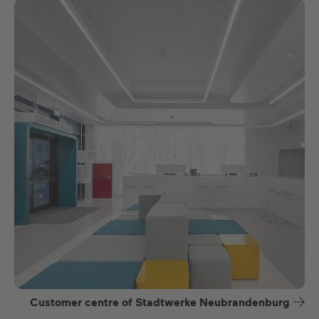
Customer centre of Stadtwerke Neubrandenburg