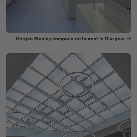
Morgan Stanley company restaurant in Glasgow