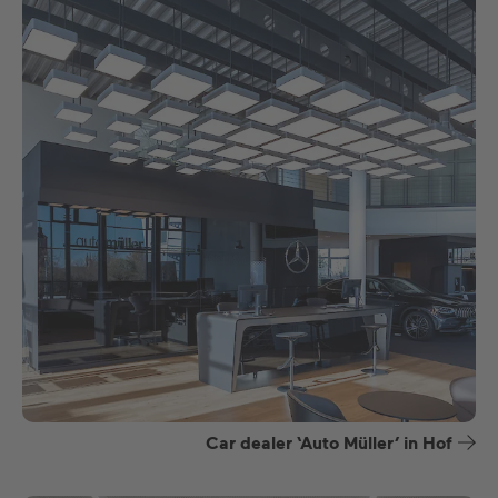
Car dealer ‘Auto Müller’ in Hof