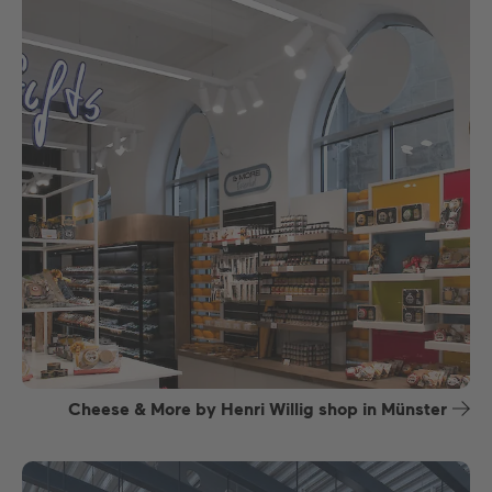
Cheese & More by Henri Willig shop in Münster