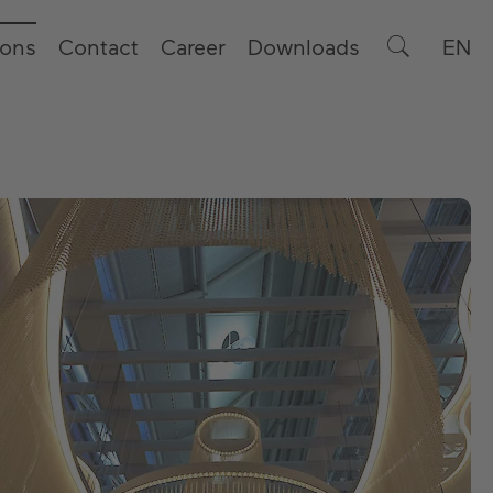
ions
Contact
Career
Downloads
EN