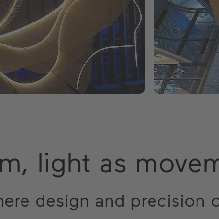
em, light as move
here design and precision