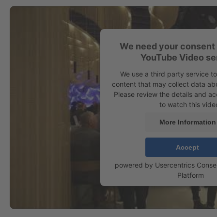
We need your consent 
YouTube Video se
We use a third party service 
content that may collect data abo
Please review the details and ac
to watch this vide
More Information
Accept
powered by
Usercentrics Cons
Platform