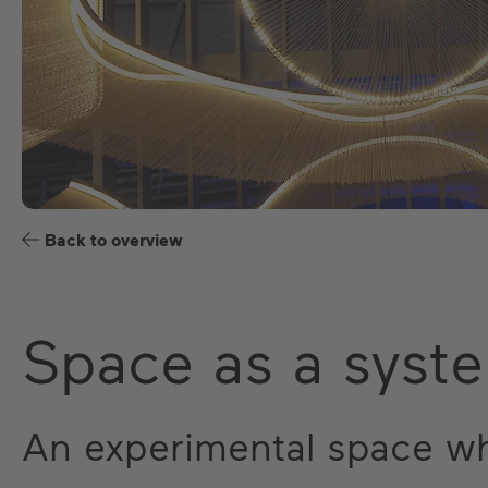
Back to overview
Space as a syst
An experimental space w