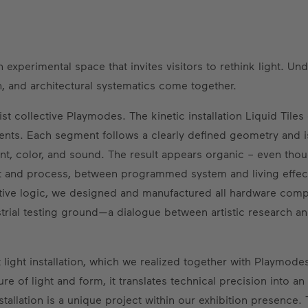
experimental space that invites visitors to rethink light. Un
, and architectural systematics come together.
ist collective Playmodes. The kinetic installation Liquid Tiles
ements. Each segment follows a clearly defined geometry and i
, color, and sound. The result appears organic – even though
t and process, between programmed system and living effect,
tive logic, we designed and manufactured all hardware com
dustrial testing ground—a dialogue between artistic research 
t light installation, which we realized together with Playmode
ure of light and form, it translates technical precision into a
stallation is a unique project within our exhibition presence. 