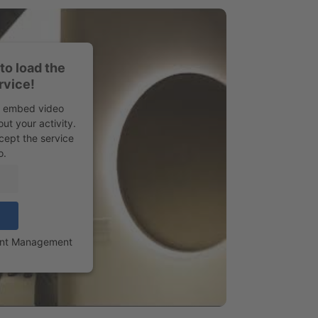
to load the
rvice!
to embed video
ut your activity.
cept the service
o.
ent Management