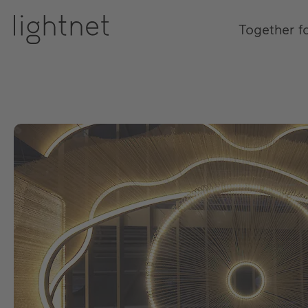
Together f