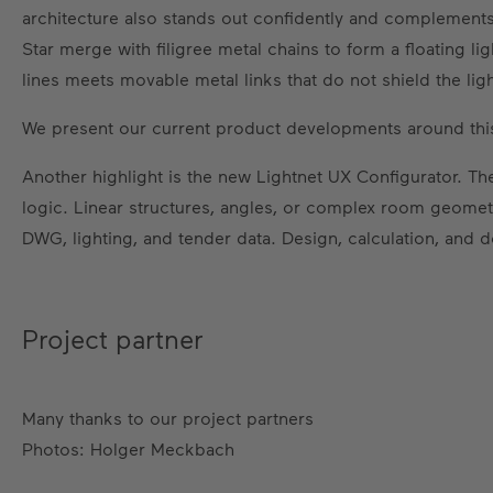
architecture also stands out confidently and complements t
Star merge with filigree metal chains to form a floating li
lines meets movable metal links that do not shield the ligh
We present our current product developments around this
Another highlight is the new Lightnet UX Configurator. The
logic. Linear structures, angles, or complex room geometr
DWG, lighting, and tender data. Design, calculation, and 
Project partner
Many thanks to our project partners
Photos: Holger Meckbach