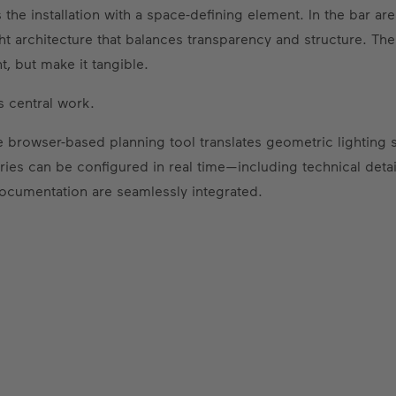
he installation with a space-defining element. In the bar ar
ght architecture that balances transparency and structure. The
t, but make it tangible.
 central work.
 browser-based planning tool translates geometric lighting sy
ies can be configured in real time—including technical detail
documentation are seamlessly integrated.