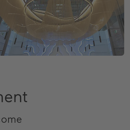
ment
 come