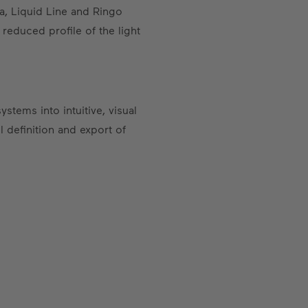
ea, Liquid Line and Ringo
 reduced profile of the light
stems into intuitive, visual
 definition and export of