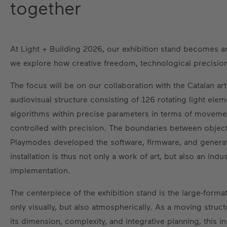
together
At Light + Building 2026, our exhibition stand becomes an 
we explore how creative freedom, technological precision
The focus will be on our collaboration with the Catalan art
audiovisual structure consisting of 126 rotating light el
algorithms within precise parameters in terms of movement
controlled with precision. The boundaries between objec
Playmodes developed the software, firmware, and genera
installation is thus not only a work of art, but also an in
implementation.
The centerpiece of the exhibition stand is the large-forma
only visually, but also atmospherically. As a moving struct
its dimension, complexity, and integrative planning, this in