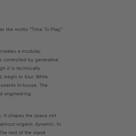
der the motto “Time To Play,”
 creates a modular,
s controlled by generative
 it is technically
 begin to blur. While
ponents in-house. The
and engineering
s. It shapes the space not
n almost organic dynamic. In
The rest of the stand