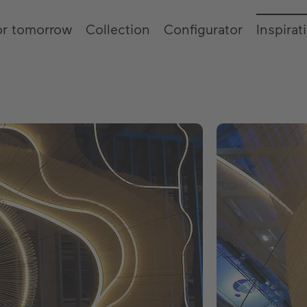
or tomorrow
Collection
Configurator
Inspirat