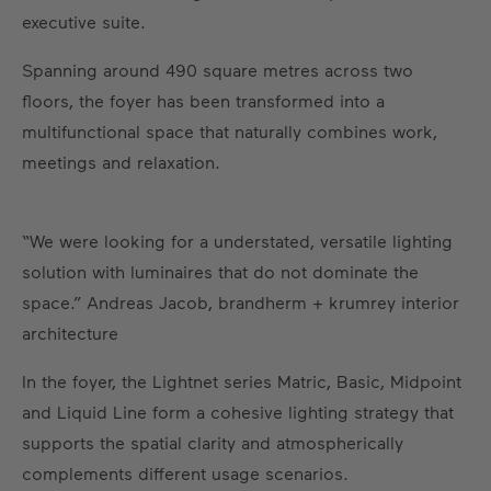
executive suite.
Spanning around 490 square metres across two
floors, the foyer has been transformed into a
multifunctional space that naturally combines work,
meetings and relaxation.
“We were looking for a understated, versatile lighting
solution with luminaires that do not dominate the
space.” Andreas Jacob, brandherm + krumrey interior
architecture
In the foyer, the Lightnet series Matric, Basic, Midpoint
and Liquid Line form a cohesive lighting strategy that
supports the spatial clarity and atmospherically
complements different usage scenarios.