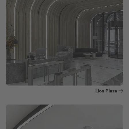
Lion Plaza