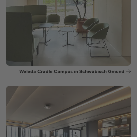
Weleda Cradle Campus in Schwäbisch Gmünd