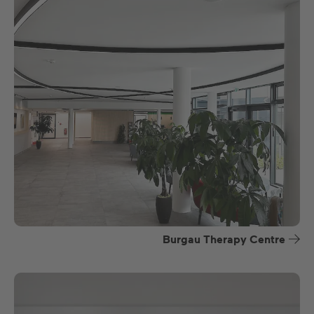
Burgau Therapy Centre