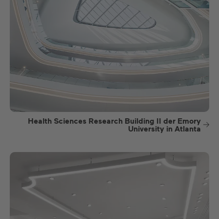
Health Sciences Research Building II der Emory
University in Atlanta