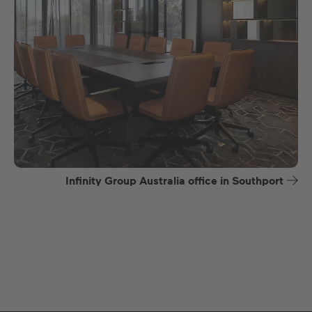
Infinity Group Australia office in Southport