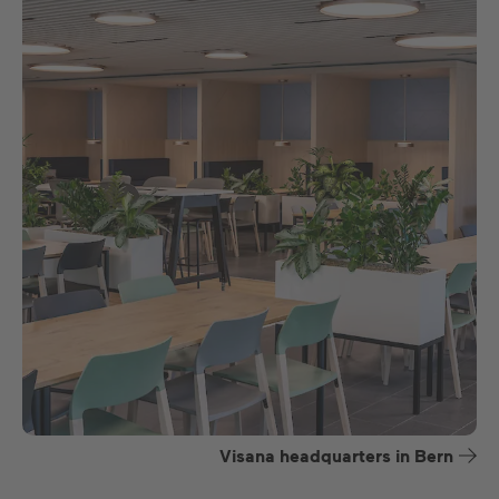
Visana headquarters in Bern