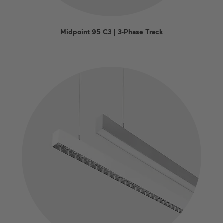
Midpoint 95 C3 | 3-Phase Track