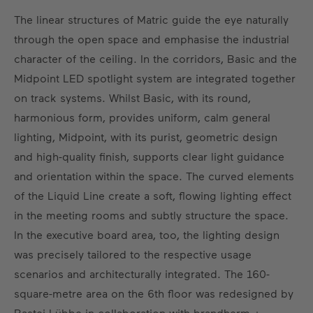
The linear structures of Matric guide the eye naturally
through the open space and emphasise the industrial
character of the ceiling. In the corridors, Basic and the
Midpoint LED spotlight system are integrated together
on track systems. Whilst Basic, with its round,
harmonious form, provides uniform, calm general
lighting, Midpoint, with its purist, geometric design
and high-quality finish, supports clear light guidance
and orientation within the space. The curved elements
of the Liquid Line create a soft, flowing lighting effect
in the meeting rooms and subtly structure the space.
In the executive board area, too, the lighting design
was precisely tailored to the respective usage
scenarios and architecturally integrated. The 160-
square-metre area on the 6th floor was redesigned by
Bastei Lübbe in collaboration with brandherm +