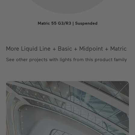
Matric 55 G3/R3 | Suspended
More Liquid Line + Basic + Midpoint + Matric
See other projects with lights from this product family