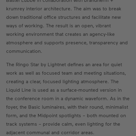
krumrey interior architecture. The aim was to break
down traditional office structures and facilitate new
ways of working. The result is an open, vibrant
working environment that creates an agency-like
atmosphere and supports presence, transparency and
communication.
The Ringo Star by Lightnet defines an area for quiet
work as well as focused team and meeting situations,
creating a clear, focused lighting atmosphere. The
Liquid Line is used as a surface-mounted version in
the conference room in a dynamic waveform. As in the
foyer, the Basic luminaires, with their round, minimalist
form, and the Midpoint spotlights – both mounted on
track systems – provide calm, even lighting for the
adjacent communal and corridor areas.