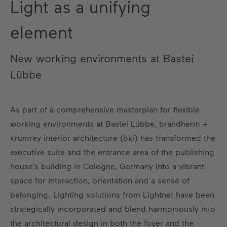
Light as a unifying
element
New working environments at Bastei
Lübbe
As part of a comprehensive masterplan for flexible
working environments at Bastei Lübbe, brandherm +
krumrey interior architecture (bki) has transformed the
executive suite and the entrance area of the publishing
house’s building in Cologne, Germany into a vibrant
space for interaction, orientation and a sense of
belonging. Lighting solutions from Lightnet have been
strategically incorporated and blend harmoniously into
the architectural design in both the foyer and the