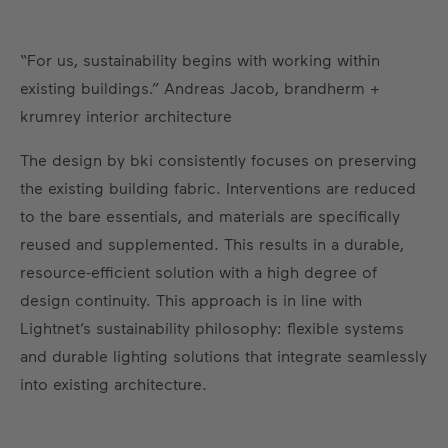
“For us, sustainability begins with working within
existing buildings.” Andreas Jacob, brandherm +
krumrey interior architecture
The design by bki consistently focuses on preserving
the existing building fabric. Interventions are reduced
to the bare essentials, and materials are specifically
reused and supplemented. This results in a durable,
resource-efficient solution with a high degree of
design continuity. This approach is in line with
Lightnet’s sustainability philosophy: flexible systems
and durable lighting solutions that integrate seamlessly
into existing architecture.