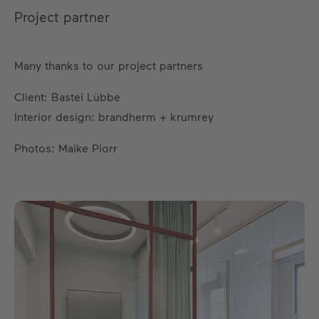
Project partner
Many thanks to our project partners
Client: Bastei Lübbe
Interior design: brandherm + krumrey
Photos: Maike Piorr