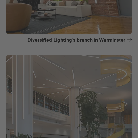
Diversified Lighting’s branch in Warminster