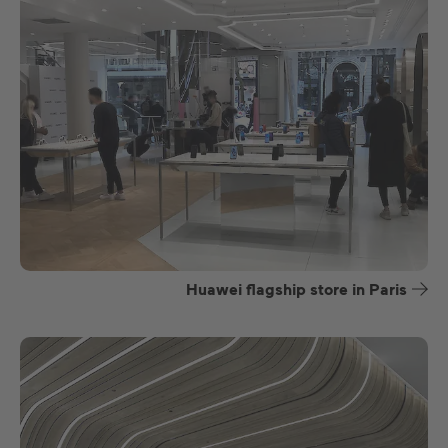
Huawei flagship store in Paris