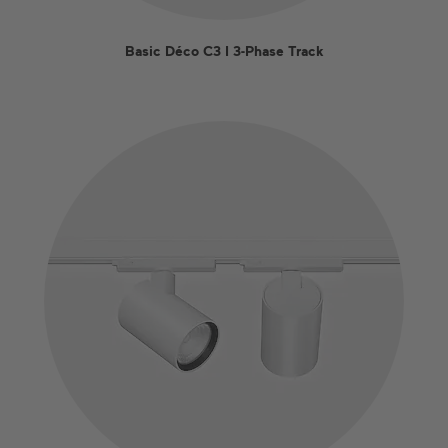
Basic Déco C3 I 3-Phase Track