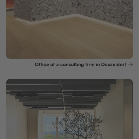
Office of a consulting firm in Düsseldorf