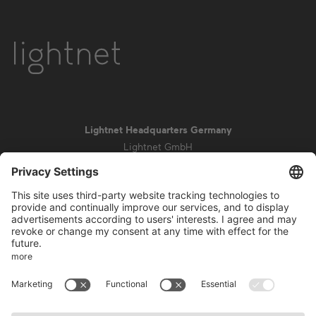
Lightnet Headquarters Germany
Lightnet GmbH
Zollstockgürtel 65
50969 Cologne
info@lightnet.de
Imprint
Privacy Statement
General Terms and Conditions