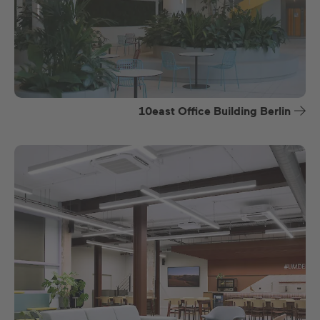
10east Office Building Berlin