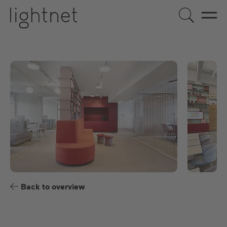
EN
DE
US
ES
FR
Back to overview