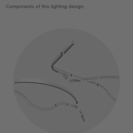
Components of this lighting design.