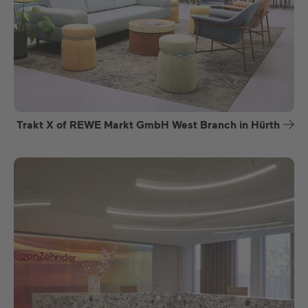
Trakt X of REWE Markt GmbH West Branch in Hürth