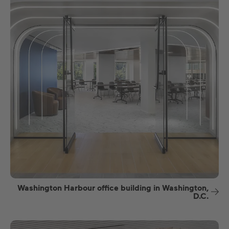
Washington Harbour office building in Washington,
D.C.