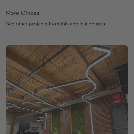
More Offices
See other projects from this application area