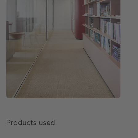
Products used