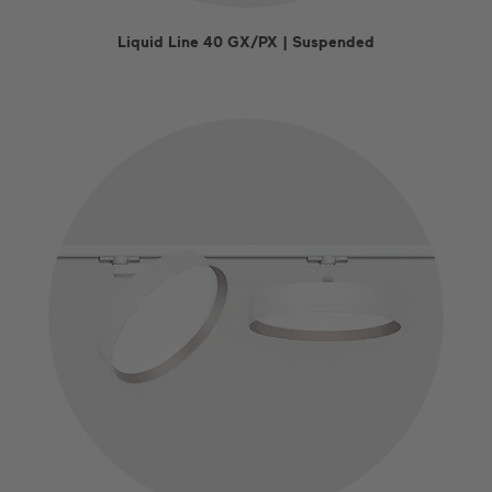
Liquid Line 40 GX/PX | Suspended