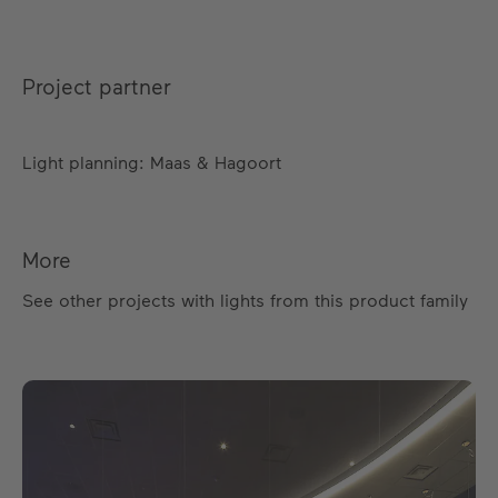
Project partner
Light planning: Maas & Hagoort
More
See other projects with lights from this product family