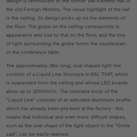
design is reminiscent of the former Van Kleffens Hall in
the old Foreign Ministry. The visual highlight of the hall
is the ceiling. Its design picks up on the elements of
the floor. The globe on the ceiling corresponds in
appearance and size to that on the floor, and the line
of light surrounding the globe forms the counterpart
of the conference table.
The approximately 38m long, oval shaped light line
consists of a Liquid Line Structure in RAL 7047, which
is suspended from the ceiling and whose LED boards
allow up to 3000lm/m. The luminaire body of the
"Liquid Line" consists of an extruded aluminium profile
which has already been pre-bent at the factory - this
means that individual and even more difficult shapes,
such as the oval shape of the light object in the "Grote
zaal", can be easily realised.