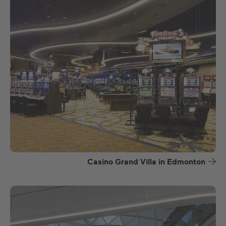
Casino Grand Villa in Edmonton