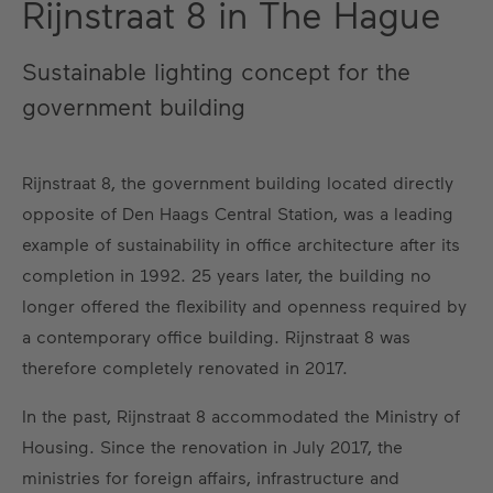
Rijnstraat 8 in The Hague
Sustainable lighting concept for the
government building
Rijnstraat 8, the government building located directly
opposite of Den Haags Central Station, was a leading
example of sustainability in office architecture after its
completion in 1992. 25 years later, the building no
longer offered the flexibility and openness required by
a contemporary office building. Rijnstraat 8 was
therefore completely renovated in 2017.
In the past, Rijnstraat 8 accommodated the Ministry of
Housing. Since the renovation in July 2017, the
ministries for foreign affairs, infrastructure and