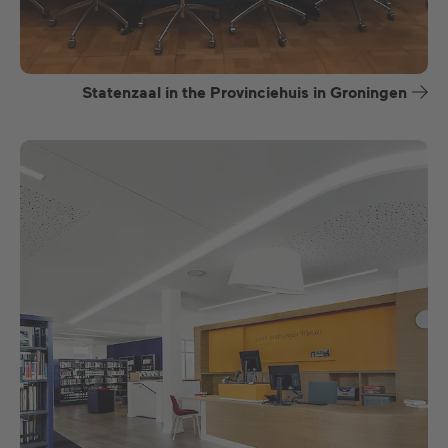
Statenzaal in the Provinciehuis in Groningen