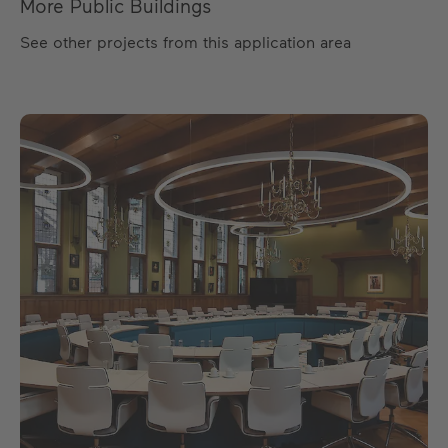
More Public Buildings
See other projects from this application area