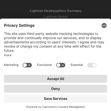
Lightnet Headquarters Germany
Lightnet GmbH
Zollstockgürtel 65
50969 Cologne
info@lightnet.de
Imprint
Privacy Statement
General Terms and Conditions
Warranty Terms and Conditions
Accessibility