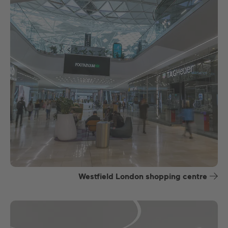
Westfield London shopping centre