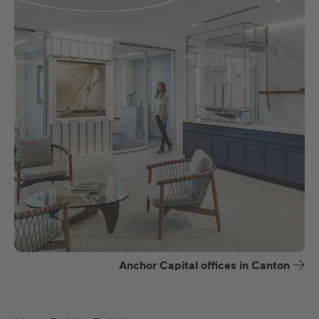
Anchor Capital offices in Canton