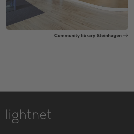
Community library Steinhagen