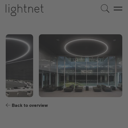
EN
DE
US
ES
FR
Back to overview