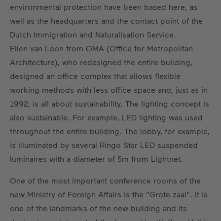
environmental protection have been based here, as
well as the headquarters and the contact point of the
Dutch Immigration and Naturalisation Service.
Ellen van Loon from OMA (Office for Metropolitan
Architecture), who redesigned the entire building,
designed an office complex that allows flexible
working methods with less office space and, just as in
1992, is all about sustainability. The lighting concept is
also sustainable. For example, LED lighting was used
throughout the entire building. The lobby, for example,
is illuminated by several Ringo Star LED suspended
luminaires with a diameter of 5m from Lightnet.
One of the most important conference rooms of the
new Ministry of Foreign Affairs is the "Grote zaal". It is
one of the landmarks of the new building and its