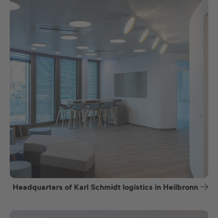
Headquarters of Karl Schmidt logistics in Heilbronn