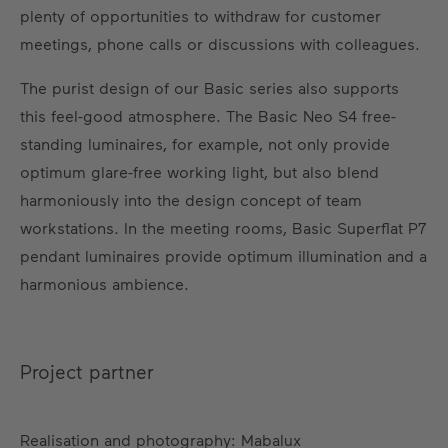
plenty of opportunities to withdraw for customer
meetings, phone calls or discussions with colleagues.
The purist design of our Basic series also supports
this feel-good atmosphere. The Basic Neo S4 free-
standing luminaires, for example, not only provide
optimum glare-free working light, but also blend
harmoniously into the design concept of team
workstations. In the meeting rooms, Basic Superflat P7
pendant luminaires provide optimum illumination and a
harmonious ambience.
Project partner
Realisation and photography: Mabalux