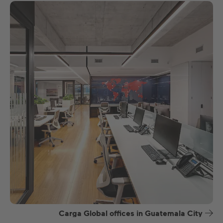
Carga Global offices in Guatemala City