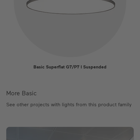
Basic Superflat G7/P7 I Suspended
More Basic
See other projects with lights from this product family