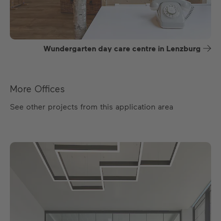
Wundergarten day care centre in Lenzburg
More Offices
See other projects from this application area