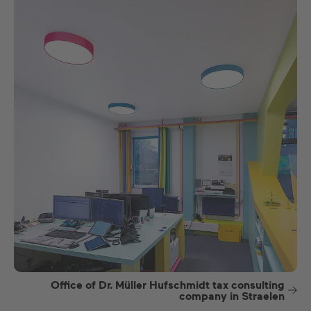
Office of Dr. Müller Hufschmidt tax consulting
company in Straelen