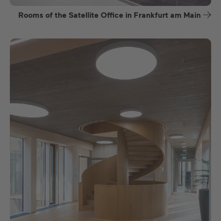
Rooms of the Satellite Office in Frankfurt am Main