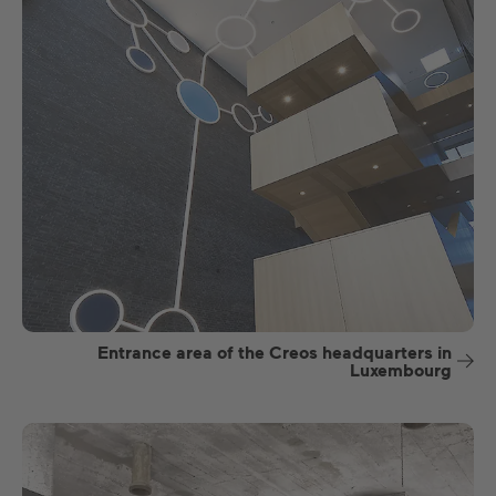
Entrance area of the Creos headquarters in
Luxembourg