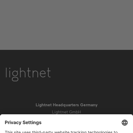
Lightnet Headquarters Germany
Lightnet GmbH
Zollstockgürtel 65
50969 Cologne