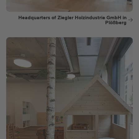
Headquarters of Ziegler Holzindustrie GmbH in
Plößberg