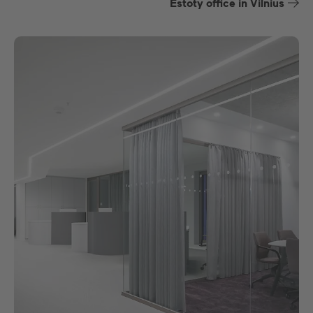
Estoty office in Vilnius