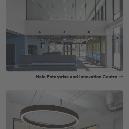
Halo Enterprise and Innovation Centre