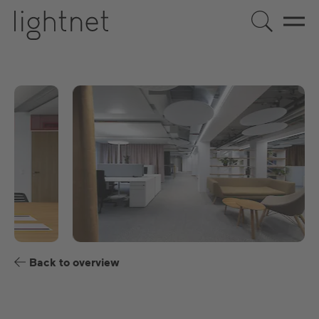
EN
DE
US
ES
FR
Back to overview