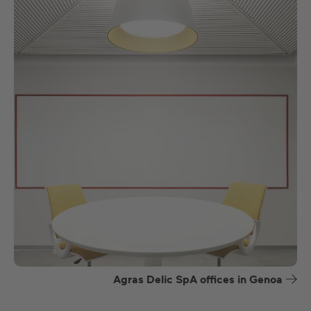
Agras Delic SpA offices in Genoa