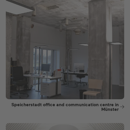
Speicherstadt office and communication centre in
Münster