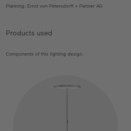
Planning: Ernst von Petersdorff + Partner AG
Products used
Components of this lighting design.