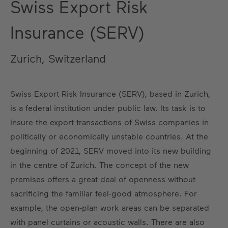
Swiss Export Risk
Insurance (SERV)
Zurich, Switzerland
Swiss Export Risk Insurance (SERV), based in Zurich,
is a federal institution under public law. Its task is to
insure the export transactions of Swiss companies in
politically or economically unstable countries. At the
beginning of 2021, SERV moved into its new building
in the centre of Zurich. The concept of the new
premises offers a great deal of openness without
sacrificing the familiar feel-good atmosphere. For
example, the open-plan work areas can be separated
with panel curtains or acoustic walls. There are also