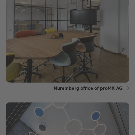
Nuremberg office of proMX AG