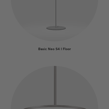
Basic Neo S4 I Floor