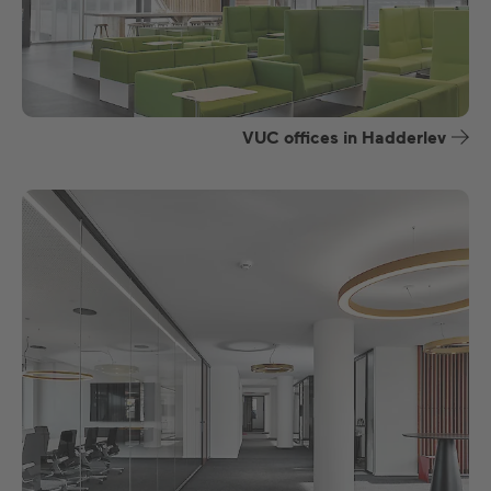
VUC offices in Hadderlev