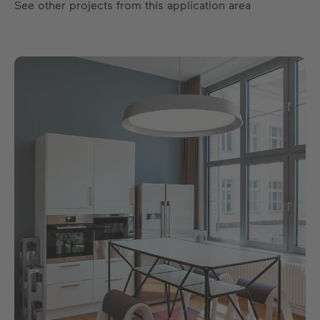
See other projects from this application area