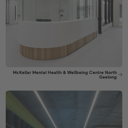
McKellar Mental Health & Wellbeing Centre North
Geelong