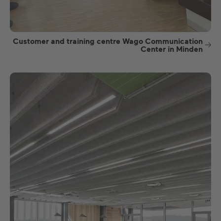
Customer and training centre Wago Communication
Center in Minden