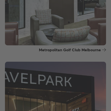
Metropolitan Golf Club Melbourne