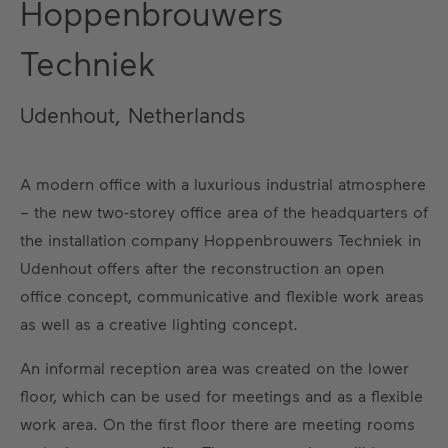
Hoppenbrouwers
Techniek
Udenhout, Netherlands
A modern office with a luxurious industrial atmosphere
– the new two-storey office area of the headquarters of
the installation company Hoppenbrouwers Techniek in
Udenhout offers after the reconstruction an open
office concept, communicative and flexible work areas
as well as a creative lighting concept.
An informal reception area was created on the lower
floor, which can be used for meetings and as a flexible
work area. On the first floor there are meeting rooms