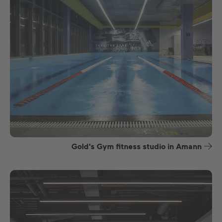
Gold's Gym fitness studio in Amann