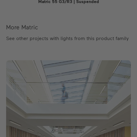
Matric 55 G3/R3 | Suspended
More Matric
See other projects with lights from this product family