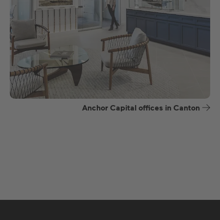
Anchor Capital offices in Canton