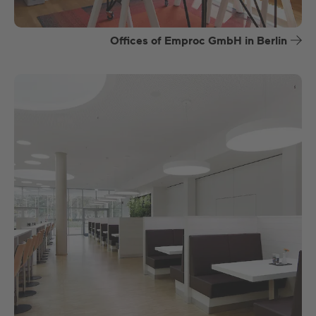
Offices of Emproc GmbH in Berlin