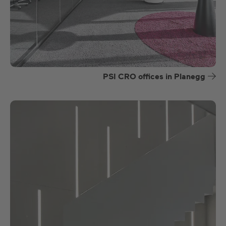
PSI CRO offices in Planegg