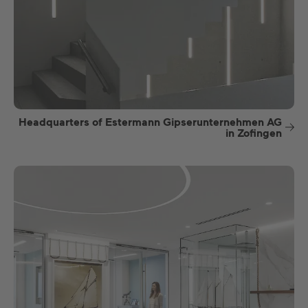
Headquarters of Estermann Gipserunternehmen AG
in Zofingen