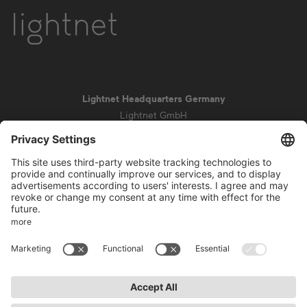
Lightnet Headquarters Germany
Lightnet GmbH
Zollstockgürtel 65
50969 Cologne
info@lightnet.de
Imprint
Privacy Statement
General Terms and Conditions
Warranty Terms and Conditions
Accessibility