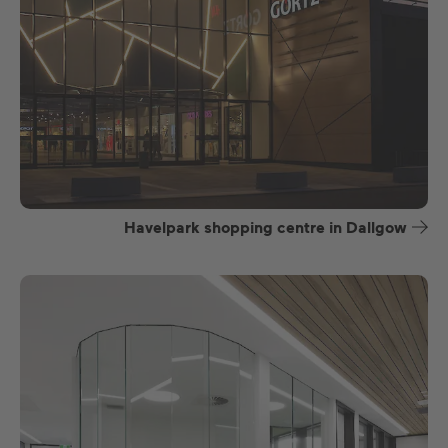
Havelpark shopping centre in Dallgow