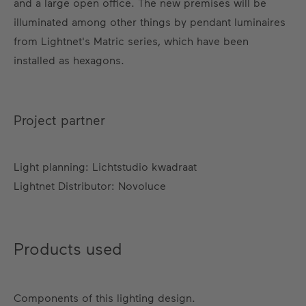
and a large open office. The new premises will be
illuminated among other things by pendant luminaires
from Lightnet's Matric series, which have been
installed as hexagons.
Project partner
Light planning: Lichtstudio kwadraat
Lightnet Distributor: Novoluce
Products used
Components of this lighting design.