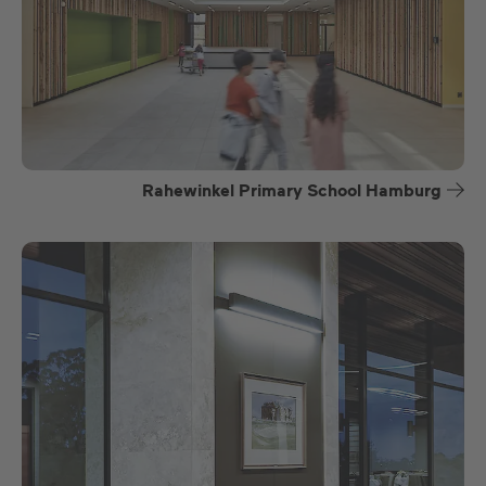
Rahewinkel Primary School Hamburg