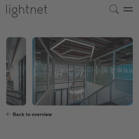
EN
DE
US
ES
FR
Back to overview