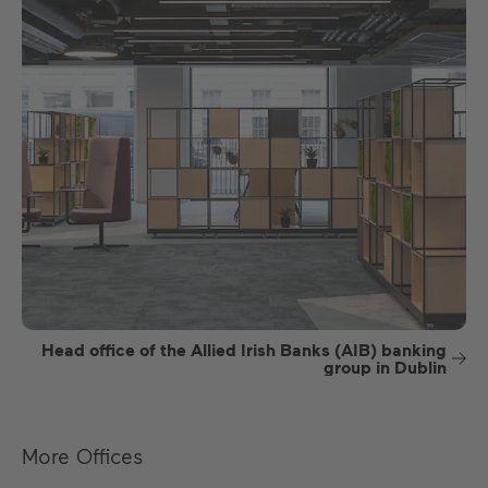
Head office of the Allied Irish Banks (AIB) banking
group in Dublin
More Offices