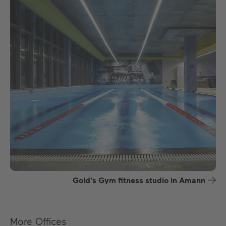
Gold's Gym fitness studio in Amann
More Offices