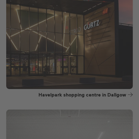
Havelpark shopping centre in Dallgow