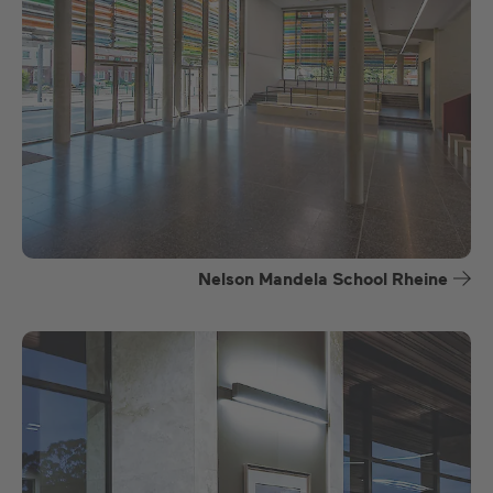
Nelson Mandela School Rheine