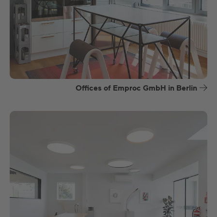
Offices of Emproc GmbH in Berlin