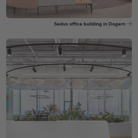
Sedus office building in Dogern