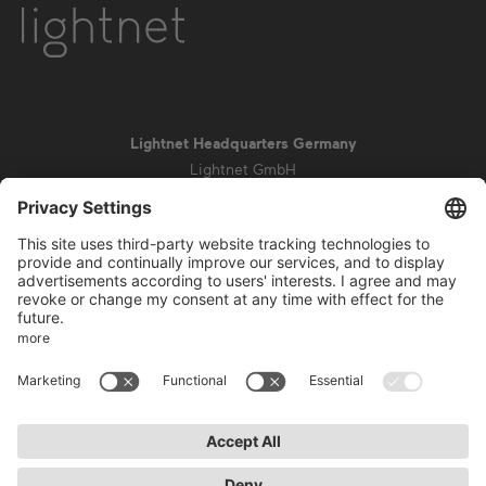
Lightnet Headquarters Germany
Lightnet GmbH
Zollstockgürtel 65
50969 Cologne
info@lightnet.de
Imprint
Privacy Statement
General Terms and Conditions
Warranty Terms and Conditions
Accessibility