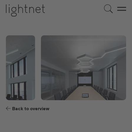
EN
DE
US
ES
FR
Back to overview