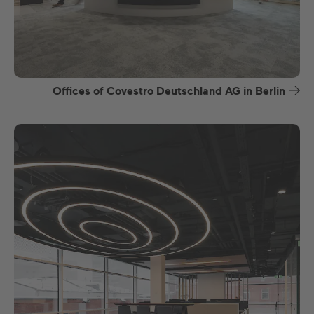
Offices of Covestro Deutschland AG in Berlin