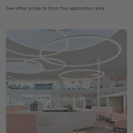
See other projects from this application area