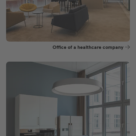
Office of a healthcare company