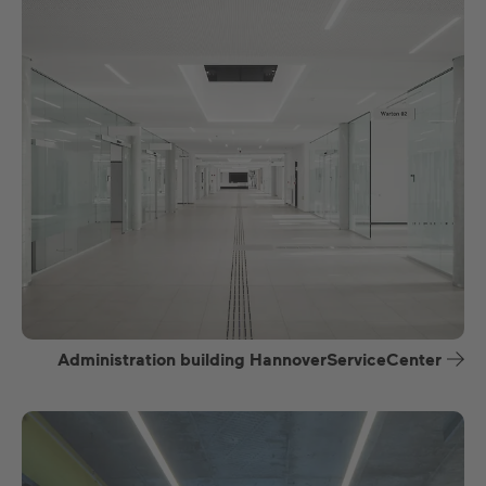
Administration building HannoverServiceCenter