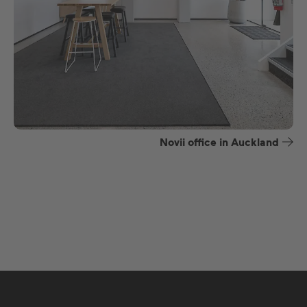
Novii office in Auckland