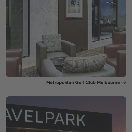
Metropolitan Golf Club Melbourne