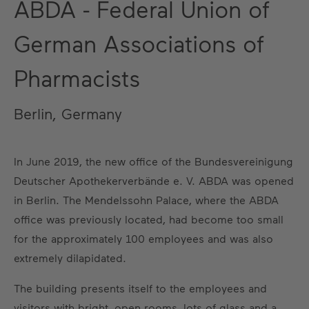
ABDA - Federal Union of
German Associations of
Pharmacists
Berlin, Germany
In June 2019, the new office of the Bundesvereinigung
Deutscher Apothekerverbände e. V. ABDA was opened
in Berlin. The Mendelssohn Palace, where the ABDA
office was previously located, had become too small
for the approximately 100 employees and was also
extremely dilapidated.
The building presents itself to the employees and
visitors with bright, open rooms, lots of glass and a