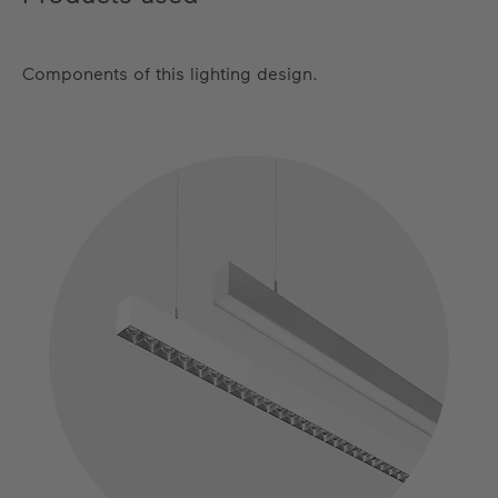
Components of this lighting design.