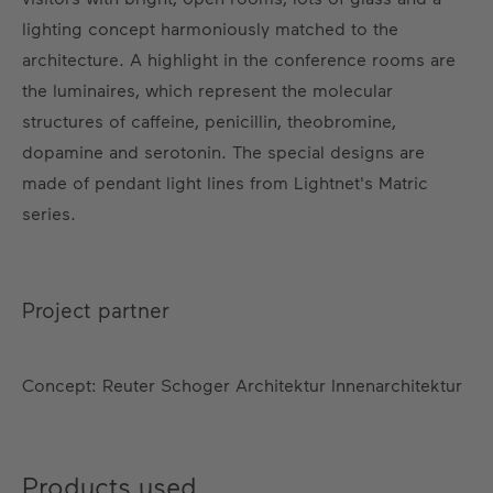
lighting concept harmoniously matched to the
architecture. A highlight in the conference rooms are
the luminaires, which represent the molecular
structures of caffeine, penicillin, theobromine,
dopamine and serotonin. The special designs are
made of pendant light lines from Lightnet's Matric
series.
Project partner
Concept: Reuter Schoger Architektur Innenarchitektur
Products used