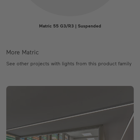
Matric 55 G3/R3 | Suspended
More Matric
See other projects with lights from this product family