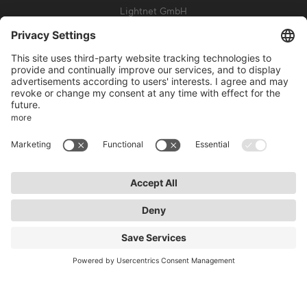
Lightnet GmbH
Zollstockgürtel 65
50969 Cologne
info@lightnet.de
Imprint
Privacy Statement
General Terms and Conditions
Warranty Terms and Conditions
Accessibility