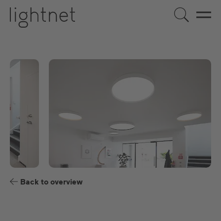
EN
DE
US
ES
FR
Back to overview