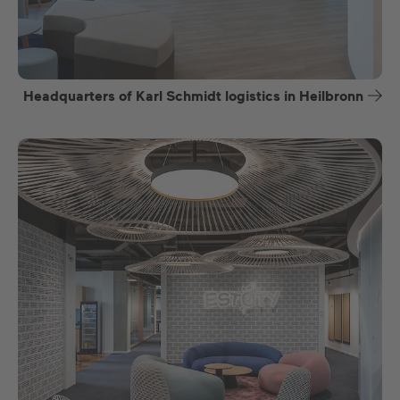
Headquarters of Karl Schmidt logistics in Heilbronn