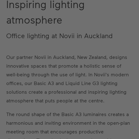
Inspiring lighting
atmosphere
Office lighting at Novii in Auckland
Our partner Novii in Auckland, New Zealand, designs
innovative spaces that promote a holistic sense of
well-being through the use of light. In Novii's modern
offices, our Basic A3 and Liquid Line G3 lighting
solutions create a professional and inspiring lighting
atmosphere that puts people at the centre.
The round shape of the Basic A3 luminaires creates a
harmonious and inviting environment in the open-plan
meeting room that encourages productive