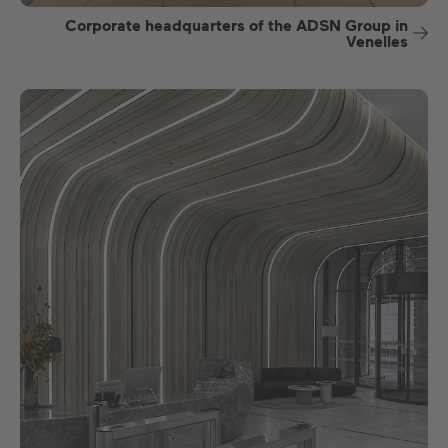
Corporate headquarters of the ADSN Group in
Venelles