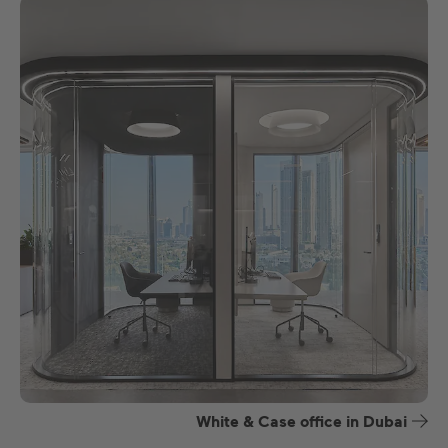
White & Case office in Dubai