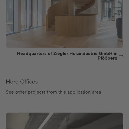
Headquarters of Ziegler Holzindustrie GmbH in
Plößberg
More Offices
See other projects from this application area