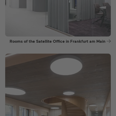
Rooms of the Satellite Office in Frankfurt am Main