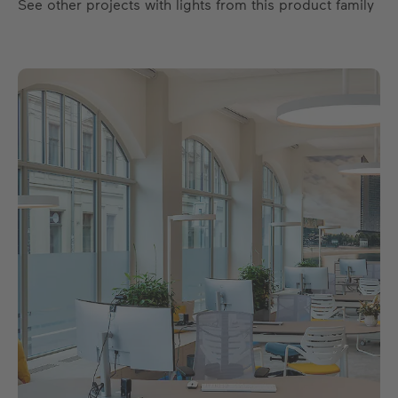
See other projects with lights from this product family