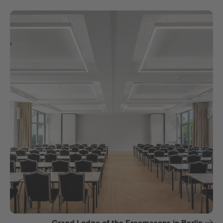
Grand Lodge of the Freemasons in Berlin