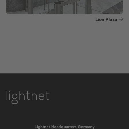
Lion Plaza
Lightnet Headquarters Germany