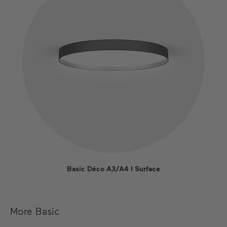
Basic Déco A3/A4 I Surface
More Basic