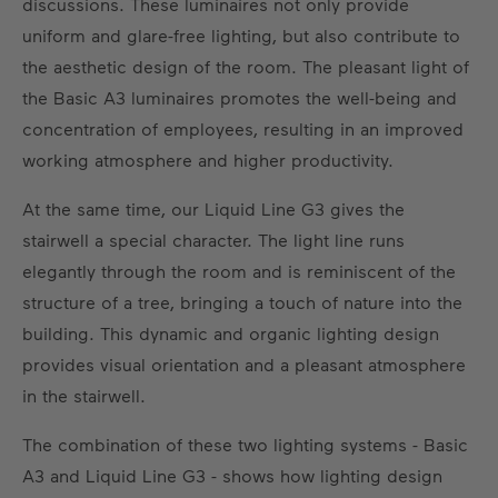
discussions. These luminaires not only provide
uniform and glare-free lighting, but also contribute to
the aesthetic design of the room. The pleasant light of
the Basic A3 luminaires promotes the well-being and
concentration of employees, resulting in an improved
working atmosphere and higher productivity.
At the same time, our Liquid Line G3 gives the
stairwell a special character. The light line runs
elegantly through the room and is reminiscent of the
structure of a tree, bringing a touch of nature into the
building. This dynamic and organic lighting design
provides visual orientation and a pleasant atmosphere
in the stairwell.
The combination of these two lighting systems - Basic
A3 and Liquid Line G3 - shows how lighting design