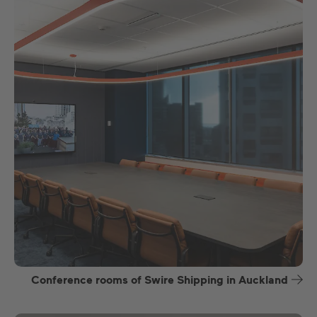
Conference rooms of Swire Shipping in Auckland