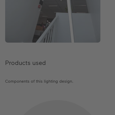
Products used
Components of this lighting design.