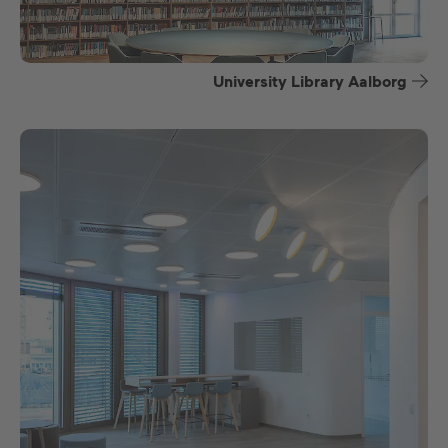
University Library Aalborg