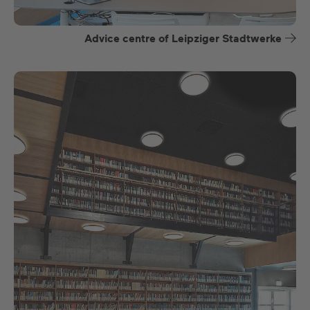
Advice centre of Leipziger Stadtwerke