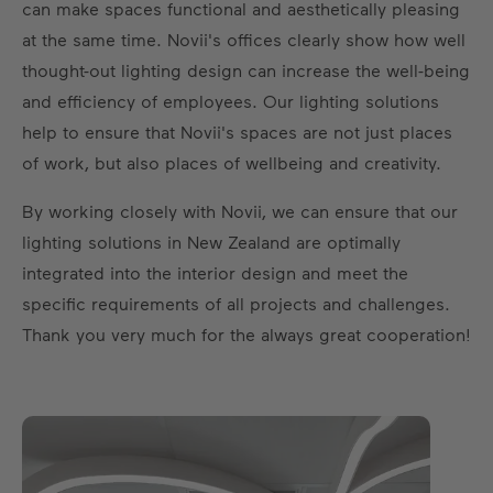
can make spaces functional and aesthetically pleasing
at the same time. Novii's offices clearly show how well
thought-out lighting design can increase the well-being
and efficiency of employees. Our lighting solutions
help to ensure that Novii's spaces are not just places
of work, but also places of wellbeing and creativity.
By working closely with Novii, we can ensure that our
lighting solutions in New Zealand are optimally
integrated into the interior design and meet the
specific requirements of all projects and challenges.
Thank you very much for the always great cooperation!