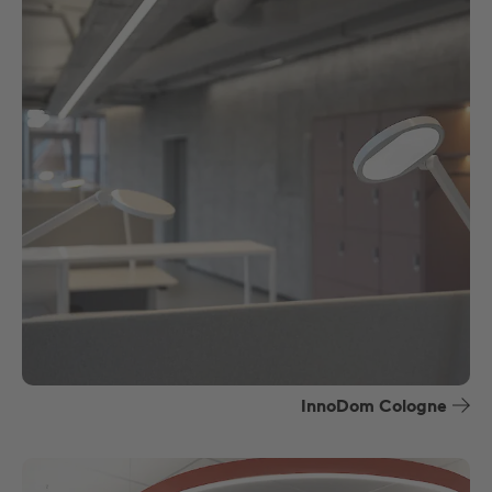
InnoDom Cologne