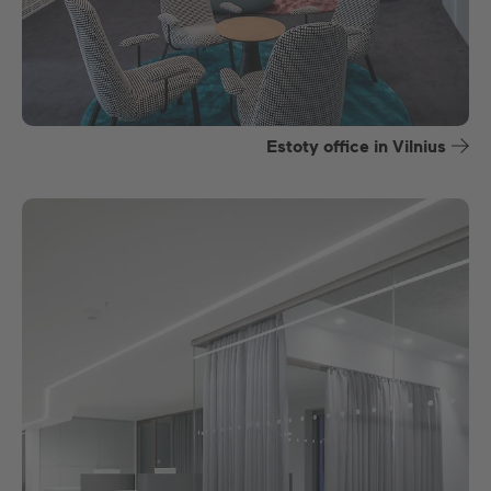
Estoty office in Vilnius