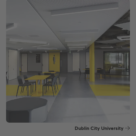
Dublin City University