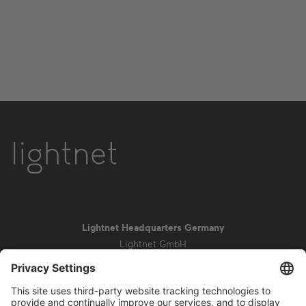
Lightnet Headquarters Germany
Lightnet GmbH
Zollstockgürtel 65
50969 Cologne