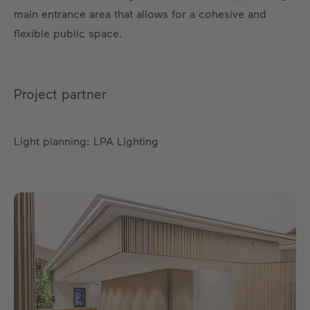
main entrance area that allows for a cohesive and
flexible public space.
Project partner
Light planning: LPA Lighting