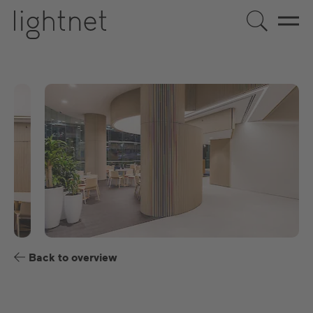
EN
DE
US
ES
FR
Back to overview