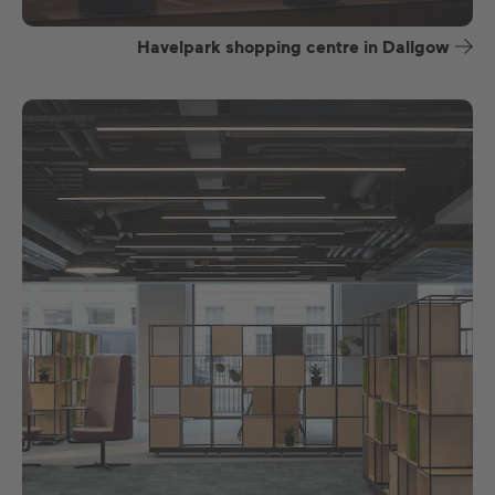
Havelpark shopping centre in Dallgow