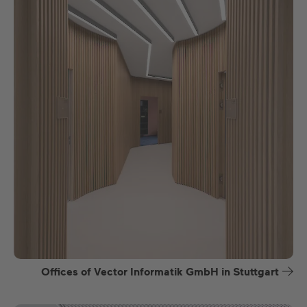
Offices of Vector Informatik GmbH in Stuttgart