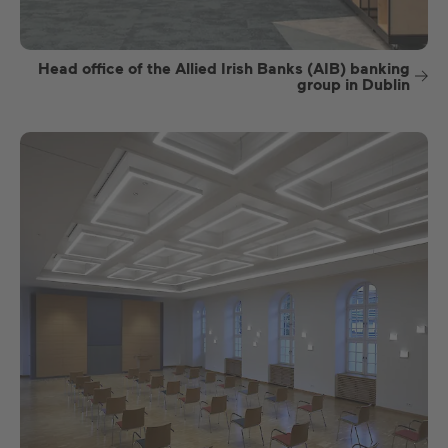
Head office of the Allied Irish Banks (AIB) banking
group in Dublin