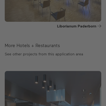
Liborianum Paderborn
More Hotels + Restaurants
See other projects from this application area