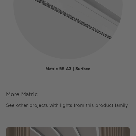
Matric 55 A3 | Surface
More Matric
See other projects with lights from this product family