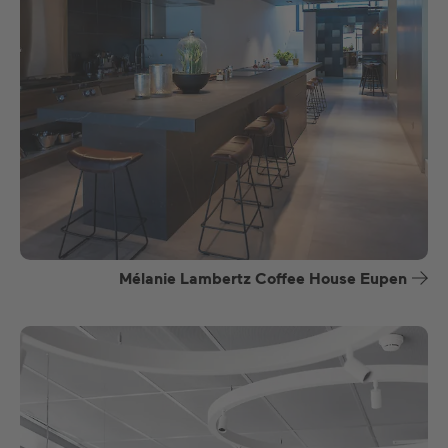
Mélanie Lambertz Coffee House Eupen