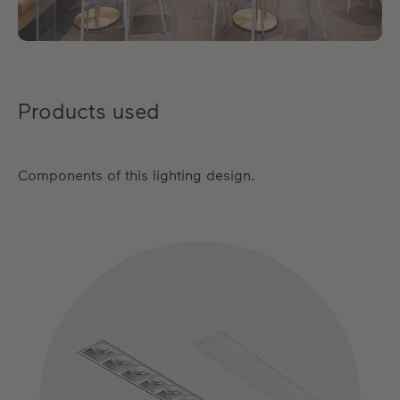
Products used
Components of this lighting design.