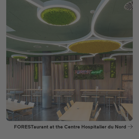
FORESTaurant at the Centre Hospitalier du Nord