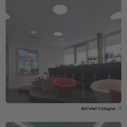
Art'otel Cologne