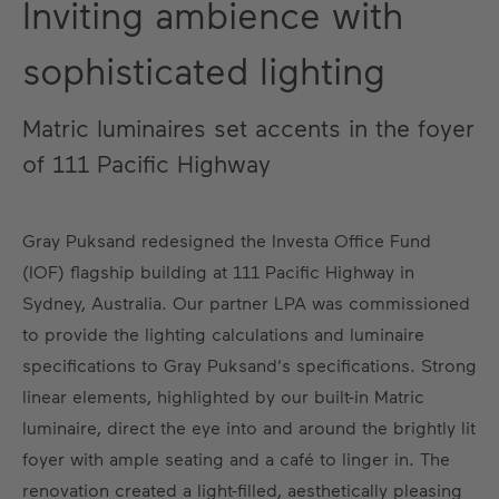
Inviting ambience with
sophisticated lighting
Matric luminaires set accents in the foyer
of 111 Pacific Highway
Gray Puksand redesigned the Investa Office Fund
(IOF) flagship building at 111 Pacific Highway in
Sydney, Australia. Our partner LPA was commissioned
to provide the lighting calculations and luminaire
specifications to Gray Puksand's specifications. Strong
linear elements, highlighted by our built-in Matric
luminaire, direct the eye into and around the brightly lit
foyer with ample seating and a café to linger in. The
renovation created a light-filled, aesthetically pleasing