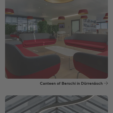
Canteen of Berschi in Dürrenäsch