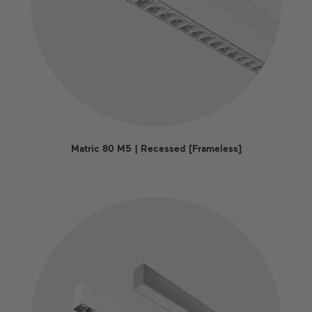
Matric 80 M5 | Recessed [Frameless]