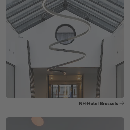
NH-Hotel Brussels