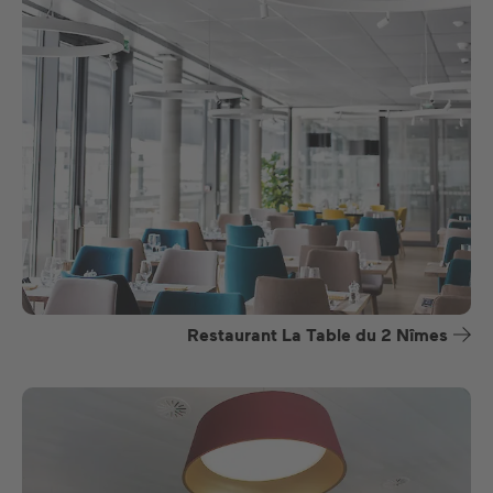
Restaurant La Table du 2 Nîmes