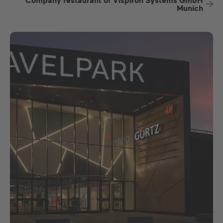
Company restaurant of Vispiron Systems GmbH
Munich