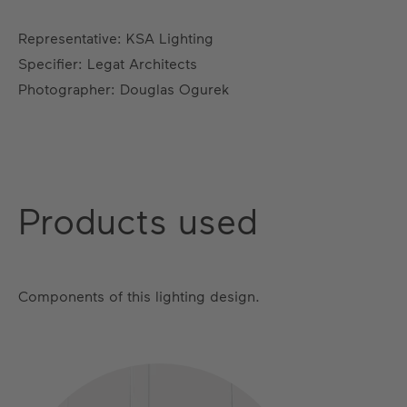
Representative: KSA Lighting
Specifier: Legat Architects
Photographer: Douglas Ogurek
Products used
Components of this lighting design.