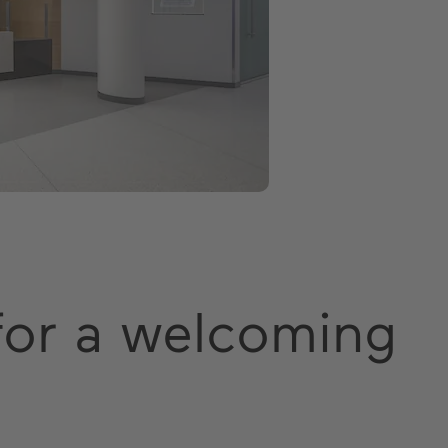
 for a welcoming