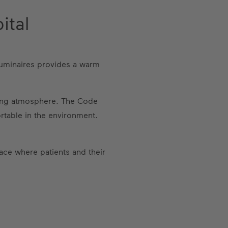
ital
 luminaires provides a warm
lming atmosphere. The Code
ortable in the environment.
ace where patients and their