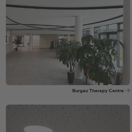
Burgau Therapy Centre