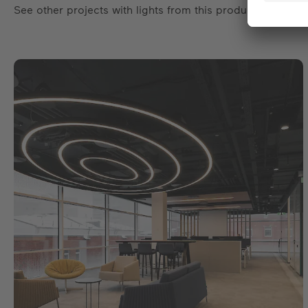
See other projects with lights from this product family