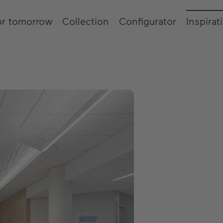
or tomorrow
Collection
Configurator
Inspirat