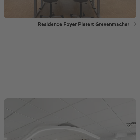
Residence Foyer Pietert Grevenmacher