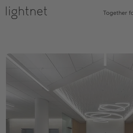
Together f