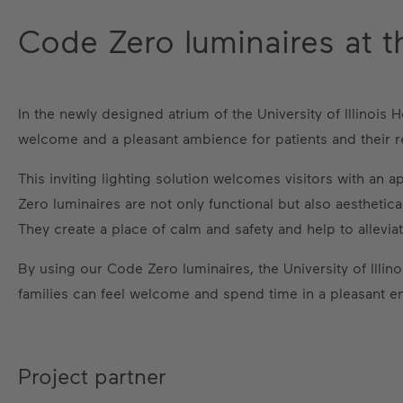
Code Zero luminaires at the
In the newly designed atrium of the University of Illinoi
welcome and a pleasant ambience for patients and their re
This inviting lighting solution welcomes visitors with an
Zero luminaires are not only functional but also aesthetica
They create a place of calm and safety and help to alleviat
By using our Code Zero luminaires, the University of Ill
families can feel welcome and spend time in a pleasant e
Project partner