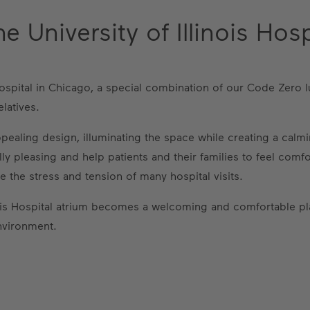
 University of Illinois Hosp
s Hospital in Chicago, a special combination of our Code Zero
latives.
 appealing design, illuminating the space while creating a ca
lly pleasing and help patients and their families to feel comf
e the stress and tension of many hospital visits.
inois Hospital atrium becomes a welcoming and comfortable pl
nvironment.