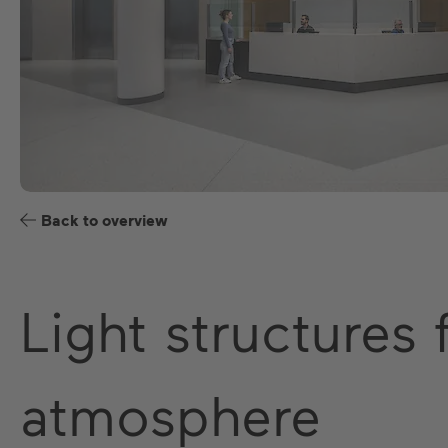
Back to overview
Light structures
atmosphere