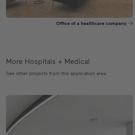
Office of a healthcare company
More Hospitals + Medical
See other projects from this application area