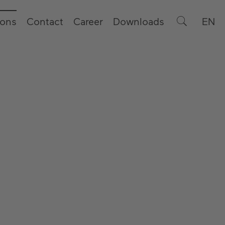
ions
Contact
Career
Downloads
EN