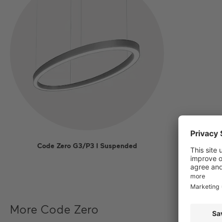
Code Zero G3/P3 I Suspended
More Code Zero