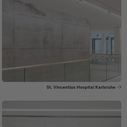
St. Vincentius Hospital Karlsruhe