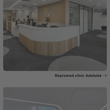
Repromed clinic Adelaide