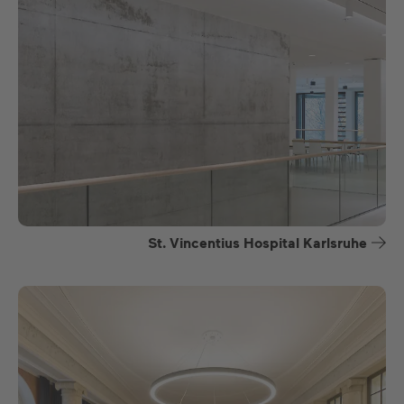
St. Vincentius Hospital Karlsruhe