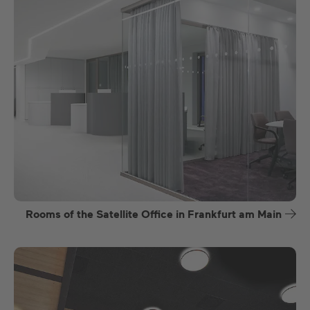
Rooms of the Satellite Office in Frankfurt am Main