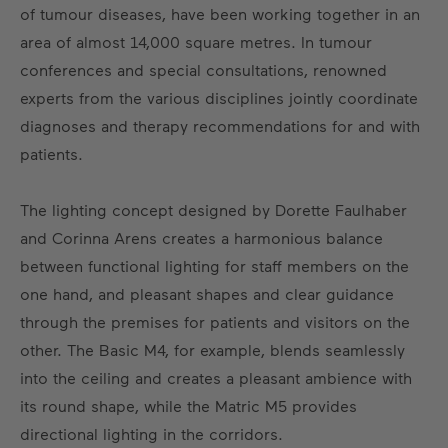
of tumour diseases, have been working together in an
area of almost 14,000 square metres. In tumour
conferences and special consultations, renowned
experts from the various disciplines jointly coordinate
diagnoses and therapy recommendations for and with
patients.
The lighting concept designed by Dorette Faulhaber
and Corinna Arens creates a harmonious balance
between functional lighting for staff members on the
one hand, and pleasant shapes and clear guidance
through the premises for patients and visitors on the
other. The Basic M4, for example, blends seamlessly
into the ceiling and creates a pleasant ambience with
its round shape, while the Matric M5 provides
directional lighting in the corridors.