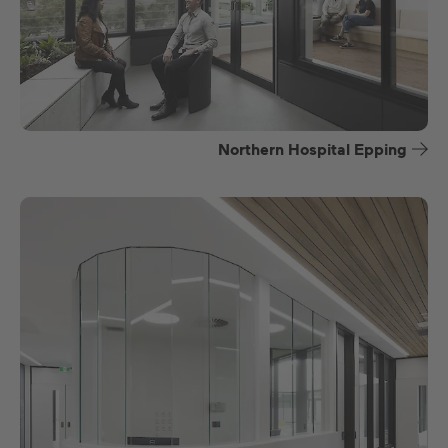
Northern Hospital Epping