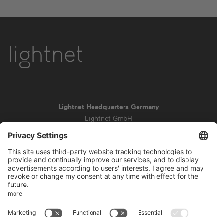
Lightnet Headquarters Germany
Lightnet GmbH
Zollstockgürtel 65
50969 Cologne
info@lightnet.de
Imprint
Privacy Statement