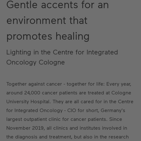
Gentle accents for an
environment that
promotes healing
Lighting in the Centre for Integrated
Oncology Cologne
Together against cancer - together for life: Every year,
around 24,000 cancer patients are treated at Cologne
University Hospital. They are all cared for in the Centre
for Integrated Oncology - CIO for short, Germany's
largest outpatient clinic for cancer patients. Since
November 2019, all clinics and institutes involved in
the diagnosis and treatment, but also in the research