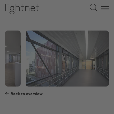
EN
DE
US
ES
FR
Back to overview