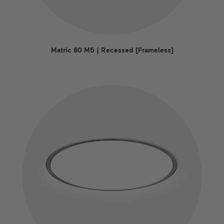
Matric 80 M5 | Recessed [Frameless]