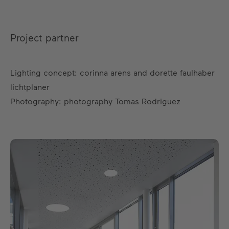
Project partner
Lighting concept: corinna arens and dorette faulhaber
lichtplaner
Photography: photography Tomas Rodriguez