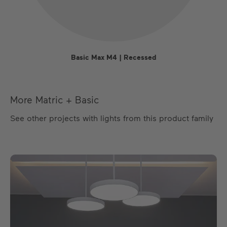
Basic Max M4 | Recessed
More Matric + Basic
See other projects with lights from this product family