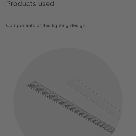
Products used
Components of this lighting design.