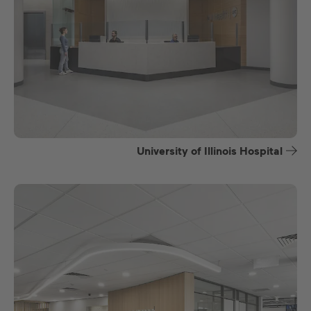
University of Illinois Hospital