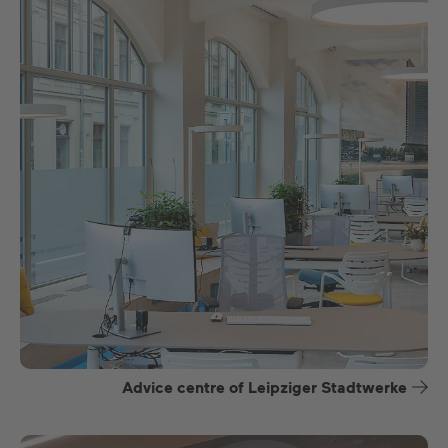
Advice centre of Leipziger Stadtwerke