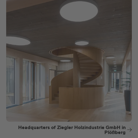
Headquarters of Ziegler Holzindustrie GmbH in
Plößberg