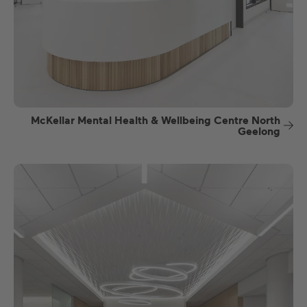
McKellar Mental Health & Wellbeing Centre North
Geelong