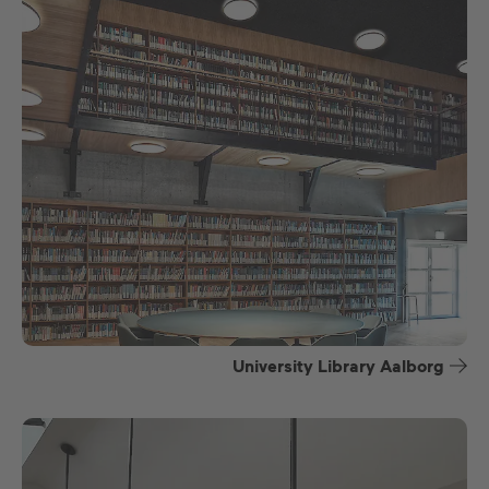
University Library Aalborg