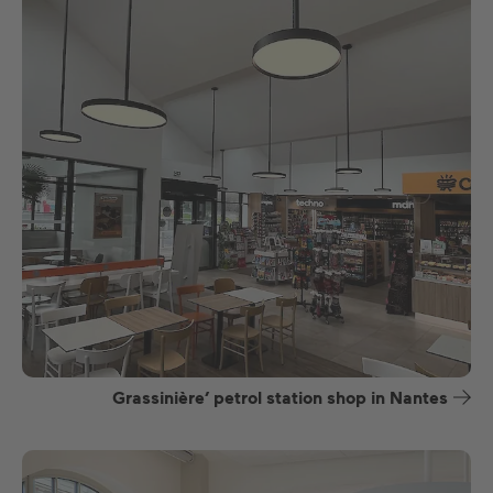
Grassinière’ petrol station shop in Nantes