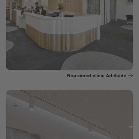
Repromed clinic Adelaide