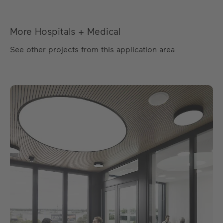
More Hospitals + Medical
See other projects from this application area