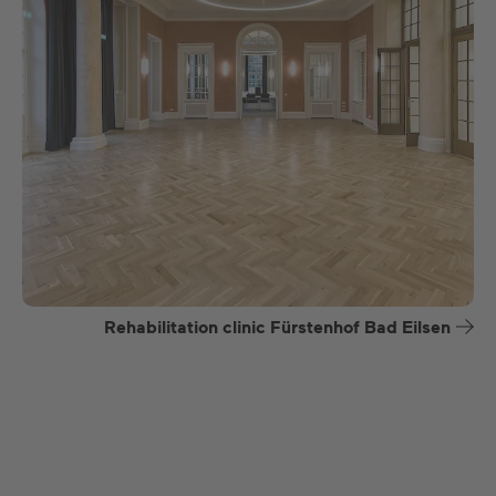
Rehabilitation clinic Fürstenhof Bad Eilsen