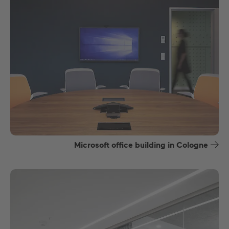
Microsoft office building in Cologne