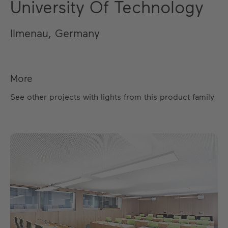
University Of Technology
Ilmenau, Germany
More
See other projects with lights from this product family