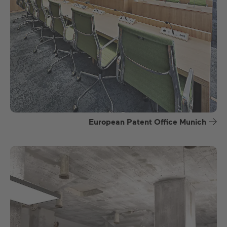
European Patent Office Munich