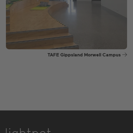
TAFE Gippsland Morwell Campus