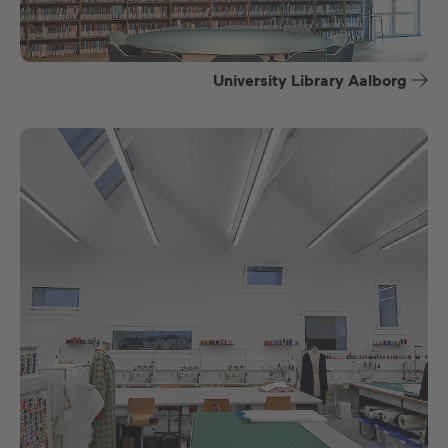
University Library Aalborg