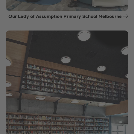
Our Lady of Assumption Primary School Melbourne