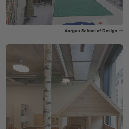
Aargau School of Design