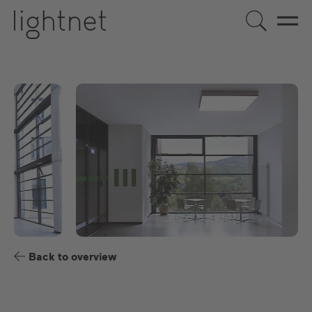
EN
DE
US
ES
FR
Back to overview