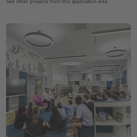
See other projects from this application area