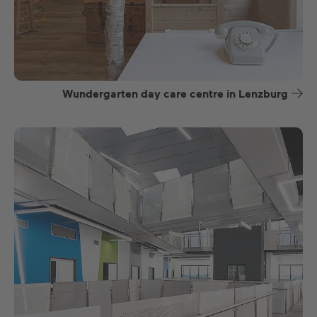
Wundergarten day care centre in Lenzburg