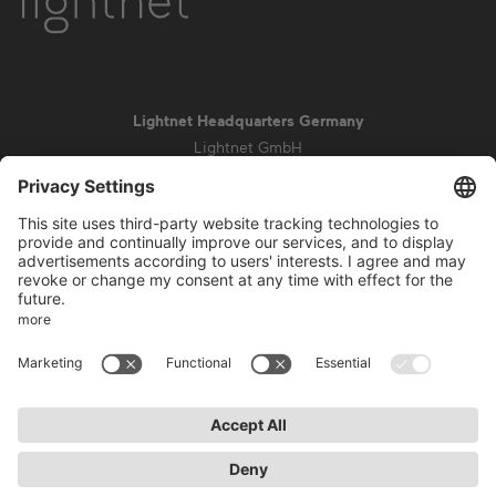
Lightnet Headquarters Germany
Lightnet GmbH
Zollstockgürtel 65
50969 Cologne
info@lightnet.de
Imprint
Privacy Statement
General Terms and Conditions
Warranty Terms and Conditions
Accessibility