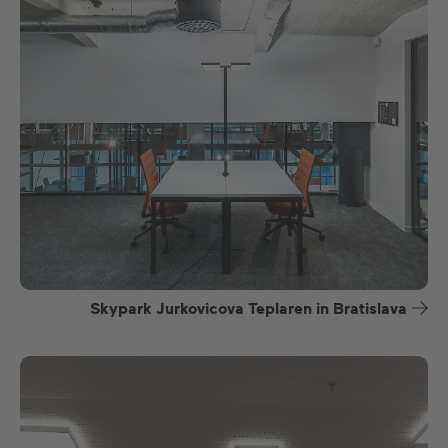
Skypark Jurkovicova Teplaren in Bratislava