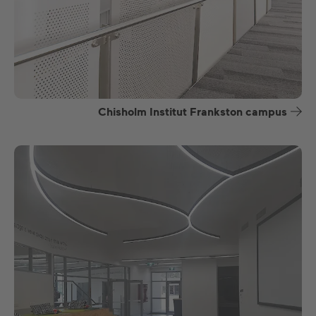
Chisholm Institut Frankston campus