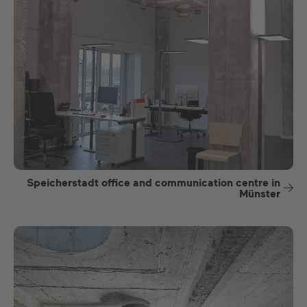
Speicherstadt office and communication centre in
Münster