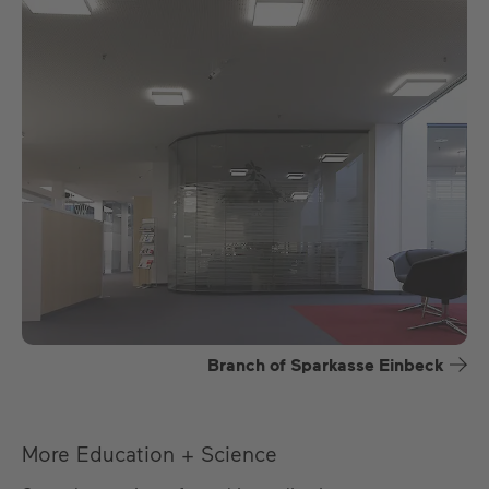
Branch of Sparkasse Einbeck
More Education + Science