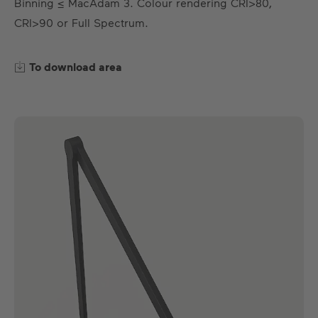
Binning ≤ MacAdam 3. Colour rendering CRI>80,
EN
DE
ES
FR
CRI>90 or Full Spectrum.
To download area