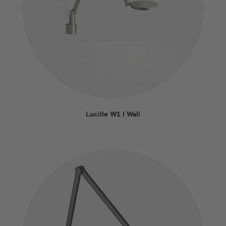
Lucille W1 I Wall