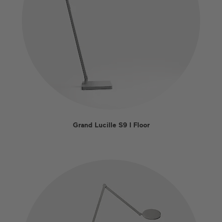
Grand Lucille S9 I Floor