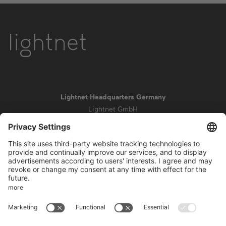
Lightnet Headquarters Germany
Lightnet GmbH
Zollstockgürtel 65
50969 Cologne
info@lightnet.de
Imprint
Privacy Statement
General Terms and Conditions