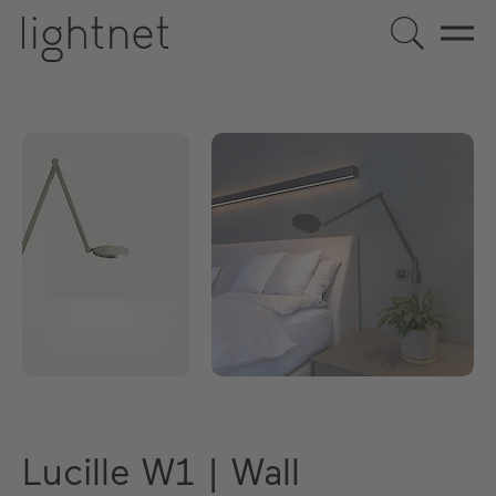
Lucille W1 | Wall