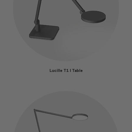
Lucille T1 I Table