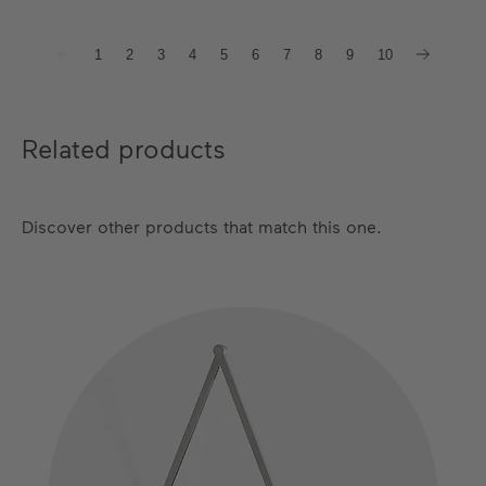
1
2
3
4
5
6
7
8
9
10
Related products
Discover other products that match this one.