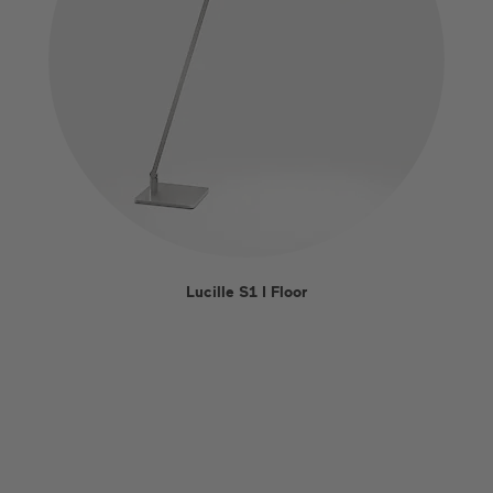
Lucille S1 I Floor