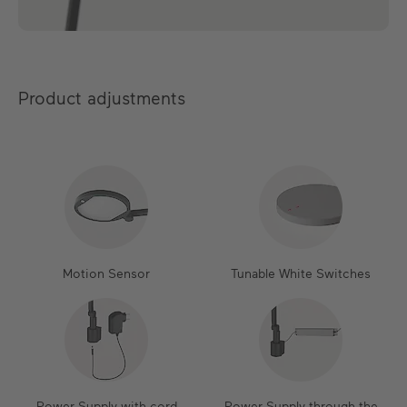
Product adjustments
Motion Sensor
Tunable White Switches
Power Supply with cord
Power Supply through the