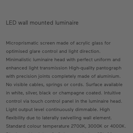
LED wall mounted luminaire
Microprismatic screen made of acrylic glass for
optimised glare control and light direction.
Minimalistic luminaire head with perfect uniform and
enhanced light transmission High-quality pantograph
with precision joints completely made of aluminium.
No visible cables, springs or cords. Surface available
in white, silver, black or champagne coated. Intuitive
control via touch control panel in the luminaire head.
Light output level continuously dimmable. High
flexibility due to laterally swivelling wall element.
Standard colour temperature 2700K, 3000K or 4000K.