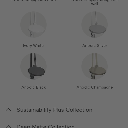
wall
Ivory White
Anodic Silver
Anodic Black
Anodic Champagne
Sustainability Plus Collection
In our Sustainability Plus Collection, we place a
Deep Matte Collection