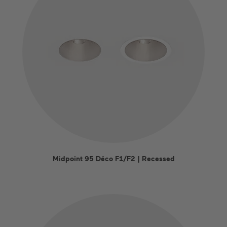
Midpoint 95 Déco F1/F2 | Recessed