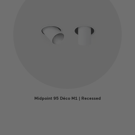
Midpoint 95 Déco M1 | Recessed