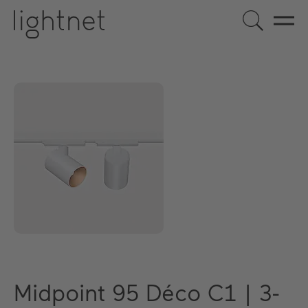
Midpoint 95 Déco C1 | 3-