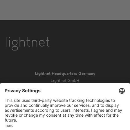
Lightnet Headquarters Germany
Lightnet GmbH
Zollstockgürtel 65
50969 Cologne
info@lightnet.de