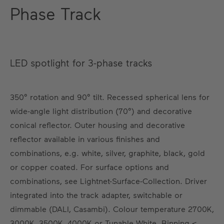
Phase Track
LED spotlight for 3-phase tracks
350° rotation and 90° tilt. Recessed spherical lens for
wide-angle light distribution (70°) and decorative
conical reflector. Outer housing and decorative
reflector available in various finishes and
combinations, e.g. white, silver, graphite, black, gold
or copper coated. For surface options and
combinations, see Lightnet-Surface-Collection. Driver
integrated into the track adapter, switchable or
dimmable (DALI, Casambi). Colour temperature 2700K,
3000K, 3500K, 4000K or Tunable White. Binning ≤