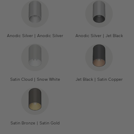
Anodic Silver | Anodic Silver
Anodic Silver | Jet Black
Satin Cloud | Snow White
Jet Black | Satin Copper
Satin Bronze | Satin Gold