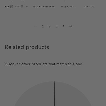
PDF
LDT
PC1DBL-940M-GOB
Midpoint-C1
Lens 70°
1
2
3
4
Related products
Discover other products that match this one.