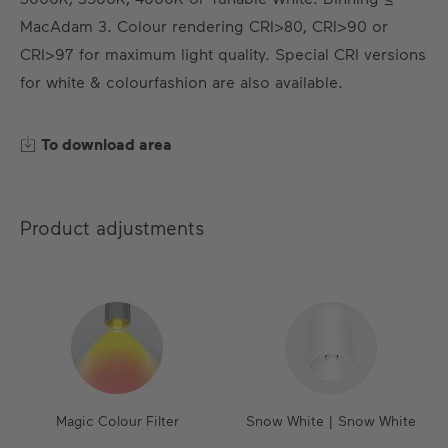
EN
DE
ES
FR
MacAdam 3. Colour rendering CRI>80, CRI>90 or
CRI>97 for maximum light quality. Special CRI versions
for white & colourfashion are also available.
To download area
Product adjustments
Magic Colour Filter
Snow White | Snow White