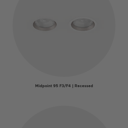
Midpoint 95 F3/F4 | Recessed