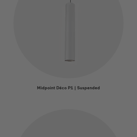
Midpoint Déco P1 | Suspended