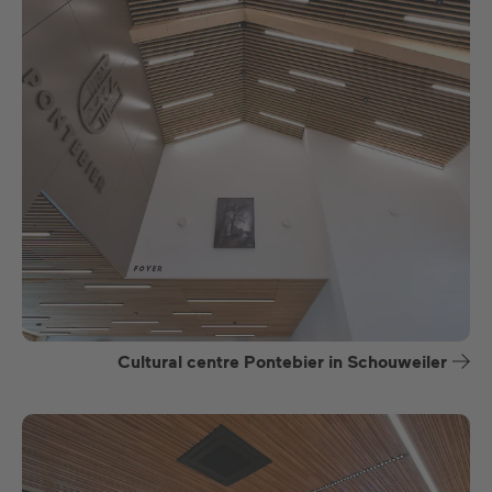
Cultural centre Pontebier in Schouweiler