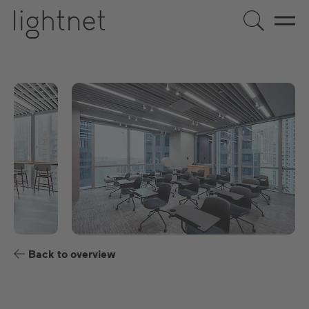
EN
DE
US
ES
FR
Back to overview