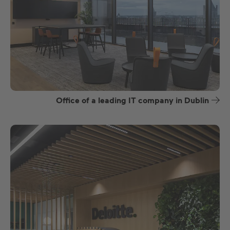
Office of a leading IT company in Dublin