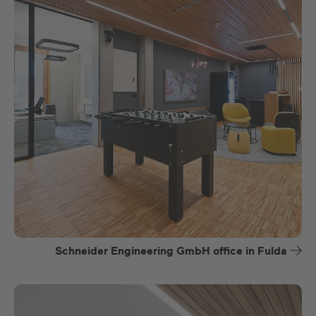
Schneider Engineering GmbH office in Fulda