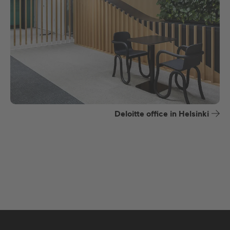
Deloitte office in Helsinki