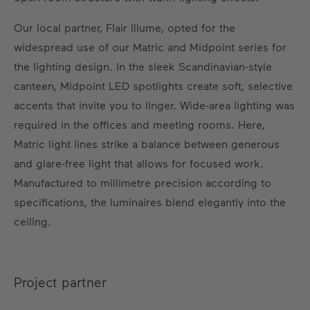
Our local partner, Flair Illume, opted for the
widespread use of our Matric and Midpoint series for
the lighting design. In the sleek Scandinavian-style
canteen, Midpoint LED spotlights create soft, selective
accents that invite you to linger. Wide-area lighting was
required in the offices and meeting rooms. Here,
Matric light lines strike a balance between generous
and glare-free light that allows for focused work.
Manufactured to millimetre precision according to
specifications, the luminaires blend elegantly into the
ceiling.
Project partner