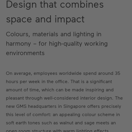
Design that combines
space and impact
Colours, materials and lighting in
harmony – for high-quality working
environments
On average, employees worldwide spend around 35
hours per week in the office. That is a significant
amount of time, which can be made inspiring and
pleasant through well-considered interior design. The
new GMS headquarters in Singapore offers precisely
this level of comfort: an appealing colour scheme in
soft earth tones such as walnut and sage meets an
open room structure with warm lighting effects.