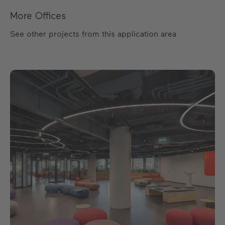
More Offices
See other projects from this application area