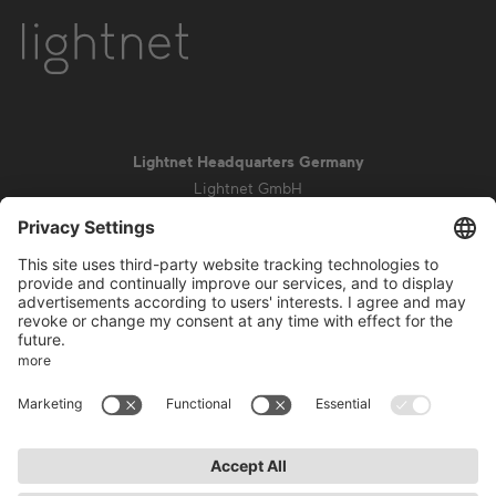
Lightnet Headquarters Germany
Lightnet GmbH
Zollstockgürtel 65
50969 Cologne
info@lightnet.de
Imprint
Privacy Statement
General Terms and Conditions
Warranty Terms and Conditions
Accessibility