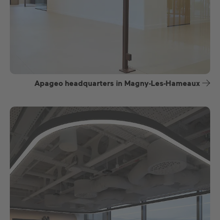
Apageo headquarters in Magny-Les-Hameaux