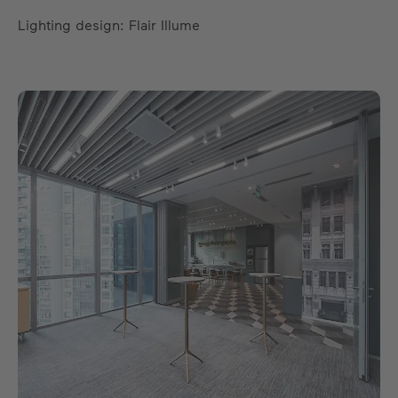
Lighting design: Flair Illume