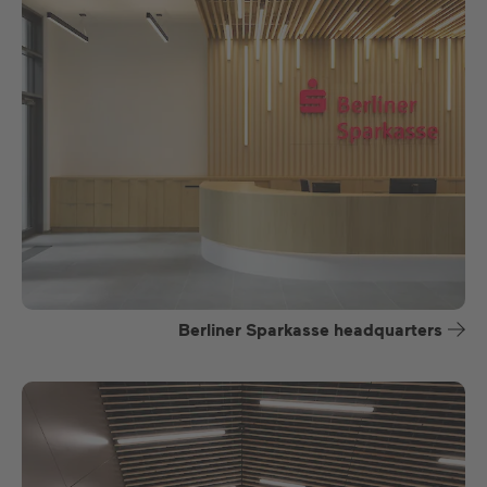
Berliner Sparkasse headquarters