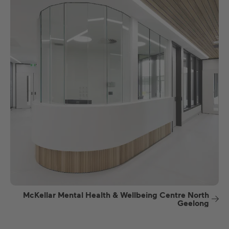
McKellar Mental Health & Wellbeing Centre North
Geelong