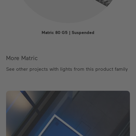
Matric 80 G5 | Suspended
More Matric
See other projects with lights from this product family