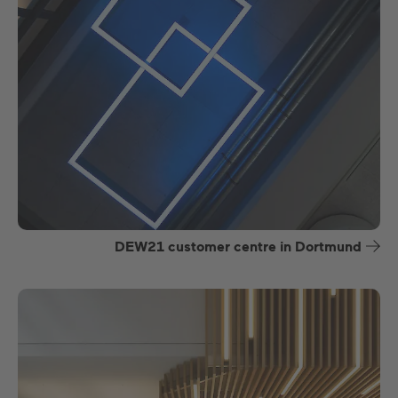
DEW21 customer centre in Dortmund