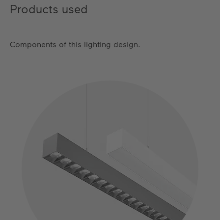
Products used
Components of this lighting design.