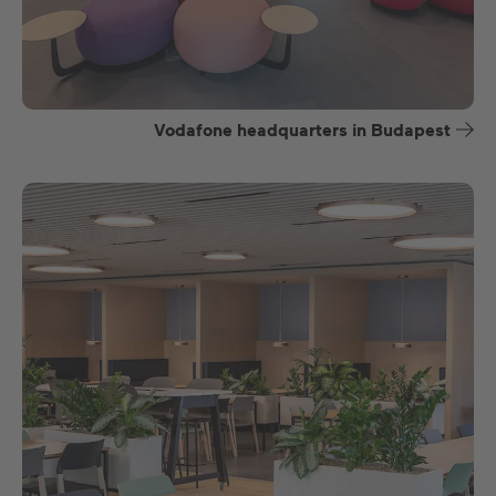
Vodafone headquarters in Budapest