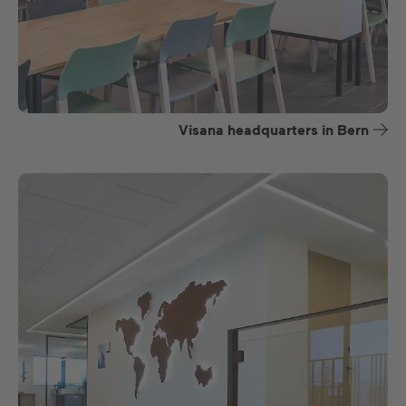
Visana headquarters in Bern