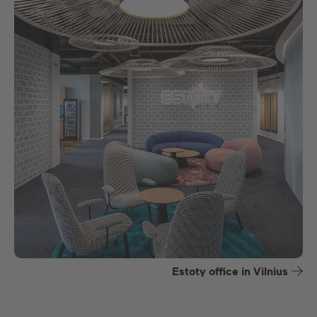
Estoty office in Vilnius