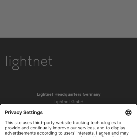
Lightnet Headquarters Germany
Lightnet GmbH
Zollstockgürtel 65
50969 Cologne
info@lightnet.de