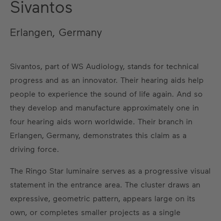
Sivantos
Erlangen, Germany
Sivantos, part of WS Audiology, stands for technical
progress and as an innovator. Their hearing aids help
people to experience the sound of life again. And so
they develop and manufacture approximately one in
four hearing aids worn worldwide. Their branch in
Erlangen, Germany, demonstrates this claim as a
driving force.
The Ringo Star luminaire serves as a progressive visual
statement in the entrance area. The cluster draws an
expressive, geometric pattern, appears large on its
own, or completes smaller projects as a single