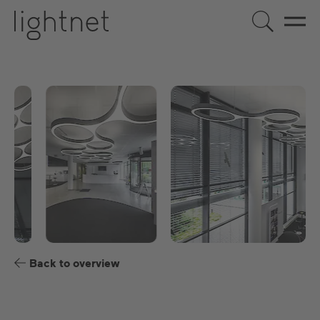
EN
DE
US
ES
FR
Back to overview