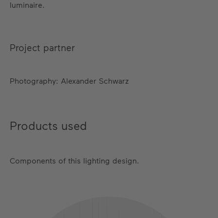
luminaire.
Project partner
Photography: Alexander Schwarz
Products used
Components of this lighting design.