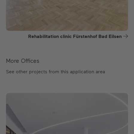
Rehabilitation clinic Fürstenhof Bad Eilsen
More Offices
See other projects from this application area