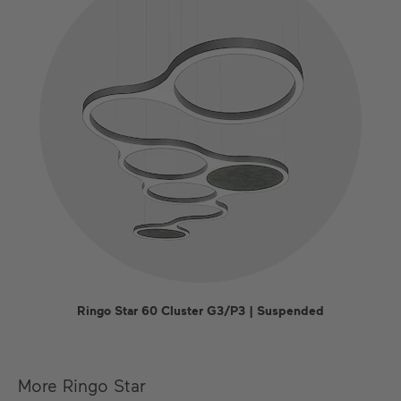
Ringo Star 60 Cluster G3/P3 | Suspended
More Ringo Star