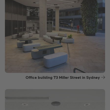
Office building 73 Miller Street in Sydney