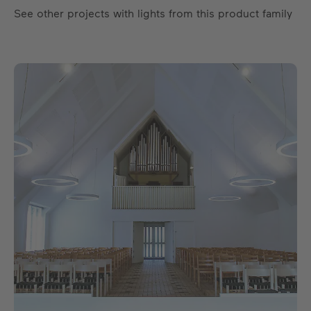
See other projects with lights from this product family