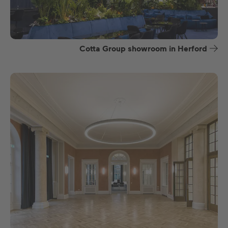
Cotta Group showroom in Herford