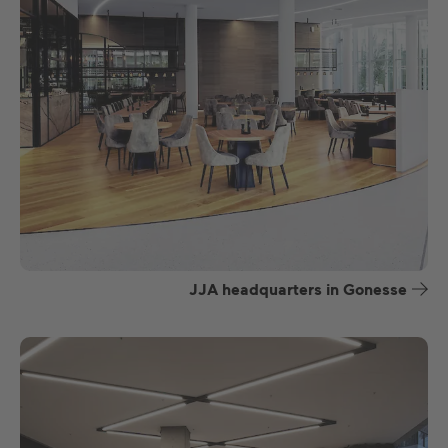
JJA headquarters in Gonesse