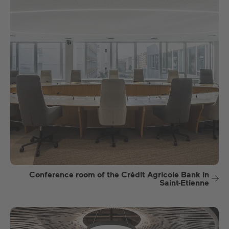
Conference room of the Crédit Agricole Bank in
Saint-Etienne