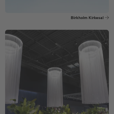
Birkholm Kirkesal