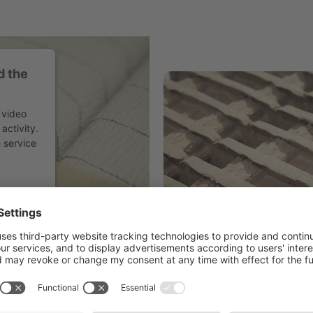
d the
 video
activity.
 service
agement