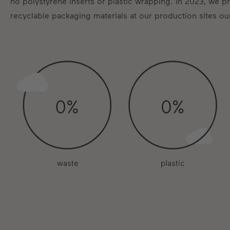
no polystyrene inserts or plastic wrapping. In 2023, we 
recyclable packaging materials at our production sites ou