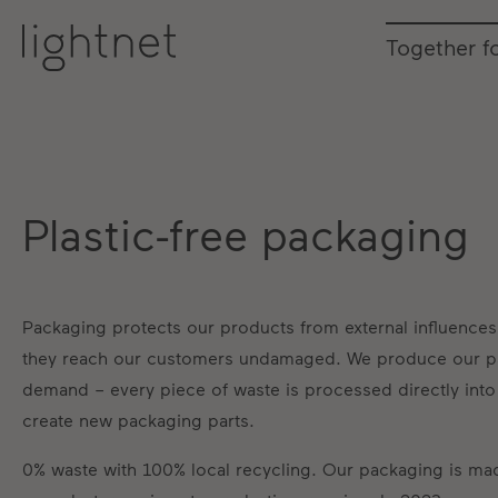
Together f
Plastic-free packaging
Packaging protects our products from external influences
they reach our customers undamaged. We produce our p
demand – every piece of waste is processed directly into 
create new packaging parts.
0% waste with 100% local recycling. Our packaging is mad