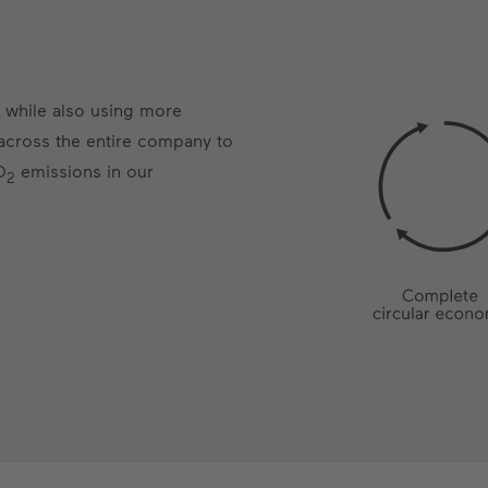
 while also using more
 across the entire company to
O
emissions in our
2