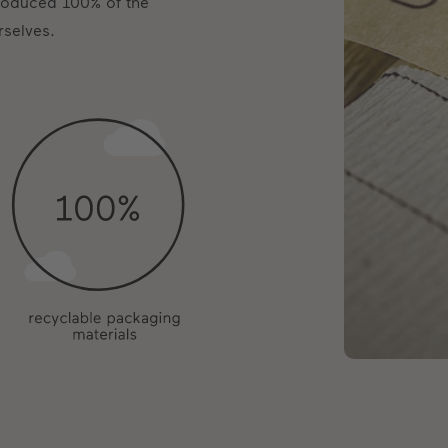
produced 100% of the
rselves.