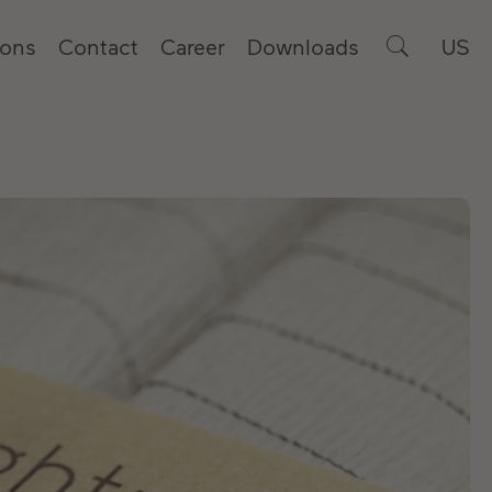
ions
Contact
Career
Downloads
US