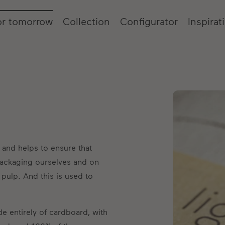
or tomorrow
Collection
Configurator
Inspirat
 and helps to ensure that
ackaging ourselves and on
pulp. And this is used to
e entirely of cardboard, with