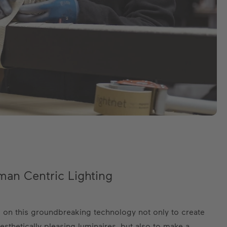
an Centric Lighting
es on this groundbreaking technology not only to create
aesthetically pleasing luminaires, but also to make a