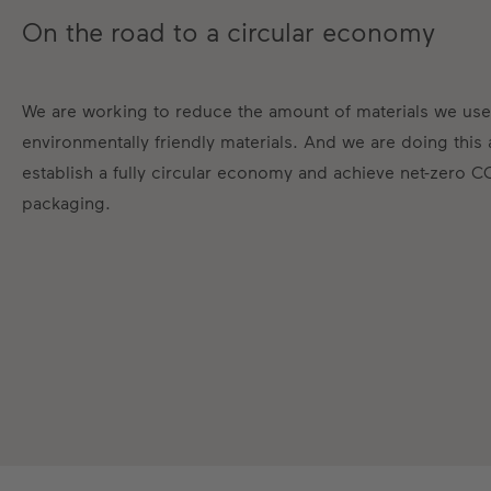
On the road to a circular economy
We are working to reduce the amount of materials we use
environmentally friendly materials. And we are doing this
establish a fully circular economy and achieve net-zero C
packaging.