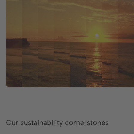
Our sustainability cornerstones