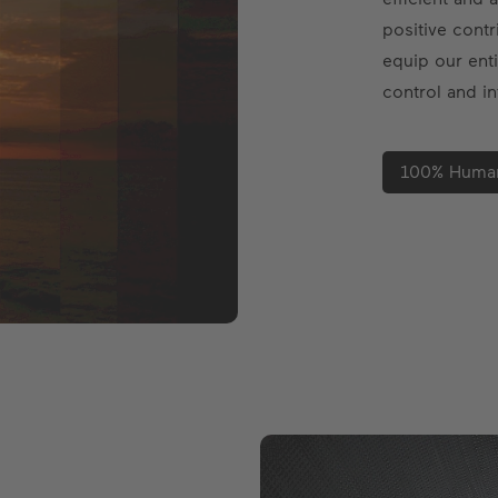
positive contr
equip our enti
control and in
100% Human