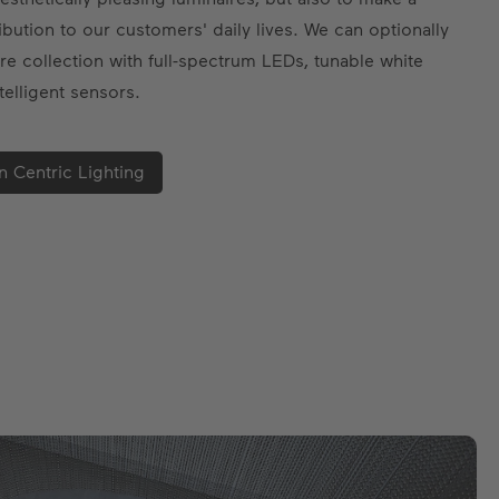
ibution to our customers' daily lives. We can optionally
re collection with full-spectrum LEDs, tunable white
telligent sensors.
 Centric Lighting