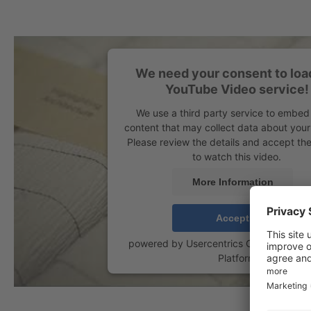
We need your consent to loa
YouTube Video service!
We use a third party service to embed
content that may collect data about your 
Please review the details and accept the
to watch this video.
More Information
Accept
powered by
Usercentrics Consent Man
Platform