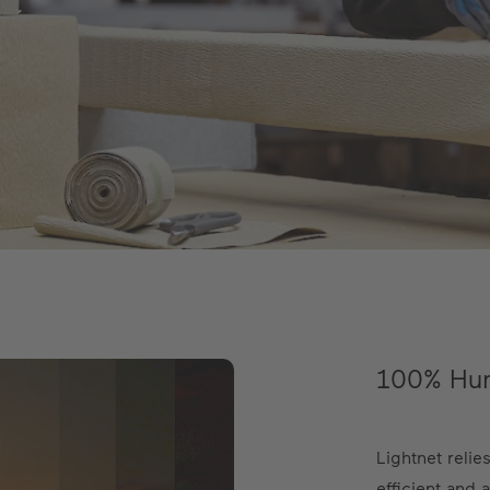
100% Hum
Lightnet reli
efficient and 