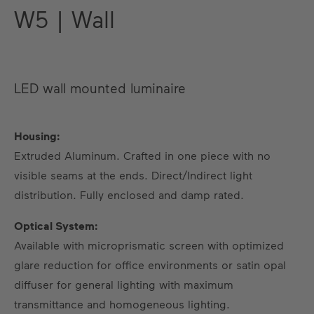
W5 | Wall
LED wall mounted luminaire
Housing:
Extruded Aluminum. Crafted in one piece with no
visible seams at the ends. Direct/Indirect light
US
DE
EN
ES
FR
distribution. Fully enclosed and damp rated.
Optical System:
Available with microprismatic screen with optimized
glare reduction for office environments or satin opal
diffuser for general lighting with maximum
transmittance and homogeneous lighting.