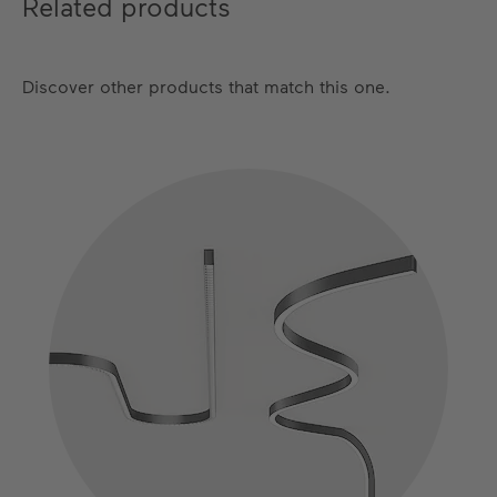
Related products
Satin Cipria
Satin Bronze
Discover other products that match this one.