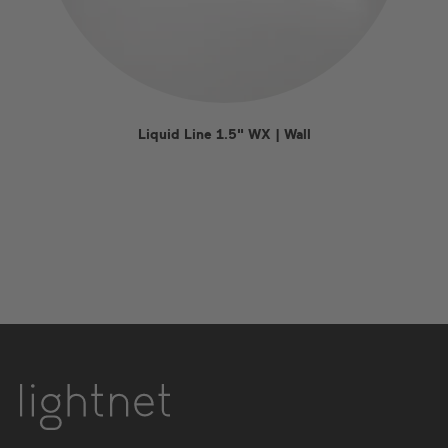
Liquid Line 1.5" WX | Wall