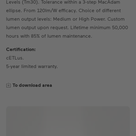
Levels (Tm30). Tolerance within a 3-step MacAdam
ellipse. From 120lm/W efficacy. Choice of different
lumen output levels: Medium or High Power. Custom
lumen output upon request. Lifetime minimum 50,000
hours with 85% of lumen maintenance.
Certification:
cETLus.
5-year limited warranty.
To download area