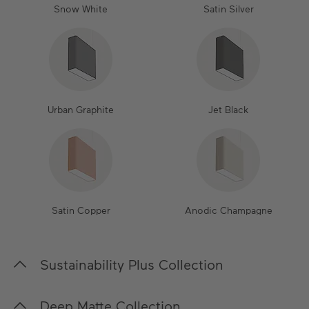
Snow White
Satin Silver
Urban Graphite
Jet Black
Satin Copper
Anodic Champagne
Sustainability Plus Collection
In our Sustainability Plus Collection, we place a
Deep Matte Collection