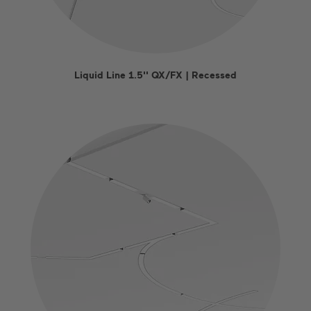
Liquid Line 1.5'' QX/FX | Recessed