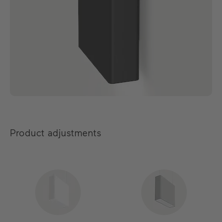
Product adjustments