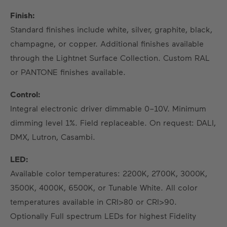
Finish:
Standard finishes include white, silver, graphite, black,
champagne, or copper. Additional finishes available
through the Lightnet Surface Collection. Custom RAL
or PANTONE finishes available.
Control:
Integral electronic driver dimmable 0–10V. Minimum
dimming level 1%. Field replaceable. On request: DALI,
DMX, Lutron, Casambi.
LED:
Available color temperatures: 2200K, 2700K, 3000K,
3500K, 4000K, 6500K, or Tunable White. All color
temperatures available in CRI>80 or CRI>90.
Optionally Full spectrum LEDs for highest Fidelity