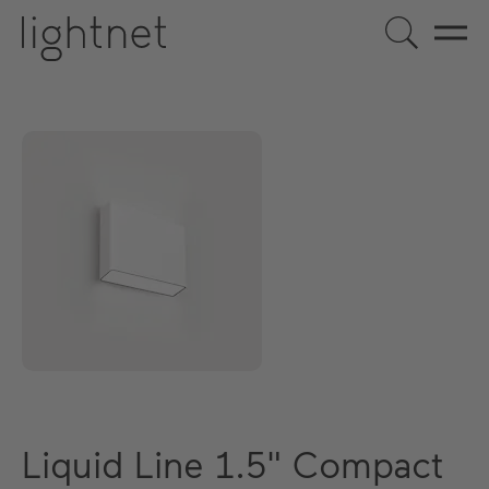
Liquid Line 1.5" Compact