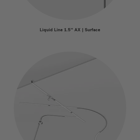
Liquid Line 1.5'' AX | Surface