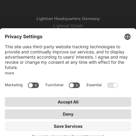
Lightnet Headquarters Germany
Lightnet GmbH
Zollstockgürtel 65
50969 Cologne
info@lightnet.de
Imprint
Privacy Statement
General Terms and Conditions
Warranty Terms and Conditions
Accessibility