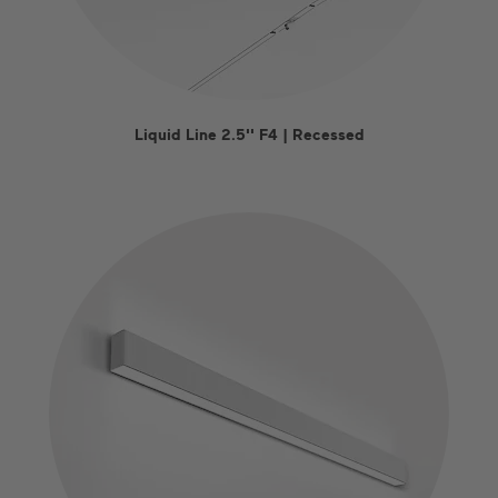
Liquid Line 2.5'' F4 | Recessed