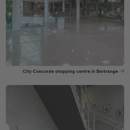
City Concorde shopping centre in Bertrange