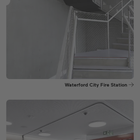
Waterford City Fire Station