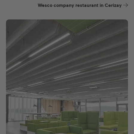
Wesco company restaurant in Cerizay