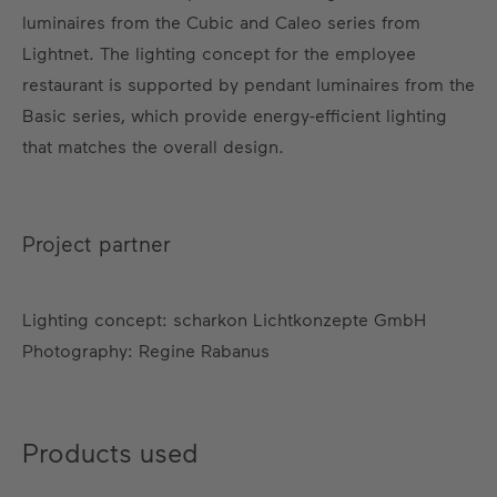
luminaires from the Cubic and Caleo series from
Lightnet. The lighting concept for the employee
restaurant is supported by pendant luminaires from the
Basic series, which provide energy-efficient lighting
that matches the overall design.
Project partner
Lighting concept: scharkon Lichtkonzepte GmbH
Photography: Regine Rabanus
Products used