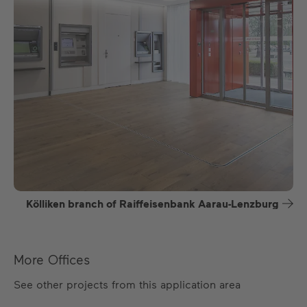
Kölliken branch of Raiffeisenbank Aarau-Lenzburg
More Offices
See other projects from this application area