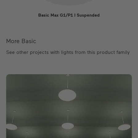
Basic Max G1/P1 I Suspended
More Basic
See other projects with lights from this product family