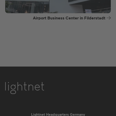
Airport Business Center in Filderstadt
Lightnet Headquarters Germany