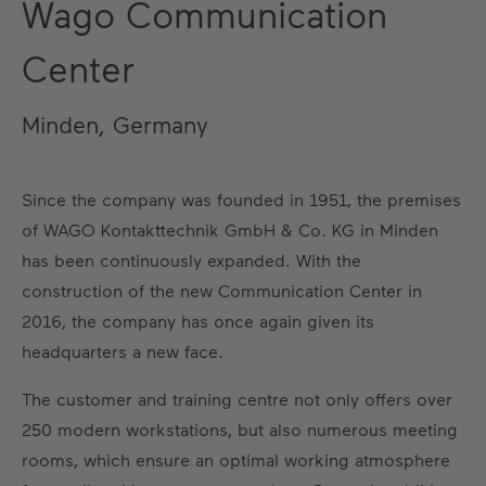
Wago Communication
Center
Minden, Germany
Since the company was founded in 1951, the premises
of WAGO Kontakttechnik GmbH & Co. KG in Minden
has been continuously expanded. With the
construction of the new Communication Center in
2016, the company has once again given its
headquarters a new face.
The customer and training centre not only offers over
250 modern workstations, but also numerous meeting
rooms, which ensure an optimal working atmosphere