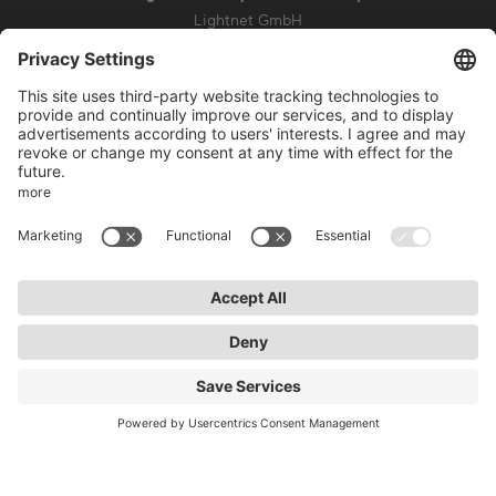
Lightnet GmbH
Zollstockgürtel 65
50969 Cologne
info@lightnet.de
Imprint
Privacy Statement
General Terms and Conditions
Warranty Terms and Conditions
Accessibility