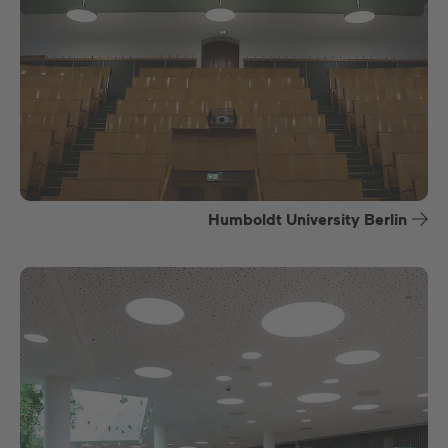
Humboldt University Berlin