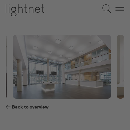
US
DE
EN
ES
FR
Back to overview