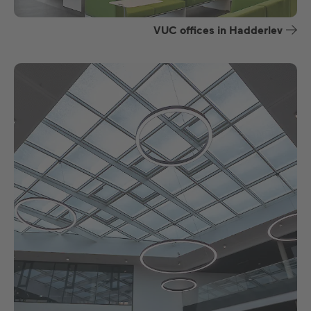
VUC offices in Hadderlev