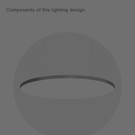
Components of this lighting design.