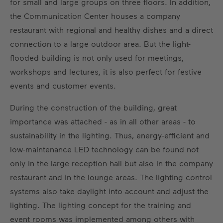
for small and large groups on three floors. In addition,
the Communication Center houses a company
restaurant with regional and healthy dishes and a direct
connection to a large outdoor area. But the light-
flooded building is not only used for meetings,
workshops and lectures, it is also perfect for festive
events and customer events.
During the construction of the building, great
importance was attached - as in all other areas - to
sustainability in the lighting. Thus, energy-efficient and
low-maintenance LED technology can be found not
only in the large reception hall but also in the company
restaurant and in the lounge areas. The lighting control
systems also take daylight into account and adjust the
lighting. The lighting concept for the training and
event rooms was implemented among others with