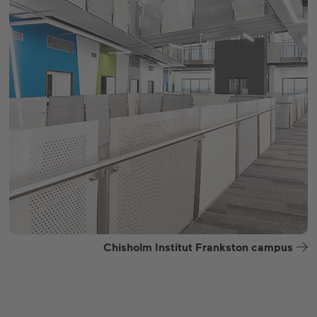
Chisholm Institut Frankston campus