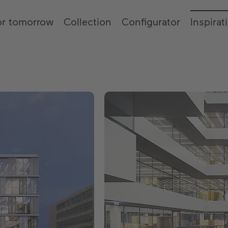
or tomorrow
Collection
Configurator
Inspirat