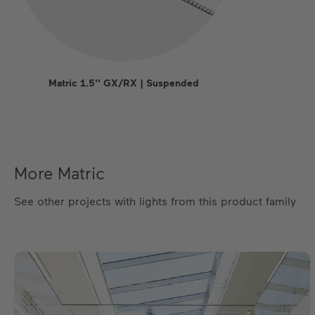
Matric 1.5'' GX/RX | Suspended
More Matric
See other projects with lights from this product family