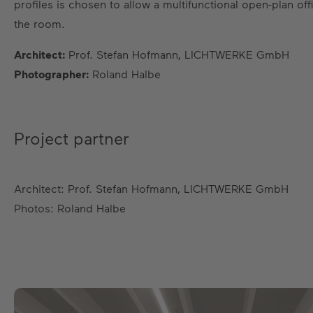
profiles is chosen to allow a multifunctional open-plan o
the room.
Architect:
Prof. Stefan Hofmann, LICHTWERKE GmbH
Photographer:
Roland Halbe
Project partner
Architect: Prof. Stefan Hofmann, LICHTWERKE GmbH
Photos: Roland Halbe