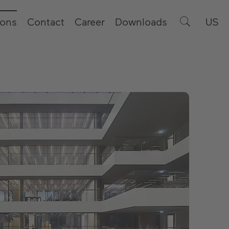
ions
Contact
Career
Downloads
US