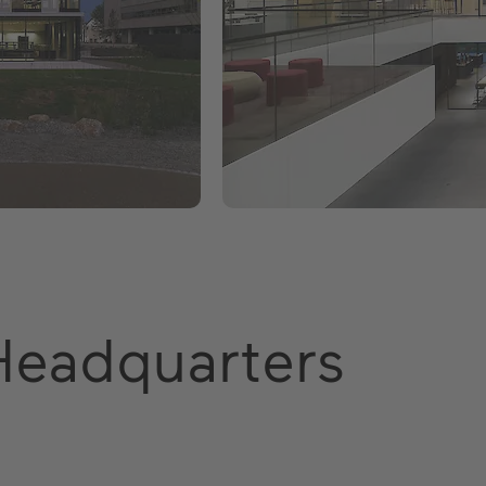
Headquarters