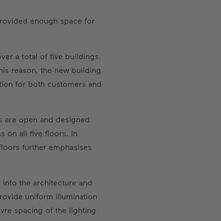
provided enough space for
r a total of five buildings.
his reason, the new building
ction for both customers and
oms are open and designed
on all five floors. In
 floors further emphasises
d into the architecture and
rovide uniform illumination
vre spacing of the lighting