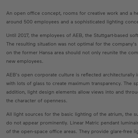
An open office concept, rooms for creative work and a h
around 500 employees and a sophisticated lighting conce
Until 2017, the employees of AEB, the Stuttgart-based soft
The resulting situation was not optimal for the company's
on the former Hansa area should not only reunite the comp
new employees.
AEB's open corporate culture is reflected architecturally
with lots of glass to create maximum transparency. The spa
addition, light design elements allow views into and throu
the character of openness.
All light sources for the basic lighting of the atrium, the
do not appear prominently. Linear Matric pendant luminair
of the open-space office areas. They provide glare-free li