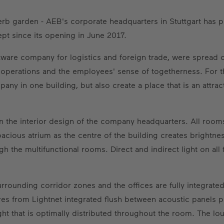
erb garden - AEB's corporate headquarters in Stuttgart has 
pt since its opening in June 2017.
ware company for logistics and foreign trade, were spread ove
 operations and the employees' sense of togetherness. For t
any in one building, but also create a place that is an attra
 in the interior design of the company headquarters. All ro
cious atrium as the centre of the building creates brightness 
gh the multifunctional rooms. Direct and indirect light on all
 surrounding corridor zones and the offices are fully integrate
es from Lightnet integrated flush between acoustic panels p
ght that is optimally distributed throughout the room. The lou