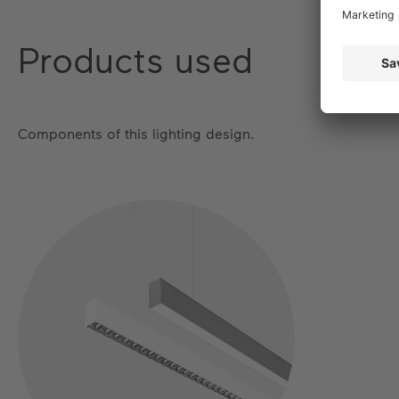
Products used
Components of this lighting design.