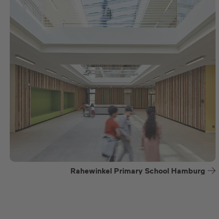
Rahewinkel Primary School Hamburg