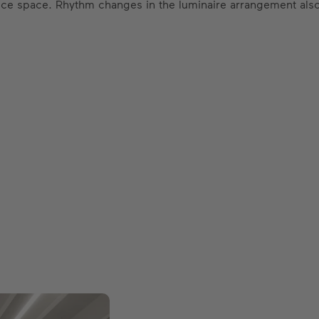
ffice space. Rhythm changes in the luminaire arrangement also