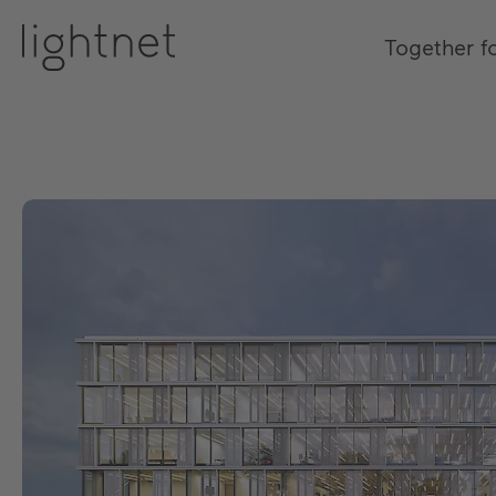
Together f