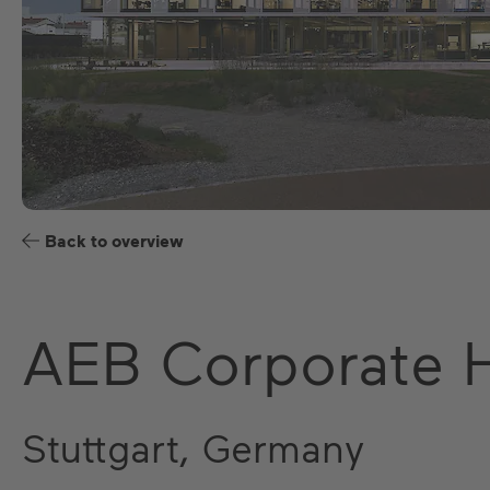
Back to overview
AEB Corporate 
Stuttgart, Germany