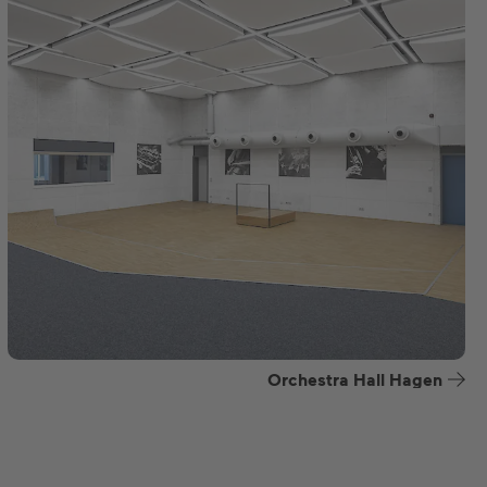
Orchestra Hall Hagen