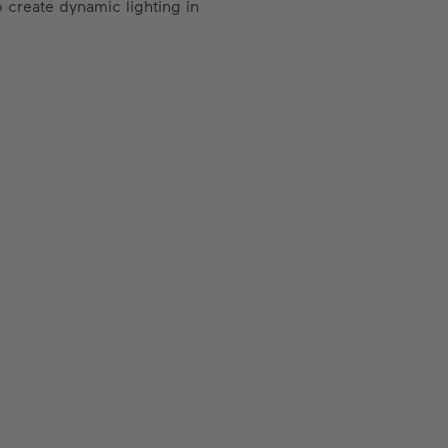
 create dynamic lighting in