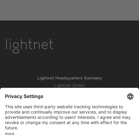
Lightnet Headquarters Germany
Lightnet GmbH
Zollstockgürtel 65
50969 Cologne
info@lightnet.de