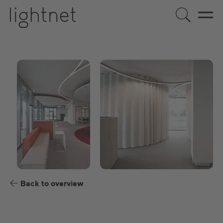
US
DE
EN
ES
FR
Back to overview