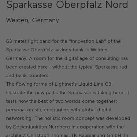
Sparkasse Oberpfalz Nord
Weiden, Germany
63 meter light band for the "Innovation Lab" of the
Sparkasse Oberpfalz savings bank in Weiden,
Germany. A room for the digital age of consulting has
been created here - without the typical Sparkasse red
and bank counters.
The flowing forms of Lightnet's Liquid Line G3
illustrate the new paths the Sparkasse is taking here: it
tests how the best of two worlds come together:
personal on-site encounters with global digital
networking. The holistic room concept was developed
by Designfunktion Nürnberg in cooperation with the
architect Christoph Thomas, TK Bauplanung GmbH. In