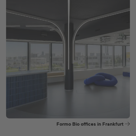
Formo Bio offices in Frankfurt