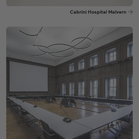
Cabrini Hospital Malvern