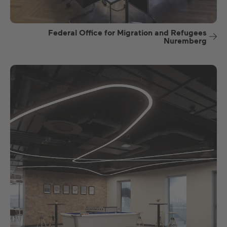
Federal Office for Migration and Refugees
Nuremberg