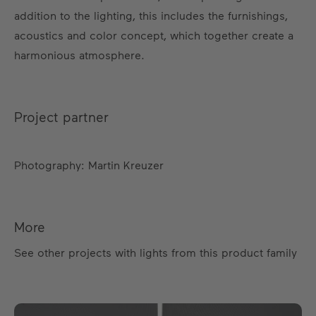
addition to the lighting, this includes the furnishings,
acoustics and color concept, which together create a
harmonious atmosphere.
Project partner
Photography: Martin Kreuzer
More
See other projects with lights from this product family