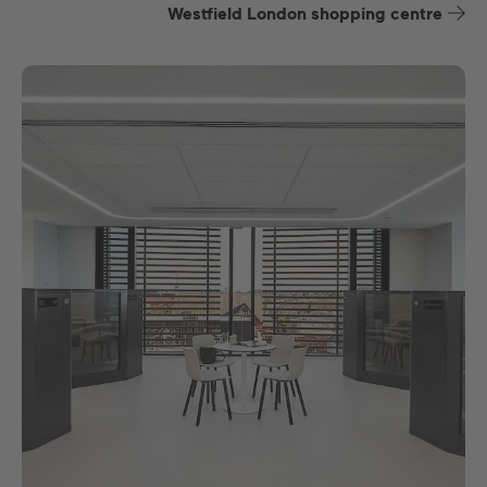
Westfield London shopping centre