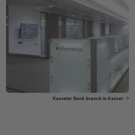
Kasseler Bank branch in Kassel