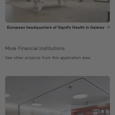
European headquarters of Signify Health in Galway
More Financial institutions
See other projects from this application area