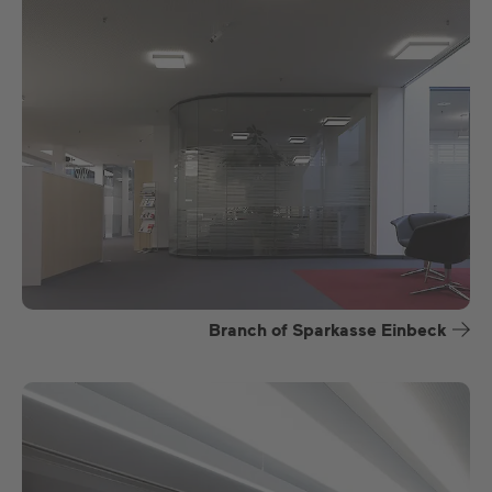
Branch of Sparkasse Einbeck