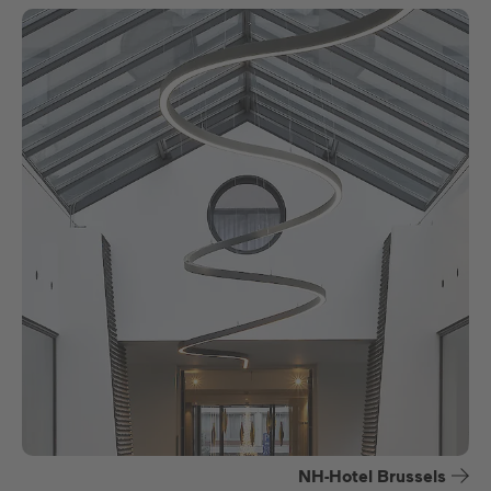
NH-Hotel Brussels