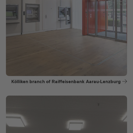
Kölliken branch of Raiffeisenbank Aarau-Lenzburg