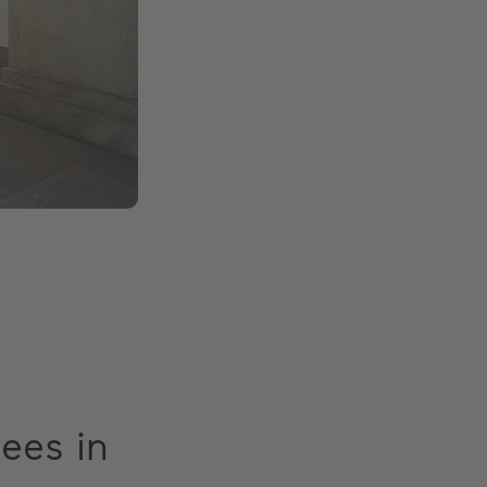
gees in