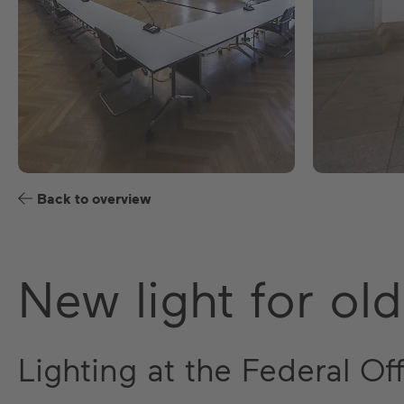
Back to overview
New light for old
Lighting at the Federal Of