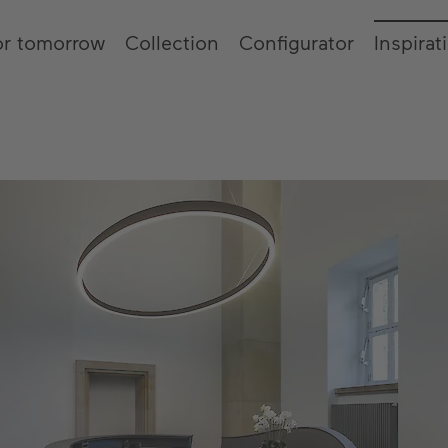
or tomorrow
Collection
Configurator
Inspirat