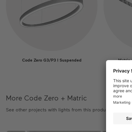
Code Zero G3/P3 I Suspended
Matric
More Code Zero + Matric
See other projects with lights from this product family