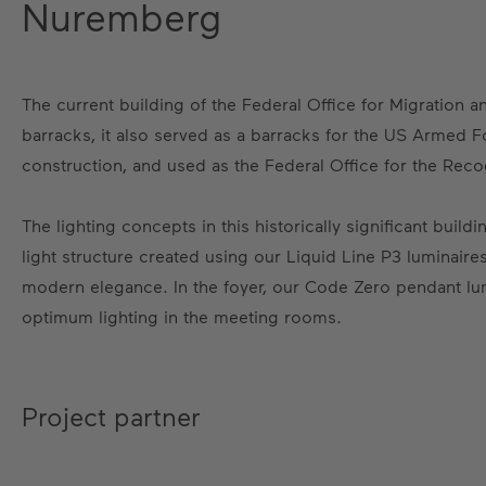
Nuremberg
The current building of the Federal Office for Migration 
barracks, it also served as a barracks for the US Armed Fo
construction, and used as the Federal Office for the Rec
The lighting concepts in this historically significant bui
light structure created using our Liquid Line P3 luminaire
modern elegance. In the foyer, our Code Zero pendant lu
optimum lighting in the meeting rooms.
Project partner