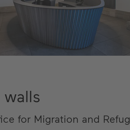
 walls
fice for Migration and Refu