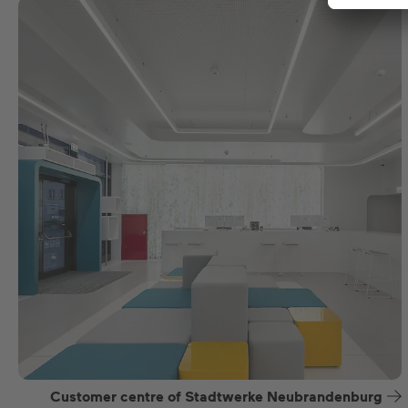
Customer centre of Stadtwerke Neubrandenburg