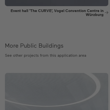
Event hall ‘The CURVE’, Vogel Convention Centre in
Würzburg
More Public Buildings
See other projects from this application area