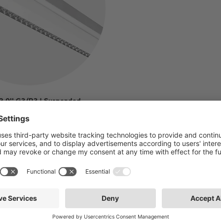
 2.0'' G3/R3 | Suspended