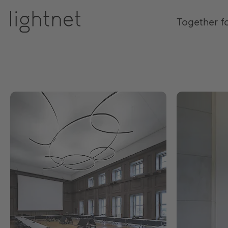
Together f