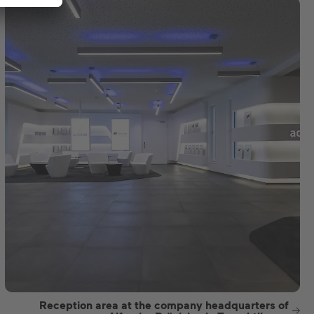
Reception area at the company headquarters of