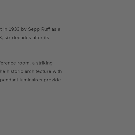
t in 1933 by Sepp Ruff as a
, six decades after its
ference room, a striking
he historic architecture with
 pendant luminaires provide