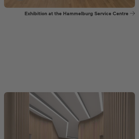
Exhibition at the Hammelburg Service Centre