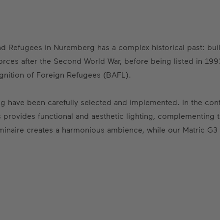
and Refugees in Nuremberg has a complex historical past: buil
rces after the Second World War, before being listed in 1993
ognition of Foreign Refugees (BAFL).
lding have been carefully selected and implemented. In the con
s provides functional and aesthetic lighting, complementing t
minaire creates a harmonious ambience, while our Matric G3