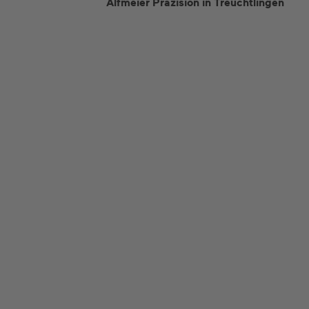
Alfmeier Präzision in Treuchtlingen