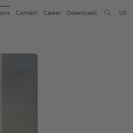
ions
Contact
Career
Downloads
US