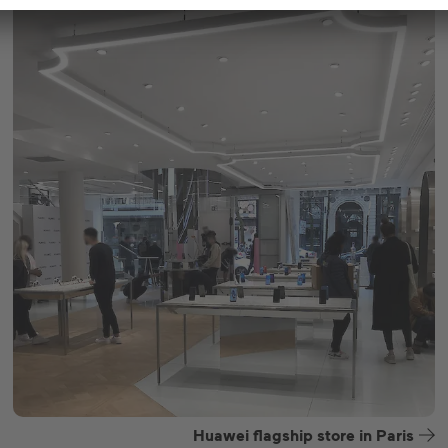
Huawei flagship store in Paris