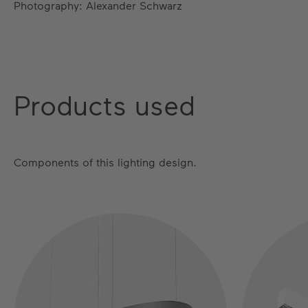
Photography: Alexander Schwarz
Products used
Components of this lighting design.