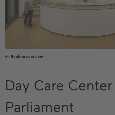
Back to overview
Day Care Center
Parliament