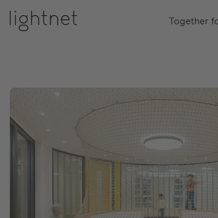
Together f