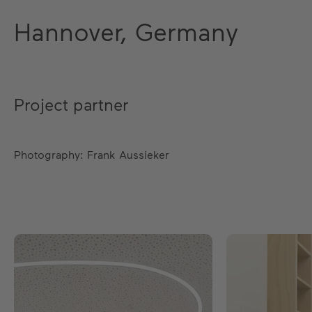
Hannover, Germany
Project partner
Photography: Frank Aussieker