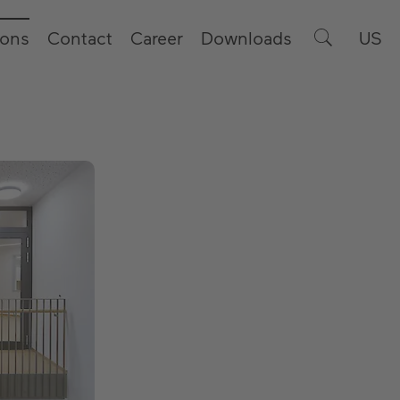
ions
Contact
Career
Downloads
US