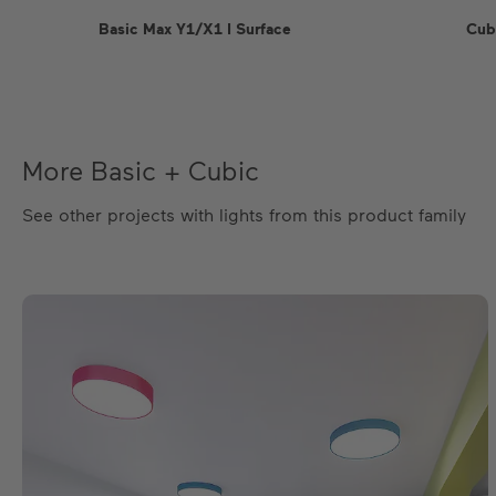
Basic Max Y1/X1 I Surface
Cub
More Basic + Cubic
See other projects with lights from this product family