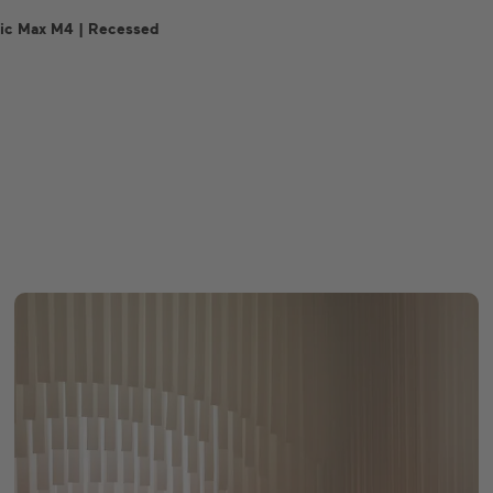
ic Max M4 | Recessed