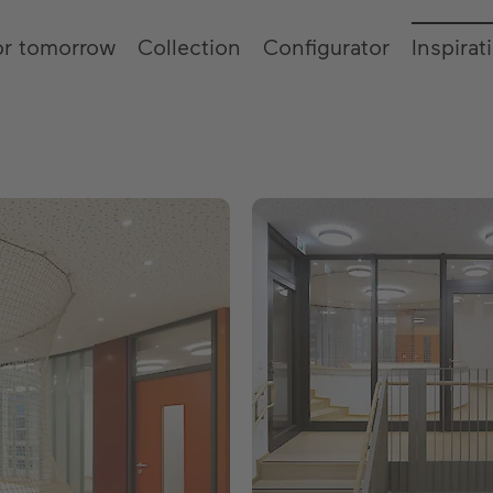
or tomorrow
Collection
Configurator
Inspirat