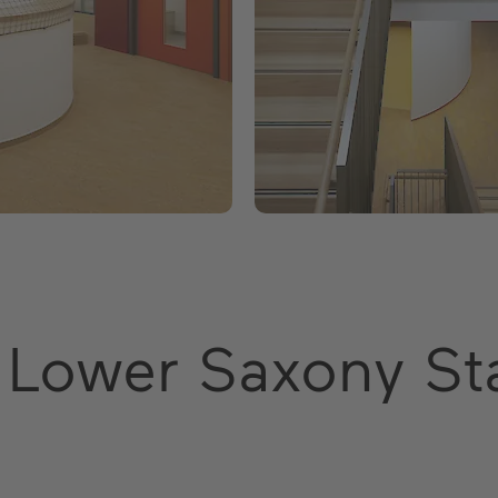
 Lower Saxony St