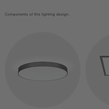
Components of this lighting design.