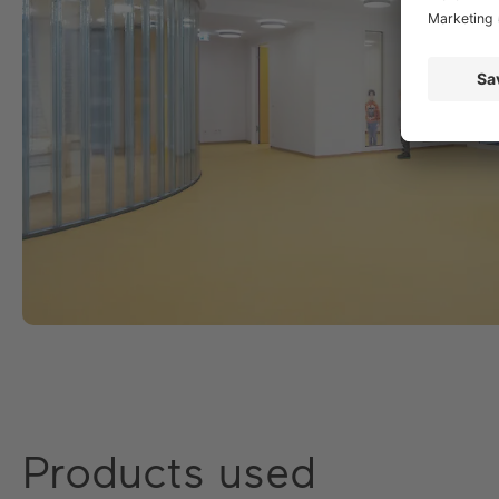
Products used