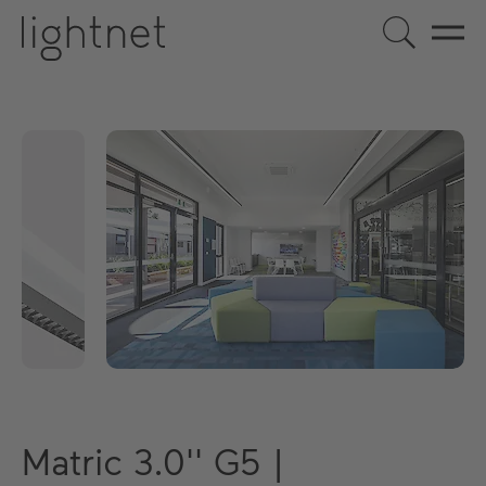
Matric 3.0'' G5 |