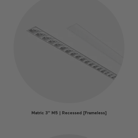
Matric 3'' M5 | Recessed [Frameless]