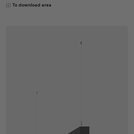
To download area