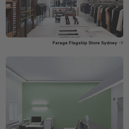
Farage Flagship Store Sydney