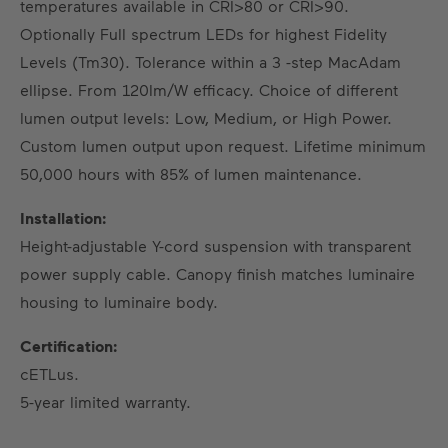
temperatures available in CRI>80 or CRI>90.
Optionally Full spectrum LEDs for highest Fidelity
Levels (Tm30). Tolerance within a 3 -step MacAdam
ellipse. From 120lm/W efficacy. Choice of different
lumen output levels: Low, Medium, or High Power.
Custom lumen output upon request. Lifetime minimum
50,000 hours with 85% of lumen maintenance.
Installation:
Height-adjustable Y-cord suspension with transparent
power supply cable. Canopy finish matches luminaire
housing to luminaire body.
Certification:
cETLus.
5-year limited warranty.