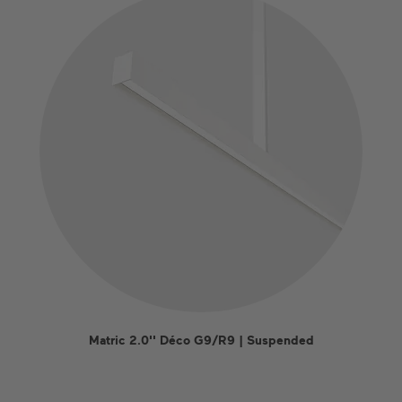
Matric 2.0'' Déco G9/R9 | Suspended