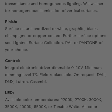
transmittance and homogeneous lighting. Wallwasher
for homogeneous illumination of vertical surfaces.
Finish:
Surface natural anodized or white, graphite, black,
champagne or copper coated. Further surface options
see Lightnet-Surface-Collection. RAL or PANTONE of
your choice.
Control:
Integral electronic driver dimmable 0–10V. Minimum
dimming level 1%. Field replaceable. On request: DALI,
DMX, Lutron, Casambi.
LED:
Available color temperatures: 2200K, 2700K, 3000K,
3500K, 4000K, 6500K, or Tunable White. All color