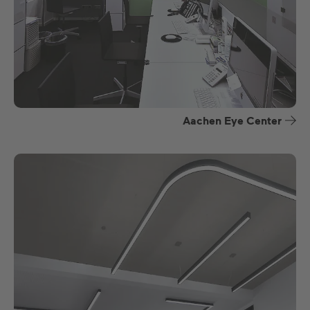
Aachen Eye Center