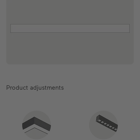
Product adjustments