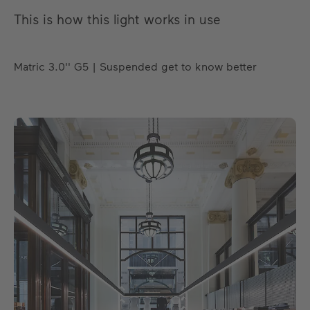
This is how this light works in use
Matric 3.0'' G5 | Suspended get to know better