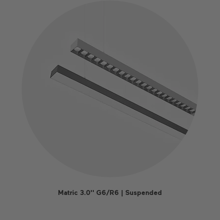
Matric 3.0'' G6/R6 | Suspended