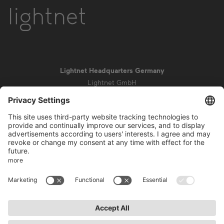
Lightnet Headquarters Germany
Lightnet GmbH
Zollstockgürtel 65
50969 Cologne
info@lightnet.de
Imprint
Privacy Statement
General Terms and Conditions
Warranty Terms and Conditions
Accessibility