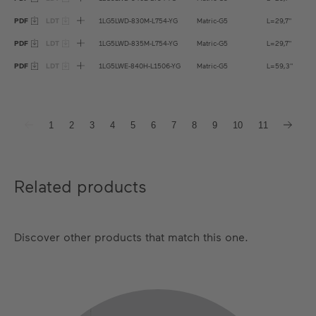
PDF
LDT
1LG5LWD-830M-L754-YG
Matric-G5
L=29,7''
PDF
LDT
1LG5LWD-835M-L754-YG
Matric-G5
L=29,7''
PDF
LDT
1LG5LWE-840H-L1506-YG
Matric-G5
L=59,3''
1
2
3
4
5
6
7
8
9
10
11
Related products
Discover other products that match this one.