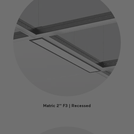
Matric 2'' F3 | Recessed