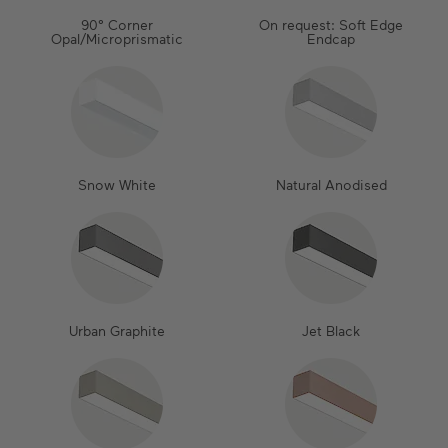
90° Corner
On request: Soft Edge
Opal/Microprismatic
Endcap
Snow White
Natural Anodised
Urban Graphite
Jet Black