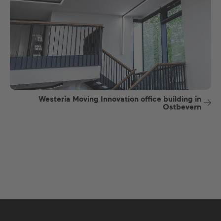
Westeria Moving Innovation office building in
Ostbevern