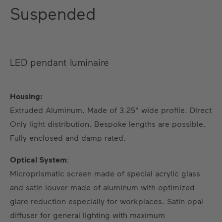
Suspended
LED pendant luminaire
Housing:
Extruded Aluminum. Made of 3.25" wide profile. Direct
Only light distribution. Bespoke lengths are possible.
US
DE
EN
ES
FR
Fully enclosed and damp rated.
Optical System
:
Microprismatic screen made of special acrylic glass
and satin louver made of aluminum with optimized
glare reduction especially for workplaces. Satin opal
diffuser for general lighting with maximum