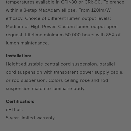
temperatures available in CRI>80 or CRI>90. Tolerance
within a 3-step MacAdam ellipse. From 120lm/W
efficacy. Choice of different lumen output levels:
Medium or High Power. Custom lumen output upon
request. Lifetime minimum 50,000 hours with 85% of
lumen maintenance.
Installation:
Height-adjustable central cord suspension, parallel
cord suspension with transparent power supply cable,
or rod suspension. Colors ceiling rose and rod
suspension match to luminaire body.
Certification:
cETLus.
5-year limited warranty.