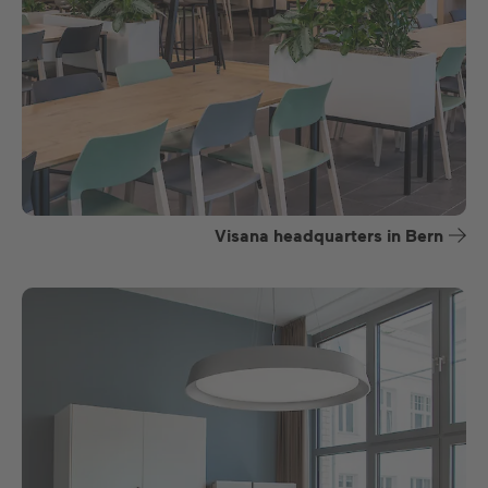
Visana headquarters in Bern