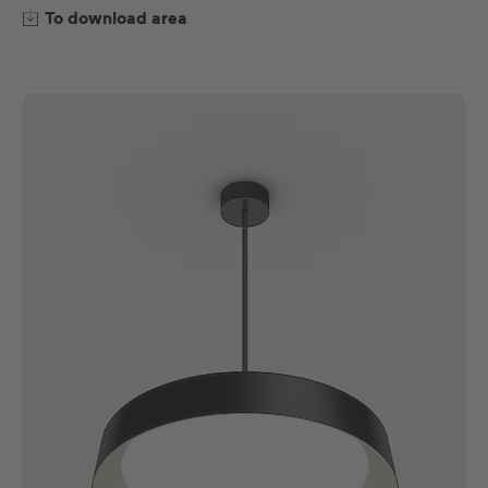
To download area