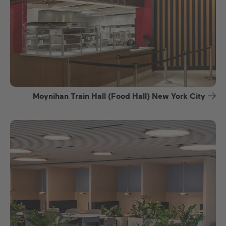
Moynihan Train Hall (Food Hall) New York City