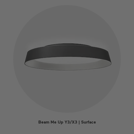
Beam Me Up Y3/X3 | Surface