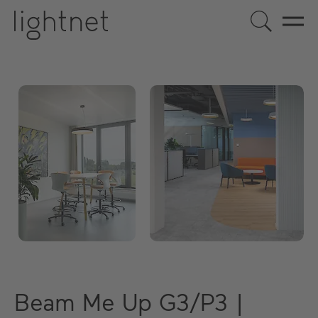
Beam Me Up G3/P3 |