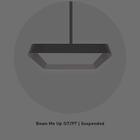
Beam Me Up G7/P7 | Suspended