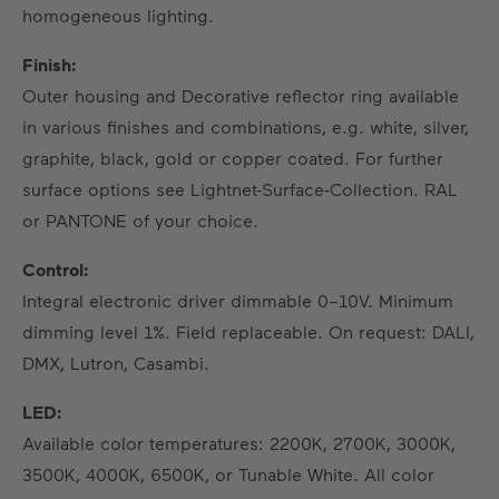
homogeneous lighting.
Finish:
Outer housing and Decorative reflector ring available
in various finishes and combinations, e.g. white, silver,
graphite, black, gold or copper coated. For further
surface options see Lightnet-Surface-Collection. RAL
or PANTONE of your choice.
Control:
Integral electronic driver dimmable 0–10V. Minimum
dimming level 1%. Field replaceable. On request: DALI,
DMX, Lutron, Casambi.
LED:
Available color temperatures: 2200K, 2700K, 3000K,
3500K, 4000K, 6500K, or Tunable White. All color