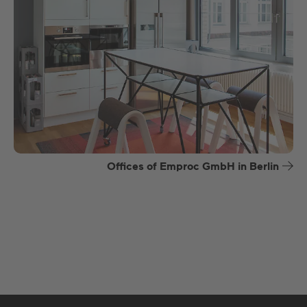
Offices of Emproc GmbH in Berlin