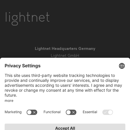
Lightnet Headquarters Germany
Lightnet GmbH
Zollstockgürtel 65
50969 Cologne
info@lightnet.de
Imprint
Privacy Statement
General Terms and Conditions
Warranty Terms and Conditions