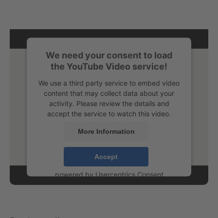
We need your consent to load
the YouTube Video service!
We use a third party service to embed video
content that may collect data about your
activity. Please review the details and
accept the service to watch this video.
More Information
Accept
powered by
Usercentrics Consent
Management Platform