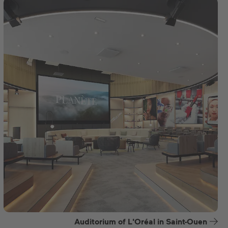
Auditorium of L'Oréal in Saint-Ouen