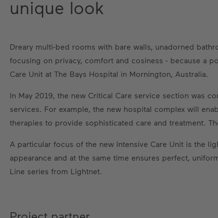
unique look
Dreary multi-bed rooms with bare walls, unadorned bathr
focusing on privacy, comfort and cosiness - because a pos
Care Unit at The Bays Hospital in Mornington, Australia.
In May 2019, the new Critical Care service section was c
services. For example, the new hospital complex will enab
therapies to provide sophisticated care and treatment. Th
A particular focus of the new Intensive Care Unit is the li
appearance and at the same time ensures perfect, uniform i
Line series from Lightnet.
Project partner