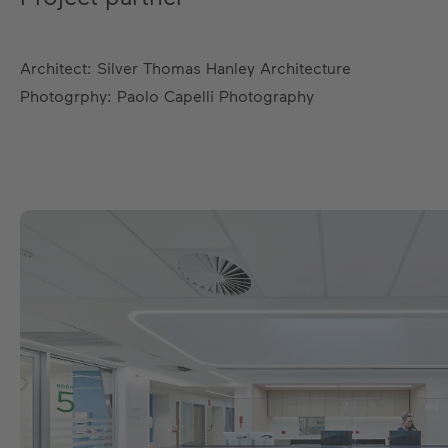
Architect: Silver Thomas Hanley Architecture
Photogrphy: Paolo Capelli Photography