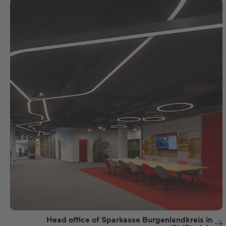
Head office of Sparkasse Burgenlandkreis in