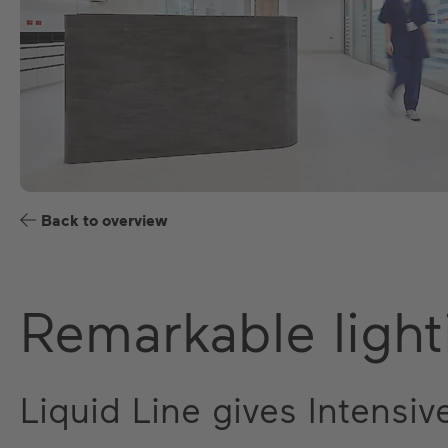
Back to overview
Remarkable light
Liquid Line gives Intensiv