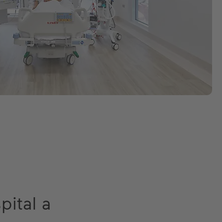
pital a