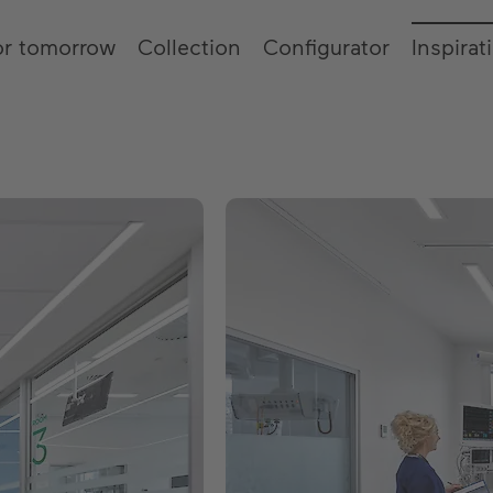
or tomorrow
Collection
Configurator
Inspirat