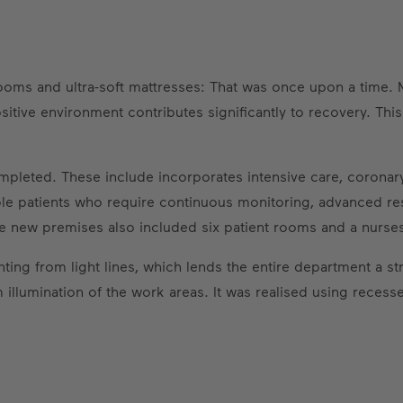
ooms and ultra-soft mattresses: That was once upon a time. 
itive environment contributes significantly to recovery. This
ompleted. These include incorporates intensive care, coron
le patients who require continuous monitoring, advanced res
e new premises also included six patient rooms and a nurses'
ghting from light lines, which lends the entire department a s
llumination of the work areas. It was realised using recesse