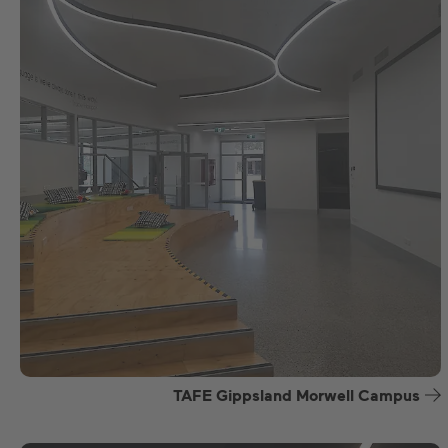
TAFE Gippsland Morwell Campus