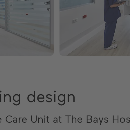
ing design
e Care Unit at The Bays Hos