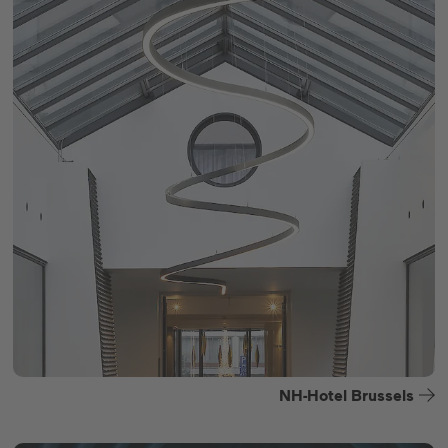
NH-Hotel Brussels