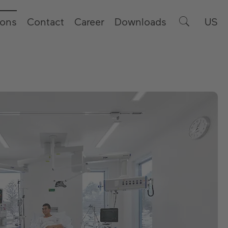
ions
Contact
Career
Downloads
US