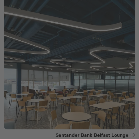
Santander Bank Belfast Lounge