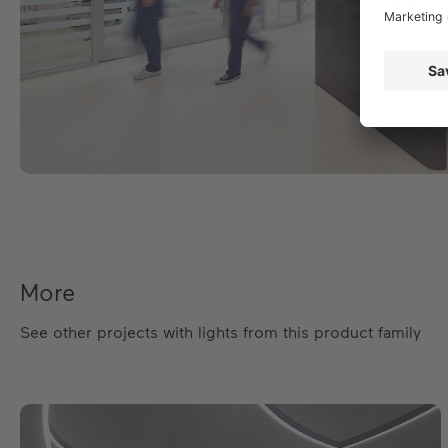
More
See other projects with lights from this product family