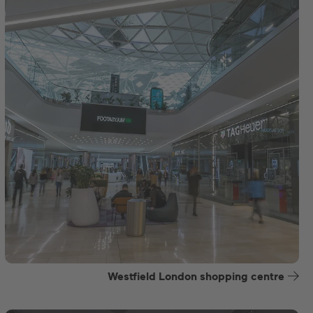
Westfield London shopping centre