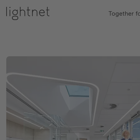
Together f