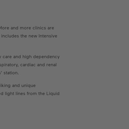
More and more clinics are
 includes the new Intensive
ary care and high dependency
piratory, cardiac and renal
 station.
triking and unique
d light lines from the Liquid