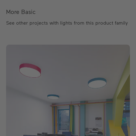
More Basic
See other projects with lights from this product family