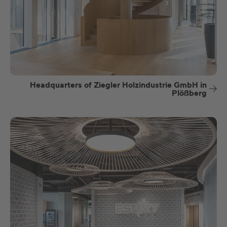
Headquarters of Ziegler Holzindustrie GmbH in
Plößberg