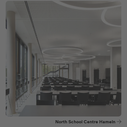
North School Centre Hameln