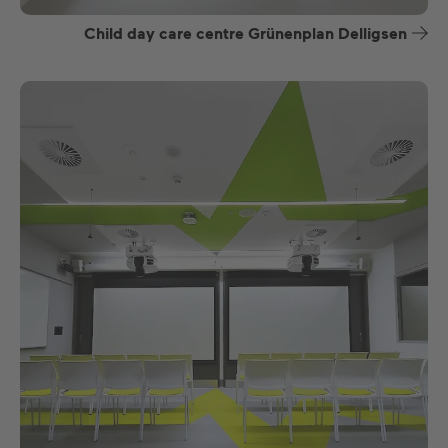
Child day care centre Grünenplan Delligsen