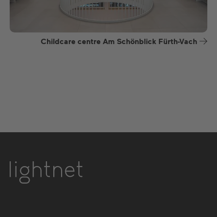
Childcare centre Am Schönblick Fürth-Vach