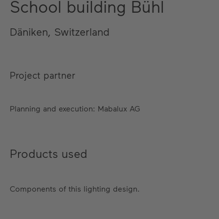
School building Bühl
Däniken, Switzerland
Project partner
Planning and execution: Mabalux AG
Products used
Components of this lighting design.