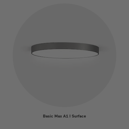
Basic Max A1 I Surface