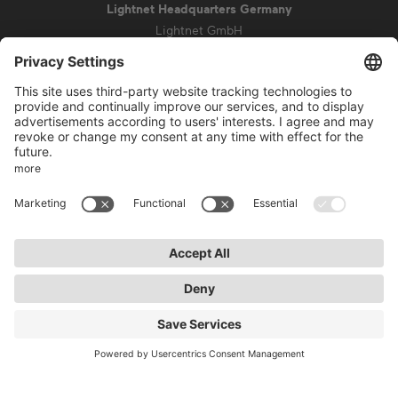
Lightnet Headquarters Germany
Lightnet GmbH
Zollstockgürtel 65
50969 Cologne
info@lightnet.de
Imprint
Privacy Statement
General Terms and Conditions
Warranty Terms and Conditions
Accessibility