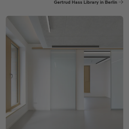
Gertrud Hass Library in Berlin