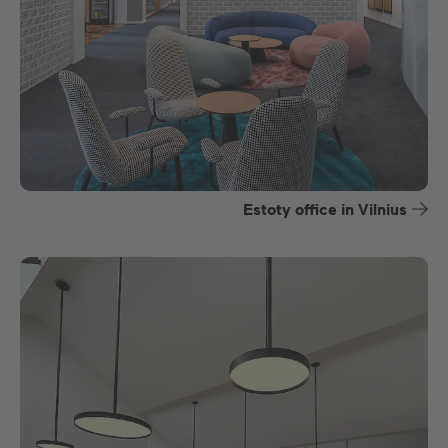
Estoty office in Vilnius