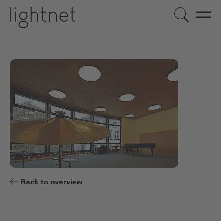
US
DE
EN
ES
FR
Back to overview