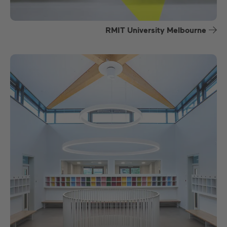
RMIT University Melbourne