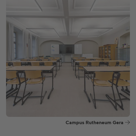
Campus Rutheneum Gera