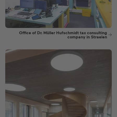
Office of Dr. Müller Hufschmidt tax consulting
company in Straelen