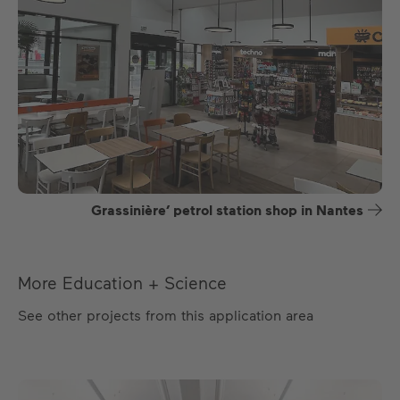
Grassinière’ petrol station shop in Nantes
More Education + Science
See other projects from this application area