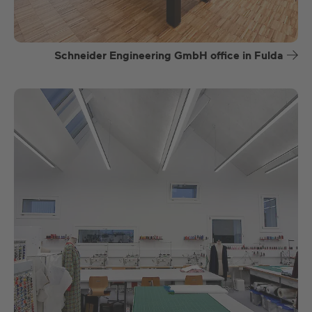
Schneider Engineering GmbH office in Fulda