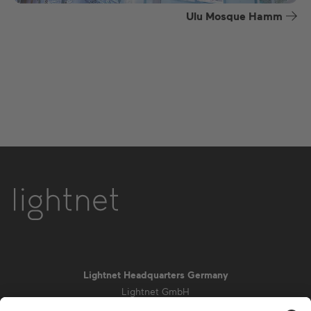
Ulu Mosque Hamm
Lightnet Headquarters Germany
Lightnet GmbH
Zollstockgürtel 65