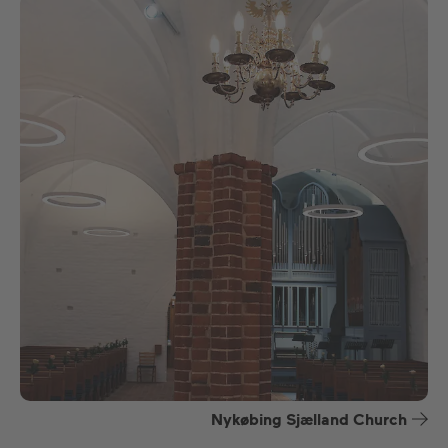
Nykøbing Sjælland Church