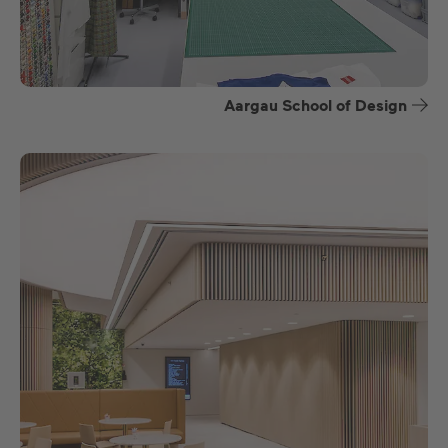
Aargau School of Design