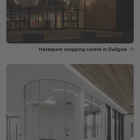
Havelpark shopping centre in Dallgow