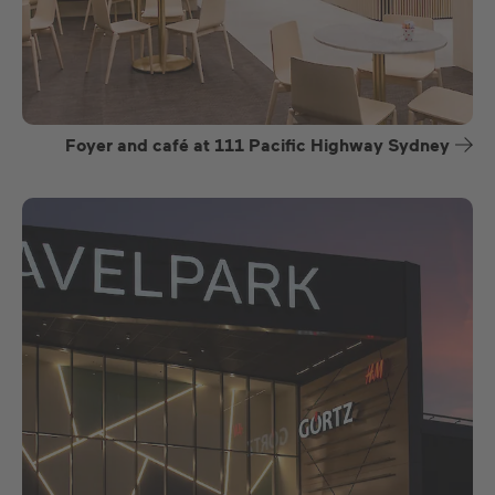
Foyer and café at 111 Pacific Highway Sydney