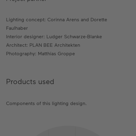
Lighting concept: Corinna Arens and Dorette
Faulhaber
Interior designer: Ludger Schwarze-Blanke
Architect: PLAN BEE Architekten
Photography: Matthias Groppe
Products used
Components of this lighting design.