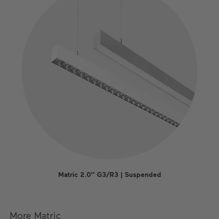
Matric 2.0'' G3/R3 | Suspended
More Matric