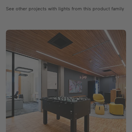
See other projects with lights from this product family