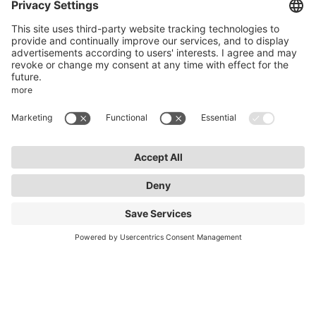
50969 Cologne
info@lightnet.de
Imprint
Privacy Statement
General Terms and Conditions
Warranty Terms and Conditions
Accessibility