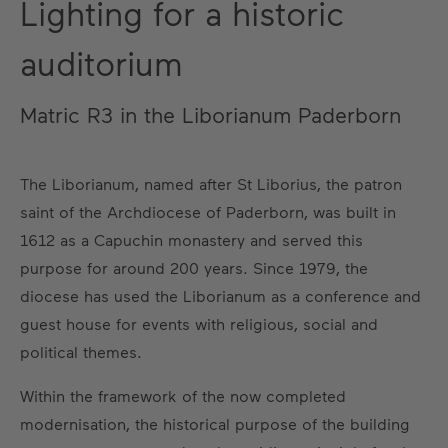
Lighting for a historic
auditorium
Matric R3 in the Liborianum Paderborn
The Liborianum, named after St Liborius, the patron
saint of the Archdiocese of Paderborn, was built in
1612 as a Capuchin monastery and served this
purpose for around 200 years. Since 1979, the
diocese has used the Liborianum as a conference and
guest house for events with religious, social and
political themes.
Within the framework of the now completed
modernisation, the historical purpose of the building