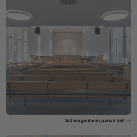
Schwegenheim parish hall