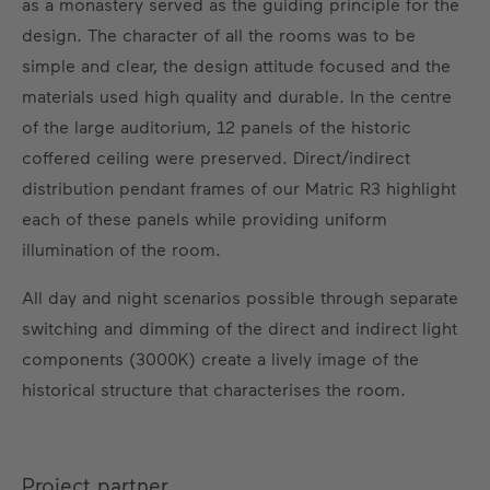
as a monastery served as the guiding principle for the
design. The character of all the rooms was to be
simple and clear, the design attitude focused and the
materials used high quality and durable. In the centre
of the large auditorium, 12 panels of the historic
coffered ceiling were preserved. Direct/indirect
distribution pendant frames of our Matric R3 highlight
each of these panels while providing uniform
illumination of the room.
All day and night scenarios possible through separate
switching and dimming of the direct and indirect light
components (3000K) create a lively image of the
historical structure that characterises the room.
Project partner