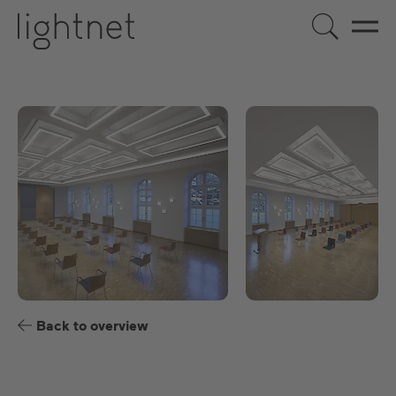
US
DE
EN
ES
FR
Back to overview