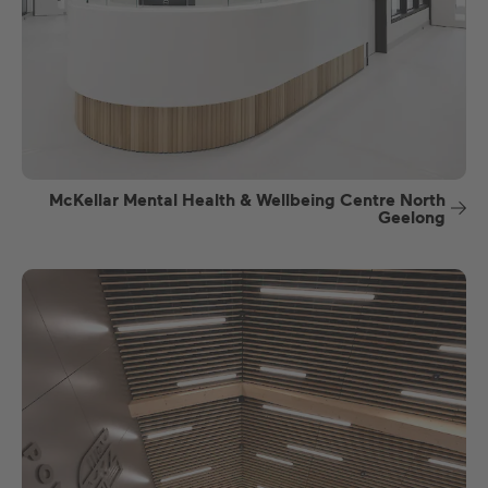
McKellar Mental Health & Wellbeing Centre North
Geelong