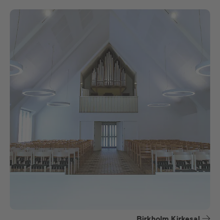
Birkholm Kirkesal