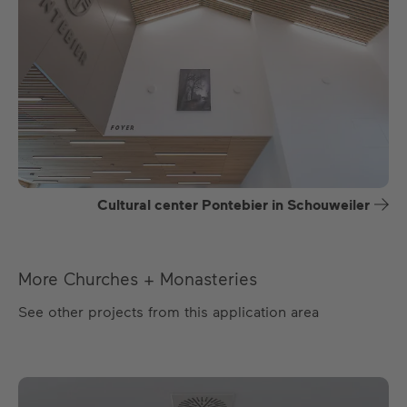
Cultural center Pontebier in Schouweiler
More Churches + Monasteries
See other projects from this application area